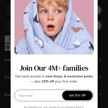
Your email
+1
Your Phone
Products
Join Our 4M+ families
Get early access to
new drops & exclusive perks
Customer Support
— plus
15% off
your first order.
Discover
Get 15% Off
Your email
By signing up, you agree to our
Privacy Policy