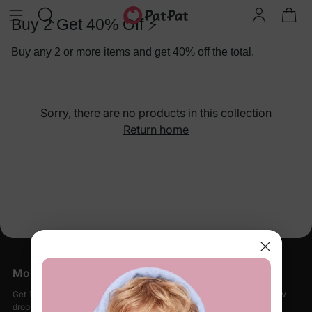
Buy 2 Get 40% Off ⚡
Buy any 2 or more items and get 40% off the total.
Sorry, there are no products in this collection
Return home
More Little Moments, Straight to Your Inbox
Get 15% off your first order when you sign up, plus early access to new
drops, special sales, and members-only offers.