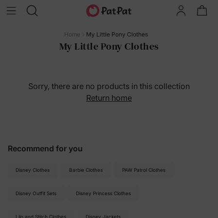
Home
My Little Pony Clothes
My Little Pony Clothes
Sorry, there are no products in this collection
Return home
Recommend for you
Disney Clothes
Barbie Clothes
PAW Patrol Clothes
Disney Outfit Sets
Disney Princess Clothes
Lilo and Stitch Clothes
Disney Jackets