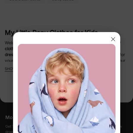
My Little Pony Clothes for Kids
Welcome to PatPat’s enchanting collection of
My Little Pony
clothing
! Discover a delightful range of
cozy pajamas
,
cute
dresses
, and
stylish sets
designed to spark joy and comfort for
your little one. Officially licensed by
Hasbro My Little Pony
, our
My Little Pony apparel
features vibrant
unicorn
patterns,
SHOW MORE
rainbow dash
designs, and heart prints that bring the magic of
Equestria to life. Perfect for bedtime, playtime, or festive
occasions, these outfits combine
allergy-safe materials
,
breathable fabrics
, and
flame-resistant
features for safety and
durability.
Why Choose PatPat’s My Little Pony
More Little Moments, Straight to Your Inbox
Collection?
Get 15% off your first order when you sign up, plus early access to new
drops, special sales, and members-only offers.