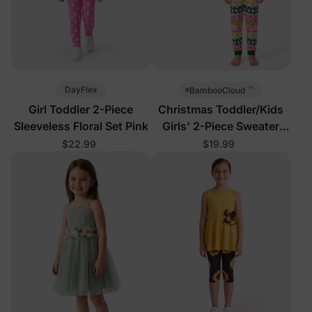
™
DayFlex
BambooCloud
Girl Toddler 2-Piece
Christmas Toddler/Kids
Sleeveless Floral Set Pink
Girls' 2-Piece Sweater
Pajamas
$22.99
$19.99