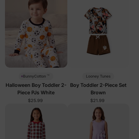
™
Looney Tunes
BunnyCotton
Halloween Boy Toddler 2-
Boy Toddler 2-Piece Set
Piece PJs White
Brown
$25.99
$21.99