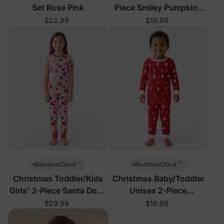
Set Rose Pink
Piece Smiley Pumpkins
Pajamas
$22.99
$19.99
™
™
BambooCloud
BambooCloud
Christmas Toddler/Kids
Christmas Baby/Toddler
Girls' 3-Piece Santa Dogs
Unisex 2-Piece
Pajamas
Gingerbread Reindeer
$29.99
$19.99
Pajamas