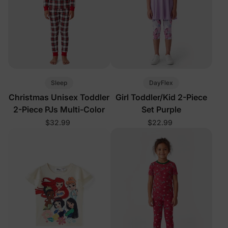
Sleep
DayFlex
Christmas Unisex Toddler
Girl Toddler/Kid 2-Piece
2-Piece PJs Multi-Color
Set Purple
$32.99
$22.99