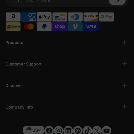
Your Phone
Products
Customer Support
Discover
Company Info
US