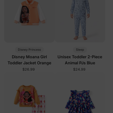
Disney Princess
Sleep
Disney Moana Girl
Unisex Toddler 2-Piece
Toddler Jacket Orange
Animal PJs Blue
$26.99
$24.99