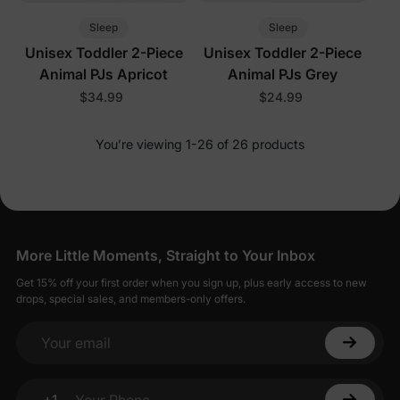
Sleep
Sleep
Unisex Toddler 2-Piece
Unisex Toddler 2-Piece
Animal PJs Apricot
Animal PJs Grey
$34.99
$24.99
You’re viewing 1-26 of 26 products
More Little Moments, Straight to Your Inbox
Get 15% off your first order when you sign up, plus early access to new
drops, special sales, and members-only offers.
Your email
+1