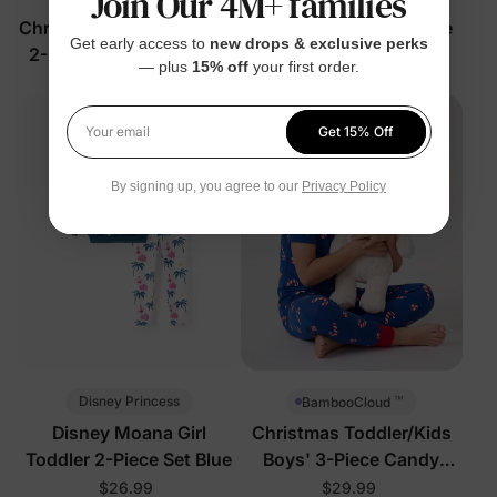
Join Our 4M+ families
Christmas Unisex Toddler
Boy Toddler/Kid 2-Piece
Get early access to
new drops & exclusive perks
2-Piece PJs Color Block
Set Grey
— plus
15% off
your first order.
$32.99
$34.99
Get 15% Off
Your email
By signing up, you agree to our
Privacy Policy
™
Disney Princess
BambooCloud
Disney Moana Girl
Christmas Toddler/Kids
Toddler 2-Piece Set Blue
Boys' 3-Piece Candy
Cane Pajamas
$26.99
$29.99