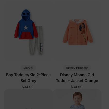
Marvel
Disney Princess
Boy Toddler/Kid 2-Piece
Disney Moana Girl
Set Grey
Toddler Jacket Orange
$34.99
$34.99