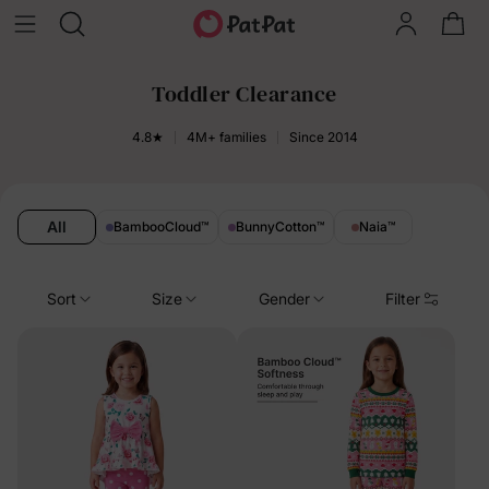
Toddler Clearance
4.8★
4M+ families
Since 2014
All
BambooCloud
™
BunnyCotton
™
Naia
™
Sort
Size
Gender
Filter