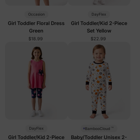
Occasion
DayFlex
Girl Toddler Floral Dress
Girl Toddler/Kid 2-Piece
Green
Set Yellow
$18.99
$22.99
™
DayFlex
BambooCloud
Girl Toddler/Kid 2-Piece
Baby/Toddler Unisex 2-