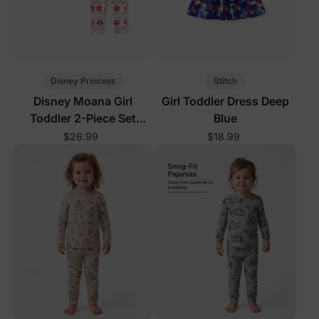
Disney Princess
Stitch
Disney Moana Girl
Girl Toddler Dress Deep
Toddler 2-Piece Set
Blue
Orange
$26.99
$18.99