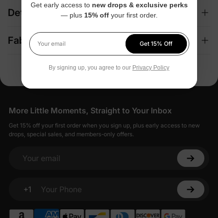
Get early access to
new drops & exclusive perks
Details
— plus
15% off
your first order.
Fabric + Care
Get 15% Off
Your email
By signing up, you agree to our
Privacy Policy
More Little Moments, Straight to Your Inbox
Get 15% off your first order when you sign up, plus early access to new
drops, special sales, and members-only offers.
Your email
+1
Your Phone