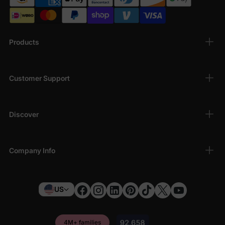
Products
Customer Support
Discover
Company Info
US
4M+ families