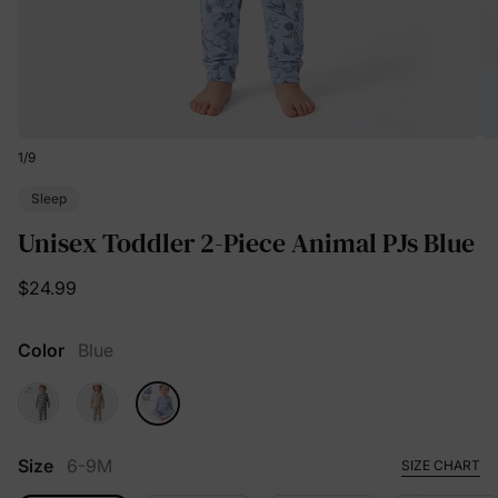
1
/
9
Sleep
Unisex Toddler 2-Piece Animal PJs Blue
$24.99
Color
Blue
Size
6-9M
SIZE CHART