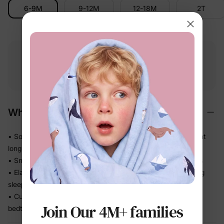
6-9M
9-12M
12-18M
2T
Free shipping
Free returns
Softness
on
$49.00+
within 30 days
guarantee
Why We Love It
• Soft, refined handfeel that feels gentle against skin all night
long
• Snug fit stays close so there's no bunching under blankets
• Elastic waistband sits comfortably without digging in during
sleep
• Cuffed sleeves and legs keep the set neatly in place from
Join Our 4M+ families
bedtime to breakfast