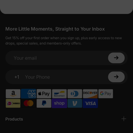
More Little Moments, Straight to Your Inbox
Get 15% off your first order when you sign up, plus early access to new
drops, special sales, and members-only offers.
Your email
+1
Your Phone
Products