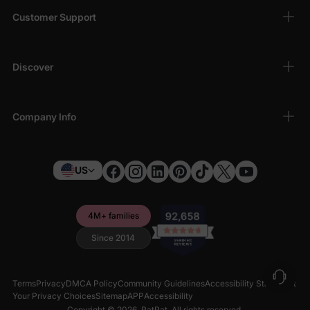
Customer Support
Discover
Company Info
US
4M+ families
Since 2014
Terms
Privacy
DMCA Policy
Community Guidelines
Accessibility Statement
Your Privacy Choices
Sitemap
APP
Accessibility
Copyright © 2026,
PatPat
. All rights reserved.