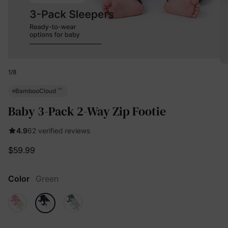
1
/
8
™
BambooCloud
Baby 3-Pack 2-Way Zip Footie
4.9
62 verified reviews
$59.99
Color
Green