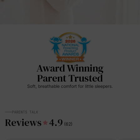
Award Winning
Parent Trusted
Soft, breathable comfort for little sleepers.
PARENTS TALK
Reviews
4.9
(62)