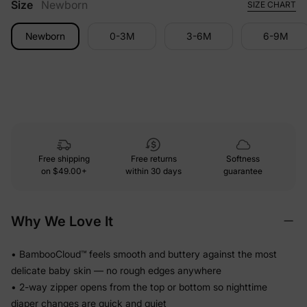
Size
Newborn
SIZE CHART
Newborn
0-3M
3-6M
6-9M
Free shipping
Free returns
Softness
on
$49.00+
within 30 days
guarantee
Why We Love It
• BambooCloud™ feels smooth and buttery against the most
delicate baby skin — no rough edges anywhere
• 2-way zipper opens from the top or bottom so nighttime
diaper changes are quick and quiet