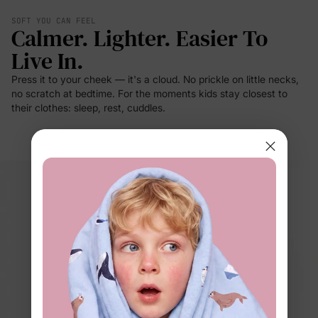
SOFT YOU CAN FEEL
Calmer. Lighter. Easier To
Live In.
Press it to your cheek — it's a cloud. No prickle on little necks,
no scratch at bedtime. For the moments kids stay closest to
their clothes: sleep, rest, cuddles.