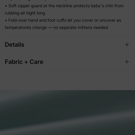
• Soft zipper guard at the neckline protects baby's chin from
rubbing all night long
• Fold-over hand and foot cuffs let you cover or uncover as
temperatures change — no separate mittens needed
Details
Fabric + Care