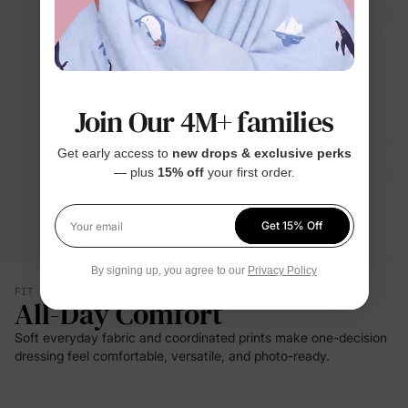
Join Our 4M+ families
Get early access to
new drops & exclusive perks
— plus
15% off
your first order.
Get 15% Off
Your email
By signing up, you agree to our
Privacy Policy
FIT & SILHOUETTE
All-Day Comfort
Soft everyday fabric and coordinated prints make one-decision
dressing feel comfortable, versatile, and photo-ready.