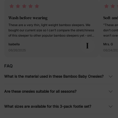
Wash before wearing
Soft an
These are a very thin, light weight bamboo sleepers. We
"These are
bought our current size so I can’t compare the stretchiness
don't cont
of this sleeper to other popular bamboo sleepers yet - only
won't ove
time will tell if we can wear this for significantly longer
feet, these
I
Isabella
Mrs. G
than the size on the tag. I really like the gray color in this
will tend 
06/26/2025
06/24/20
pack. It is a Heather gray and I was expecting it to be a
seen the f
solid light gray from the pictures that was a pleasant
fabulous f
surprise. I like that it has fold over hands and fold over feet.
temperatur
FAQ
The feet even have grippy’s on the bottom in case your
grippies o
little one is walking and needs a little extra traction. There’s
safe from 
What is the material used in these Bamboo Baby Onesies?
also a two-way zipper, which makes diaper changes really
the night
easy. My one complaint is that these come out of the
thoughtful
package smelling like glue. I don’t typically wash my
who has m
Are these onesies suitable for all seasons?
clothes before they are worn for the first time, but these
neat and 
definitely need to be washed before wearing - especially
DEFINITELY
considering that little ones often have more sensitive skin.
careful in
What sizes are available for this 3-pack footie set?
them down
jammies."