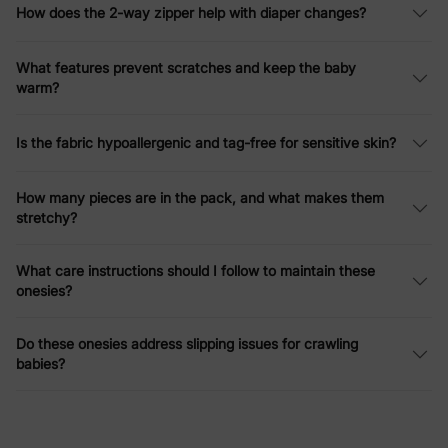
How does the 2-way zipper help with diaper changes?
What features prevent scratches and keep the baby
warm?
Is the fabric hypoallergenic and tag-free for sensitive skin?
How many pieces are in the pack, and what makes them
stretchy?
What care instructions should I follow to maintain these
onesies?
Do these onesies address slipping issues for crawling
babies?