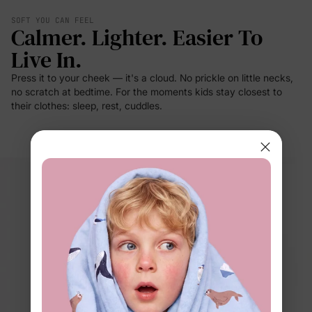
SOFT YOU CAN FEEL
Calmer. Lighter. Easier To
Live In.
Press it to your cheek — it's a cloud. No prickle on little necks,
no scratch at bedtime. For the moments kids stay closest to
their clothes: sleep, rest, cuddles.