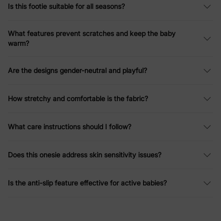
Is this footie suitable for all seasons?
What features prevent scratches and keep the baby
warm?
Are the designs gender-neutral and playful?
How stretchy and comfortable is the fabric?
What care instructions should I follow?
Does this onesie address skin sensitivity issues?
Is the anti-slip feature effective for active babies?