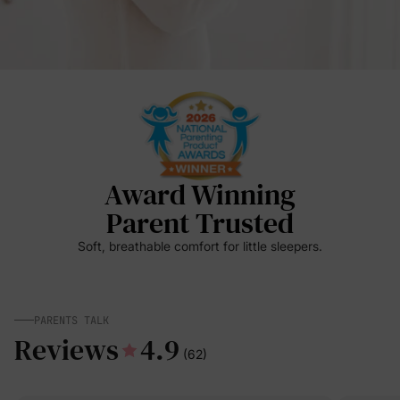
Award Winning
Parent Trusted
Soft, breathable comfort for little sleepers.
PARENTS TALK
Reviews
4.9
(62)