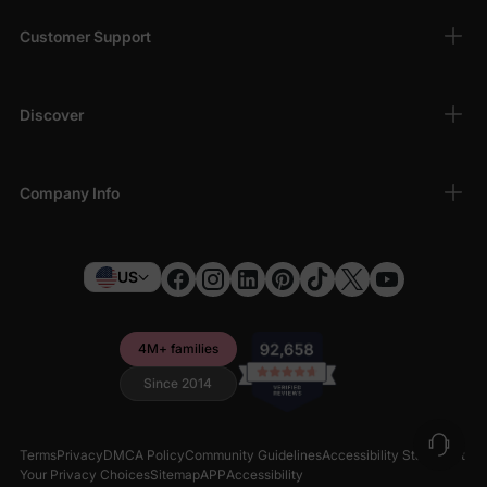
Customer Support
Discover
Company Info
US
4M+ families
Since 2014
Terms
Privacy
DMCA Policy
Community Guidelines
Accessibility Statement
Your Privacy Choices
Sitemap
APP
Accessibility