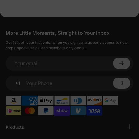
More Little Moments, Straight to Your Inbox
Get 15% off your first order when you sign up, plus early access to new
drops, special sales, and members-only offers.
Your email
+1
Your Phone
Products