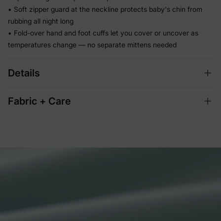
• Soft zipper guard at the neckline protects baby's chin from
rubbing all night long
• Fold-over hand and foot cuffs let you cover or uncover as
temperatures change — no separate mittens needed
Details
Fabric + Care