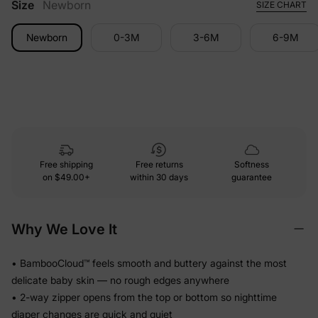
Size
Newborn
SIZE CHART
Newborn
0-3M
3-6M
6-9M
Free shipping
Free returns
Softness
on
$49.00+
within 30 days
guarantee
Why We Love It
• BambooCloud™ feels smooth and buttery against the most
delicate baby skin — no rough edges anywhere
• 2-way zipper opens from the top or bottom so nighttime
diaper changes are quick and quiet