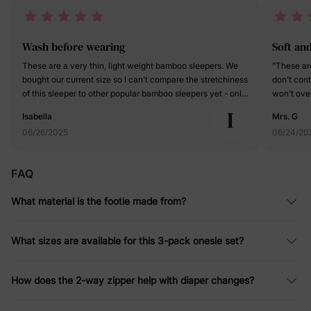
Wash before wearing
Soft an
These are a very thin, light weight bamboo sleepers. We
"These are
bought our current size so I can’t compare the stretchiness
don't cont
of this sleeper to other popular bamboo sleepers yet - only
won't ove
time will tell if we can wear this for significantly longer
feet, these
I
Isabella
Mrs. G
than the size on the tag. I really like the gray color in this
will tend 
06/26/2025
06/24/20
pack. It is a Heather gray and I was expecting it to be a
seen the f
solid light gray from the pictures that was a pleasant
fabulous f
surprise. I like that it has fold over hands and fold over feet.
temperatur
FAQ
The feet even have grippy’s on the bottom in case your
grippies o
little one is walking and needs a little extra traction. There’s
safe from 
What material is the footie made from?
also a two-way zipper, which makes diaper changes really
the night
easy. My one complaint is that these come out of the
thoughtful
package smelling like glue. I don’t typically wash my
who has m
What sizes are available for this 3-pack onesie set?
clothes before they are worn for the first time, but these
neat and 
definitely need to be washed before wearing - especially
DEFINITELY
considering that little ones often have more sensitive skin.
careful in
How does the 2-way zipper help with diaper changes?
them down
jammies."