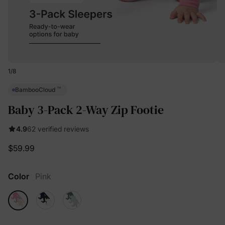
1
/
8
™
BambooCloud
Baby 3-Pack 2-Way Zip Footie
4.9
62 verified reviews
$59.99
Color
Pink