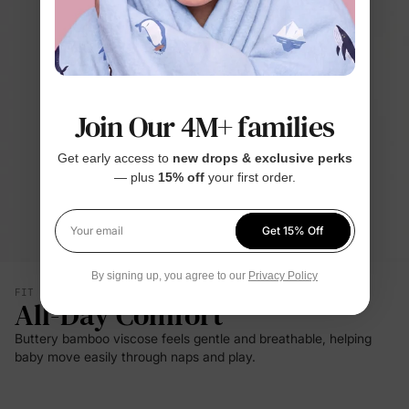
Join Our 4M+ families
Get early access to
new drops & exclusive perks
— plus
15% off
your first order.
Get 15% Off
Your email
By signing up, you agree to our
Privacy Policy
FIT & SILHOUETTE
All-Day Comfort
Buttery bamboo viscose feels gentle and breathable, helping
baby move easily through naps and play.