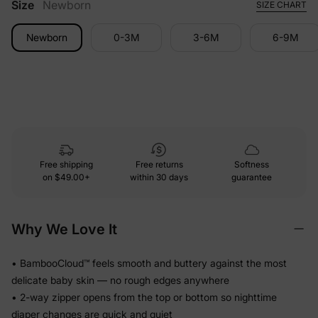
Size
Newborn
SIZE CHART
Newborn
0-3M
3-6M
6-9M
Free shipping
Free returns
Softness
on
$49.00+
within 30 days
guarantee
Why We Love It
• BambooCloud™ feels smooth and buttery against the most
delicate baby skin — no rough edges anywhere
• 2-way zipper opens from the top or bottom so nighttime
diaper changes are quick and quiet