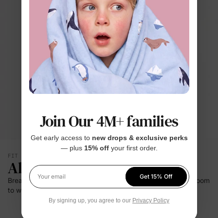
Join Our 4M+ families
Get early access to
new drops & exclusive perks
— plus
15% off
your first order.
FIT & SILHOUETTE
All-Day Comfort
Get 15% Off
Breathable bamboo viscose and gentle stretch give babies room
Your email
to wiggle, nap, and explore with ease.
By signing up, you agree to our
Privacy Policy