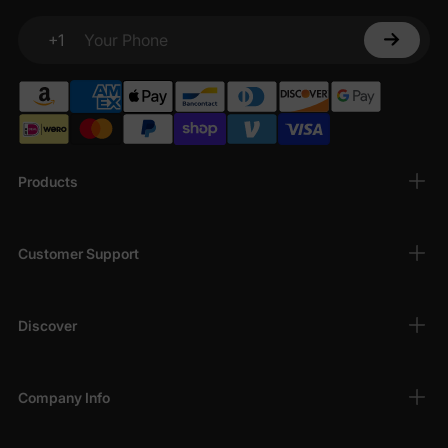
+1
Your Phone
Products
Customer Support
Discover
Company Info