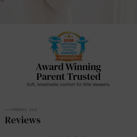
Award Winning
Parent Trusted
Soft, breathable comfort for little sleepers.
PARENTS TALK
Reviews