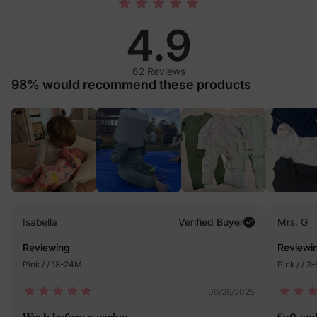
4.9
62 Reviews
98% would recommend these products
Isabella
Verified Buyer
Mrs. G
Reviewing
Reviewi
Pink / / 18-24M
Pink / / 3
06/26/2025
Wash before wearing
Soft an