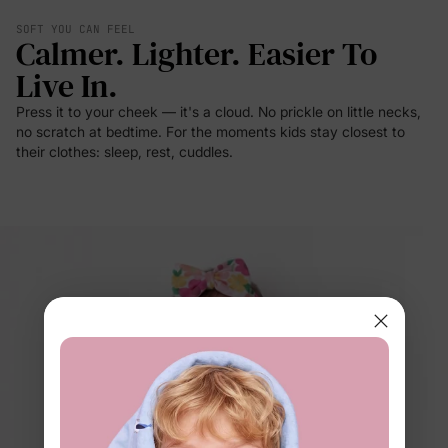
SOFT YOU CAN FEEL
Calmer. Lighter. Easier To
Live In.
Press it to your cheek — it's a cloud. No prickle on little necks,
no scratch at bedtime. For the moments kids stay closest to
their clothes: sleep, rest, cuddles.