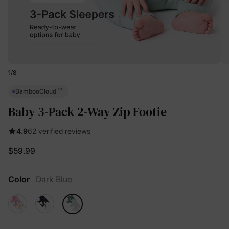
1
/
8
™
BambooCloud
Baby 3-Pack 2-Way Zip Footie
4.9
62 verified reviews
$59.99
Color
Dark Blue