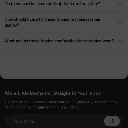
Do these onesies have anti-slip features for safety?
How should I care for these footies to maintain their
quality?
What makes these footies comfortable for extended wear?
More Little Moments, Straight to Your Inbox
Get 15% off your first order when you sign up, plus early access to new
drops, special sales, and members-only offers.
Your email