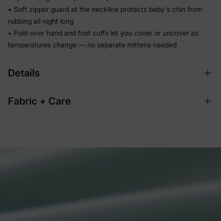
• Soft zipper guard at the neckline protects baby's chin from
rubbing all night long
• Fold-over hand and foot cuffs let you cover or uncover as
temperatures change — no separate mittens needed
Details
Fabric + Care