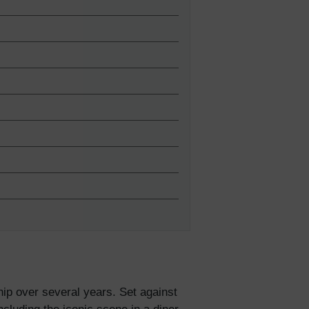
5% Off
y
hip over several years. Set against