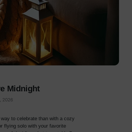
e Midnight
, 2026
r way to celebrate than with a cozy
 flying solo with your favorite