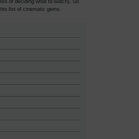
ss of deciding what to watch). So
 this list of cinematic gems.