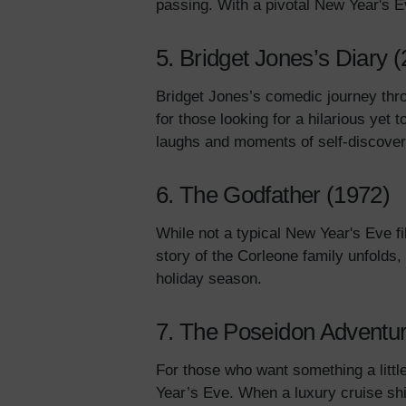
passing. With a pivotal New Year's 
5. Bridget Jones’s Diary 
Bridget Jones’s comedic journey thro
for those looking for a hilarious yet 
laughs and moments of self-discove
6. The Godfather (1972)
While not a typical New Year's Eve f
story of the Corleone family unfolds, 
holiday season.
7. The Poseidon Adventur
For those who want something a littl
Year’s Eve. When a luxury cruise ship