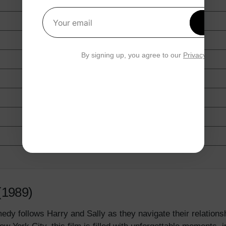
Get 1
Your email
By signing up, you agree to our
Privacy Polic
(1989)
edy follows Harry and Sally as they navigate their relations