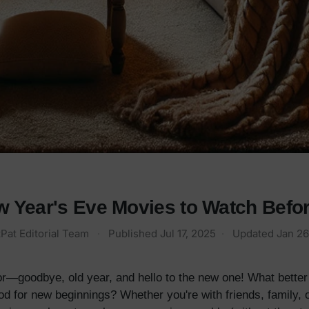
w Year's Eve Movies to Watch Befor
Pat Editorial Team
·
Published
Jul 17, 2025
·
Updated
Jan 26
 for—goodbye, old year, and hello to the new one! What bette
 for new beginnings? Whether you're with friends, family, or