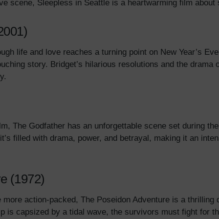
Eve scene, Sleepless in Seattle is a heartwarming film abo
(2001)
ugh life and love reaches a turning point on New Year’s Eve,
touching story. Bridget’s hilarious resolutions and the drama o
ry.
ilm, The Godfather has an unforgettable scene set during th
it’s filled with drama, power, and betrayal, making it an int
e (1972)
e more action-packed, The Poseidon Adventure is a thrilling 
 is capsized by a tidal wave, the survivors must fight for the