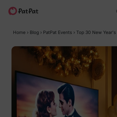
Home
›
Blog
›
PatPat Events
›
Top 30 New Year's 