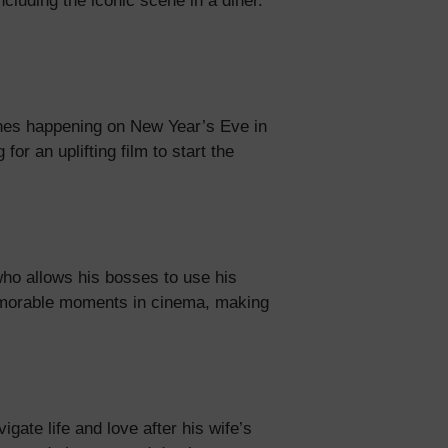
cluding the iconic scene in a diner.
lines happening on New Year’s Eve in
or an uplifting film to start the
who allows his bosses to use his
memorable moments in cinema, making
gate life and love after his wife’s