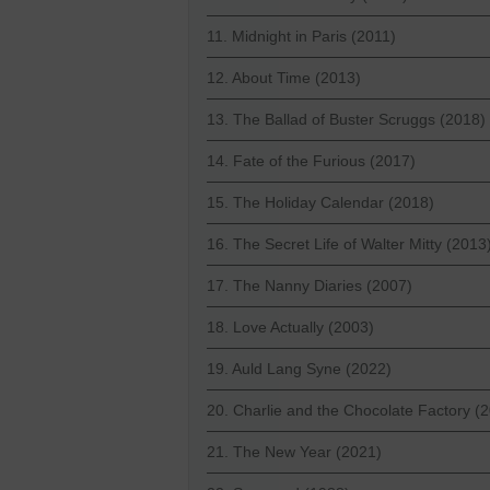
11. Midnight in Paris (2011)
12. About Time (2013)
13. The Ballad of Buster Scruggs (2018)
14. Fate of the Furious (2017)
15. The Holiday Calendar (2018)
16. The Secret Life of Walter Mitty (2013
17. The Nanny Diaries (2007)
18. Love Actually (2003)
19. Auld Lang Syne (2022)
20. Charlie and the Chocolate Factory (
21. The New Year (2021)