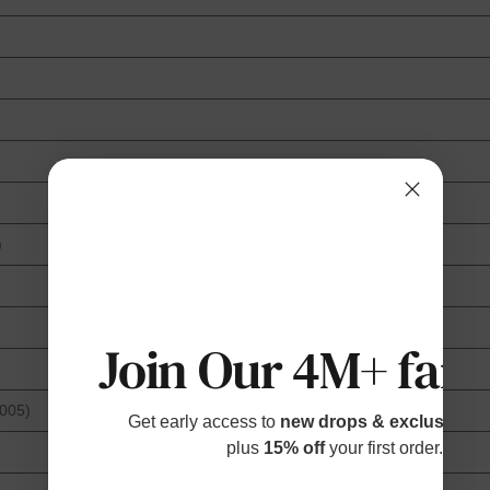
)
Join Our 4M+ fami
2005)
Get early access to
new drops & exclusive p
plus
15% off
your first order.