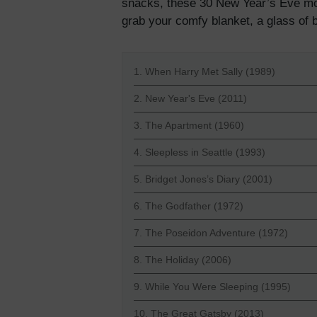
snacks, these 30 New Year’s Eve mov
grab your comfy blanket, a glass of b
1. When Harry Met Sally (1989)
2. New Year's Eve (2011)
3. The Apartment (1960)
4. Sleepless in Seattle (1993)
5. Bridget Jones’s Diary (2001)
6. The Godfather (1972)
7. The Poseidon Adventure (1972)
8. The Holiday (2006)
9. While You Were Sleeping (1995)
10. The Great Gatsby (2013)