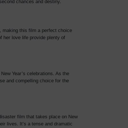
ut second chances and destiny.
 making this film a perfect choice
f her love life provide plenty of
e New Year’s celebrations. As the
ense and compelling choice for the
disaster film that takes place on New
ir lives. It’s a tense and dramatic