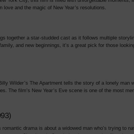
 York City, this film is filled with unforgettable moments, in
 in love and the magic of New Year’s resolutions.
 together a star-studded cast as it follows multiple story
mily, and new beginnings, it’s a great pick for those looking f
illy Wilder’s The Apartment tells the story of a lonely man 
des. The film’s New Year’s Eve scene is one of the most 
993)
his romantic drama is about a widowed man who’s trying to navi