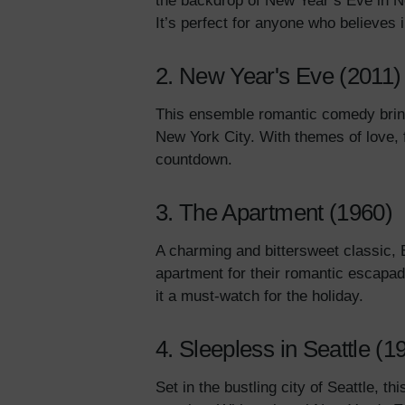
the backdrop of New Year’s Eve in New
It’s perfect for anyone who believes
2. New Year's Eve (2011)
This ensemble romantic comedy brings
New York City. With themes of love, fa
countdown.
3. The Apartment (1960)
A charming and bittersweet classic, B
apartment for their romantic escapa
it a must-watch for the holiday.
4. Sleepless in Seattle (1
Set in the bustling city of Seattle, t