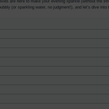
ies are here to make your evening sparkle (without the stre
ubbly (or sparkling water, no judgment!), and let’s dive into