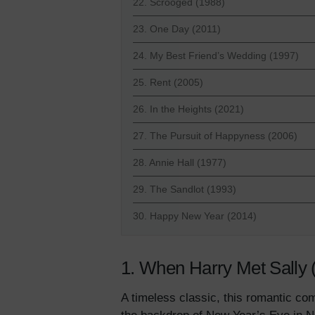
22. Scrooged (1988)
23. One Day (2011)
24. My Best Friend’s Wedding (1997)
25. Rent (2005)
26. In the Heights (2021)
27. The Pursuit of Happyness (2006)
28. Annie Hall (1977)
29. The Sandlot (1993)
30. Happy New Year (2014)
1. When Harry Met Sally 
A timeless classic, this romantic com