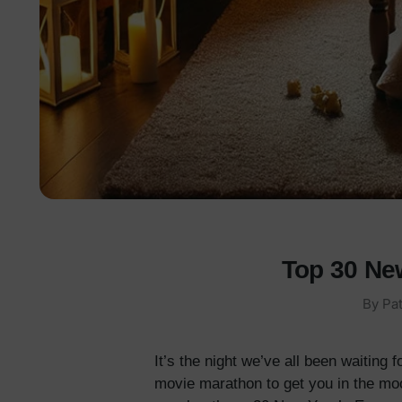
Top 30 Ne
By
Pat
It’s the night we’ve all been waiting
movie marathon to get you in the mood