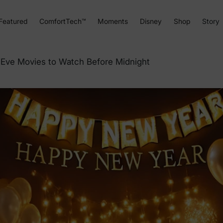
Featured
ComfortTech™
Moments
Disney
Shop
Story
Eve Movies to Watch Before Midnight