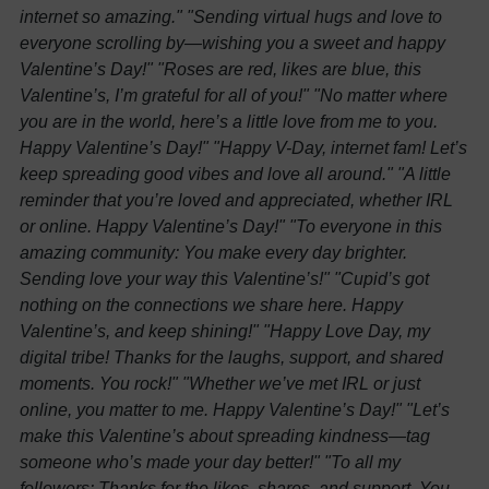
internet so amazing."
"Sending virtual hugs and love to
everyone scrolling by—wishing you a sweet and happy
Valentine’s Day!"
"Roses are red, likes are blue, this
Valentine’s, I’m grateful for all of you!"
"No matter where
you are in the world, here’s a little love from me to you.
Happy Valentine’s Day!"
"Happy V-Day, internet fam! Let’s
keep spreading good vibes and love all around."
"A little
reminder that you’re loved and appreciated, whether IRL
or online. Happy Valentine’s Day!"
"To everyone in this
amazing community: You make every day brighter.
Sending love your way this Valentine’s!"
"Cupid’s got
nothing on the connections we share here. Happy
Valentine’s, and keep shining!"
"Happy Love Day, my
digital tribe! Thanks for the laughs, support, and shared
moments. You rock!"
"Whether we’ve met IRL or just
online, you matter to me. Happy Valentine’s Day!"
"Let’s
make this Valentine’s about spreading kindness—tag
someone who’s made your day better!"
"To all my
followers: Thanks for the likes, shares, and support. You