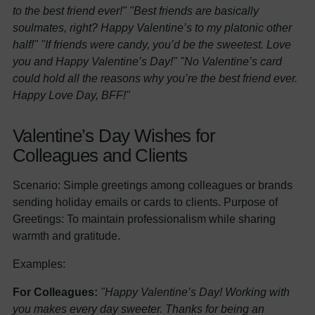
to the best friend ever!"
"Best friends are basically
soulmates, right? Happy Valentine’s to my platonic other
half!"
"If friends were candy, you’d be the sweetest. Love
you and Happy Valentine’s Day!"
"No Valentine’s card
could hold all the reasons why you’re the best friend ever.
Happy Love Day, BFF!"
Valentine’s Day Wishes for
Colleagues and Clients
Scenario: Simple greetings among colleagues or brands
sending holiday emails or cards to clients. Purpose of
Greetings: To maintain professionalism while sharing
warmth and gratitude.
Examples:
For Colleagues:
"Happy Valentine’s Day! Working with
you makes every day sweeter. Thanks for being an