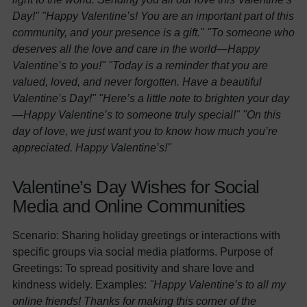
Day!"
"Happy Valentine’s! You are an important part of this
community, and your presence is a gift."
"To someone who
deserves all the love and care in the world—Happy
Valentine’s to you!"
"Today is a reminder that you are
valued, loved, and never forgotten. Have a beautiful
Valentine’s Day!"
"Here’s a little note to brighten your day
—Happy Valentine’s to someone truly special!"
"On this
day of love, we just want you to know how much you’re
appreciated. Happy Valentine’s!"
Valentine’s Day Wishes for Social
Media and Online Communities
Scenario: Sharing holiday greetings or interactions with
specific groups via social media platforms. Purpose of
Greetings: To spread positivity and share love and
kindness widely. Examples:
"Happy Valentine’s to all my
online friends! Thanks for making this corner of the