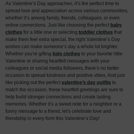
As Valentine’s Day approaches, it’s the perfect time to
spread love and appreciation across various communities,
whether it’s among family, friends, colleagues, or even
online connections. Just like choosing the perfect
baby
clothes
for a little one or selecting
toddler clothes
that
make them feel extra special, the right Valentine’s Day
wishes can make someone’s day a whole lot brighter.
Whether you're gifting
kids clothes
to your favorite little
Valentine or sharing heartfelt messages with your
colleagues or social media followers, there’s no better
occasion to spread kindness and positive vibes. And just
like picking out the perfect
valentine’s day outfits
to
match the occasion, these heartfelt greetings are sure to
help build stronger connections and create lasting
memories. Whether it's a sweet note for a neighbor or a
funny message to a friend, let's celebrate love and
friendship in every form this Valentine’s Day!