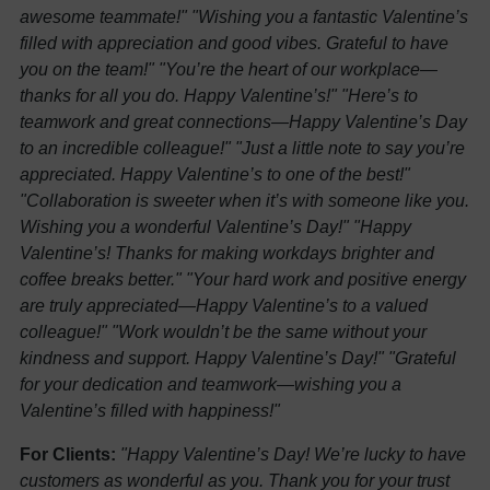
awesome teammate!"
"Wishing you a fantastic Valentine’s
filled with appreciation and good vibes. Grateful to have
you on the team!"
"You’re the heart of our workplace—
thanks for all you do. Happy Valentine’s!"
"Here’s to
teamwork and great connections—Happy Valentine’s Day
to an incredible colleague!"
"Just a little note to say you’re
appreciated. Happy Valentine’s to one of the best!"
"Collaboration is sweeter when it’s with someone like you.
Wishing you a wonderful Valentine’s Day!"
"Happy
Valentine’s! Thanks for making workdays brighter and
coffee breaks better."
"Your hard work and positive energy
are truly appreciated—Happy Valentine’s to a valued
colleague!"
"Work wouldn’t be the same without your
kindness and support. Happy Valentine’s Day!"
"Grateful
for your dedication and teamwork—wishing you a
Valentine’s filled with happiness!"
For Clients:
"Happy Valentine’s Day! We’re lucky to have
customers as wonderful as you. Thank you for your trust