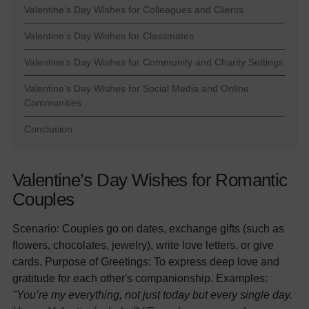
Valentine’s Day Wishes for Colleagues and Clients
Valentine’s Day Wishes for Classmates
Valentine’s Day Wishes for Community and Charity Settings
Valentine’s Day Wishes for Social Media and Online
Communities
Conclusion
Valentine’s Day Wishes for Romantic
Couples
Scenario: Couples go on dates, exchange gifts (such as
flowers, chocolates, jewelry), write love letters, or give
cards. Purpose of Greetings: To express deep love and
gratitude for each other's companionship. Examples:
"You’re my everything, not just today but every single day.