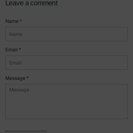
Leave a comment
Name *
Email *
Message *