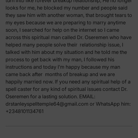
turn into like forever breakup relationship, He no longer
looks for me, he blocked my number and people said
they saw him with another woman, that brought tears to
my eyes because we are preparing to marry anytime
soon, I searched for help on the internet so I came
across this spiritual man called Dr. Oseremen who have
helped many people solve their relationship issue, I
talked with him about my situation and he told me the
process to get back with my man, I followed his
instructions and today I’m happy because my man
came back after months of breakup and we are
happily married now. If you need any spiritual help of a
spell caster for any kind of spiritual issues contact Dr.
Oseremen for a lasting solution. EMAIL:
drstanleyspelltemple64@gmail.com or WhatsApp him:
+2348101134761