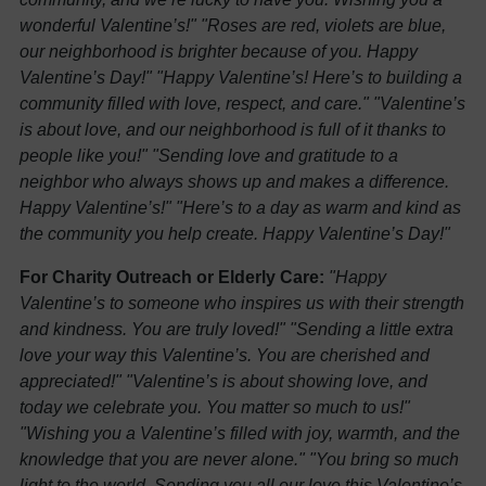
wonderful Valentine’s!"
"Roses are red, violets are blue,
our neighborhood is brighter because of you. Happy
Valentine’s Day!"
"Happy Valentine’s! Here’s to building a
community filled with love, respect, and care."
"Valentine’s
is about love, and our neighborhood is full of it thanks to
people like you!"
"Sending love and gratitude to a
neighbor who always shows up and makes a difference.
Happy Valentine’s!"
"Here’s to a day as warm and kind as
the community you help create. Happy Valentine’s Day!"
For Charity Outreach or Elderly Care:
"Happy
Valentine’s to someone who inspires us with their strength
and kindness. You are truly loved!"
"Sending a little extra
love your way this Valentine’s. You are cherished and
appreciated!"
"Valentine’s is about showing love, and
today we celebrate you. You matter so much to us!"
"Wishing you a Valentine’s filled with joy, warmth, and the
knowledge that you are never alone."
"You bring so much
light to the world. Sending you all our love this Valentine’s