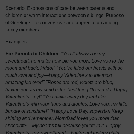
Scenario: Expressions of care between parents and
children or warm interactions between siblings. Purpose
of Greetings: To convey love and appreciation among
family members.
Examples:
For Parents to Children:
"You’ll always be my
sweetheart, no matter how big you grow. Love you to the
moon and back, kiddo!"
"You’ve filled our hearts with so
much love and joy—Happy Valentine’s to the most
amazing kid ever!"
"Roses are red, violets are blue,
having you as my child is the best thing I’ll ever do. Happy
Valentine’s Day!"
"You make every day feel like
Valentine’s with your hugs and giggles. Love you, my little
bundle of sunshine!"
"Happy Love Day, superstar! Keep
shining and remember, Mom/Dad loves you more than
chocolate!"
"My heart’s full because you’re in it. Happy
Valentine’s Day, sweetheart!"
"You’re not just my child—