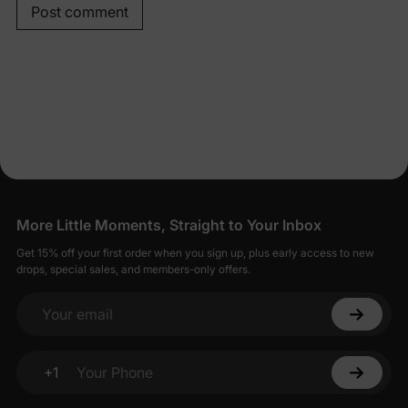
Post comment
More Little Moments, Straight to Your Inbox
Get 15% off your first order when you sign up, plus early access to new
drops, special sales, and members-only offers.
Your email
+1
Your Phone