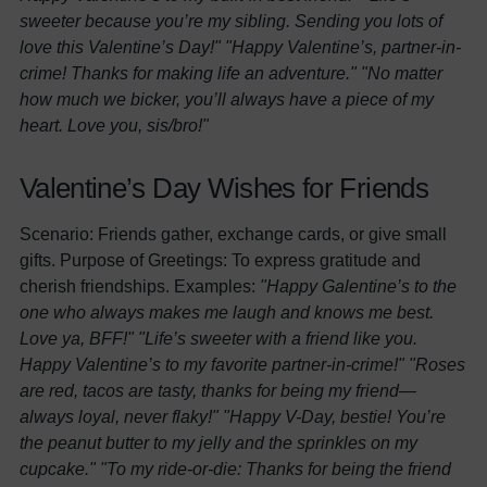
sweeter because you’re my sibling. Sending you lots of
love this Valentine’s Day!"
"Happy Valentine’s, partner-in-
crime! Thanks for making life an adventure."
"No matter
how much we bicker, you’ll always have a piece of my
heart. Love you, sis/bro!"
Valentine’s Day Wishes for Friends
Scenario: Friends gather, exchange cards, or give small
gifts. Purpose of Greetings: To express gratitude and
cherish friendships. Examples:
"Happy Galentine’s to the
one who always makes me laugh and knows me best.
Love ya, BFF!"
"Life’s sweeter with a friend like you.
Happy Valentine’s to my favorite partner-in-crime!"
"Roses
are red, tacos are tasty, thanks for being my friend—
always loyal, never flaky!"
"Happy V-Day, bestie! You’re
the peanut butter to my jelly and the sprinkles on my
cupcake."
"To my ride-or-die: Thanks for being the friend