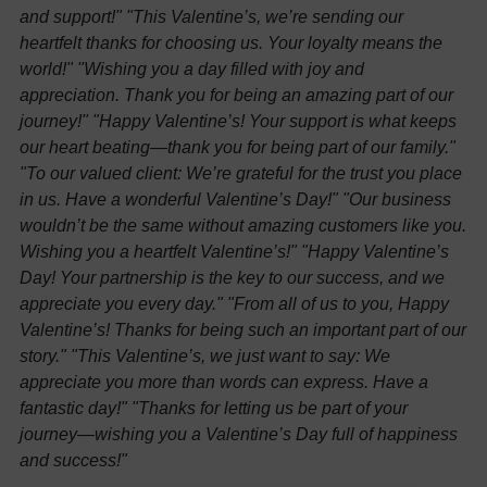
and support!"
"This Valentine’s, we’re sending our
heartfelt thanks for choosing us. Your loyalty means the
world!"
"Wishing you a day filled with joy and
appreciation. Thank you for being an amazing part of our
journey!"
"Happy Valentine’s! Your support is what keeps
our heart beating—thank you for being part of our family."
"To our valued client: We’re grateful for the trust you place
in us. Have a wonderful Valentine’s Day!"
"Our business
wouldn’t be the same without amazing customers like you.
Wishing you a heartfelt Valentine’s!"
"Happy Valentine’s
Day! Your partnership is the key to our success, and we
appreciate you every day."
"From all of us to you, Happy
Valentine’s! Thanks for being such an important part of our
story."
"This Valentine’s, we just want to say: We
appreciate you more than words can express. Have a
fantastic day!"
"Thanks for letting us be part of your
journey—wishing you a Valentine’s Day full of happiness
and success!"