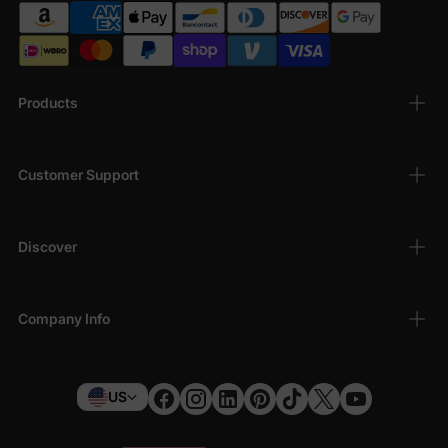
Products
Customer Support
Discover
Company Info
US