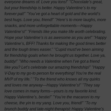
everyone dreams of. Love you tons!"
"Chocolate’s great,
but your friendship is better. Happy Valentine’s to my
forever pal!"
"You’ve got a heart of gold and the world’s
best hugs. Love you, friend!"
"Here’s to more laughs, more
snacks, and more unforgettable moments—Happy
Valentine’s!"
"Friends like you make life worth celebrating.
Hope your Valentine’s is as awesome as you are!"
"Happy
Valentine’s, BFF! Thanks for making the good times better
and the tough times easier."
"Cupid must’ve been aiming
for friendship goals when he brought us together. Love ya,
buddy!"
"Who needs a Valentine when I’ve got a friend
like you? Let’s celebrate our amazing friendship!"
"Happy
V-Day to my go-to person for everything! You’re the real
MVP of my life."
"To the friend who knows all my quirks
and loves me anyway—Happy Valentine’s!"
"They say
love comes in many forms—yours is my favorite kind.
Happy Valentine’s, bestie!"
"You’re the macaroni to my
cheese, the yin to my yang. Love you, friend!"
"To my
brunch buddy and late-night therapist: Happy Valentine’s