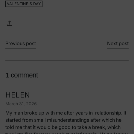
VALENTINE'S DAY
Previous post
Next post
1 comment
HELEN
March 31, 2026
My man broke up with me after years in relationship. It
started from small misunderstandings after which he
told me that it would be good to take a break, which