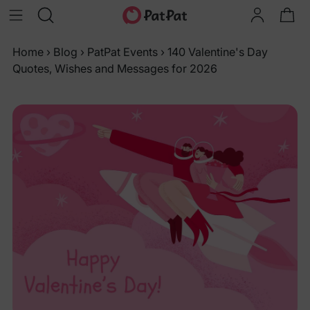
Home
›
Blog
›
PatPat Events
›
140 Valentine's Day
Quotes, Wishes and Messages for 2026