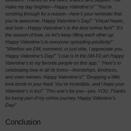
make my day brighter—Happy Valentine’s!"
"You’re
scrolling through for a reason—here’s your reminder that
you’re awesome. Happy Valentine’s Day!"
"Virtual hearts,
real love—Happy Valentine’s to the best online fam!"
"It’s
the season of love, so let’s keep lifting each other up.
Happy Valentine’s to everyone spreading positivity!"
"Whether we DM, comment, or just vibe, I appreciate you.
Happy Valentine’s Day!"
"Love is in the (Wi-Fi) air! Happy
Valentine’s to my favorite people on this app."
"Here’s to
celebrating love in all its forms—friendships, kindness,
and even memes. Happy Valentine’s!"
"Dropping a little
love bomb in your feed: You’re incredible, and I hope your
Valentine’s is too!"
"This one’s for you—yes, YOU. Thanks
for being part of my online journey. Happy Valentine’s
Day!"
Conclusion