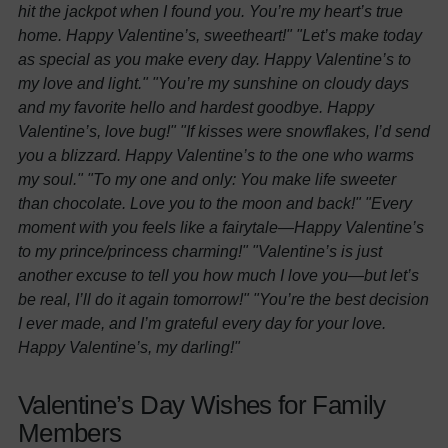
hit the jackpot when I found you. You’re my heart’s true
home. Happy Valentine’s, sweetheart!"
"Let’s make today
as special as you make every day. Happy Valentine’s to
my love and light."
"You’re my sunshine on cloudy days
and my favorite hello and hardest goodbye. Happy
Valentine’s, love bug!"
"If kisses were snowflakes, I’d send
you a blizzard. Happy Valentine’s to the one who warms
my soul."
"To my one and only: You make life sweeter
than chocolate. Love you to the moon and back!"
"Every
moment with you feels like a fairytale—Happy Valentine’s
to my prince/princess charming!"
"Valentine’s is just
another excuse to tell you how much I love you—but let’s
be real, I’ll do it again tomorrow!"
"You’re the best decision
I ever made, and I’m grateful every day for your love.
Happy Valentine’s, my darling!"
Valentine’s Day Wishes for Family
Members