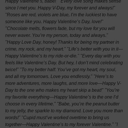
Happy Valentine’s, babe!"
"Every love song makes sense
since I met you. Happy V-Day, my forever and always!"
"Roses are red, violets are blue, I’m the luckiest to have
someone like you. Happy Valentine’s Day, love!"
"Chocolate melts, flowers fade, but my love for you will
never waver. You’re my person, today and always."
"Happy Love Day, honey! Thanks for being my partner in
crime, my rock, and my heart."
"Life’s better with you in it—
Happy Valentine’s to my ride-or-die."
"Every day with you
feels like Valentine’s Day. But hey, I don’t mind celebrating
twice!"
"To my better half: You’ve got my heart, my soul,
and all my tomorrows. Love you endlessly."
"Here’s to
more adventures, more laughs, and more love—Happy V-
Day to the one who makes my heart skip a beat!"
"You’re
my favorite everything—Happy Valentine’s to the one I’d
choose in every lifetime."
"Babe, you’re the peanut butter
to my jelly, the sparkle to my diamond. Love you more than
words!"
"Cupid must’ve worked overtime to bring us
together—Happy Valentine’s to my forever Valentine."
"I