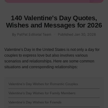
140 Valentine's Day Quotes,
Wishes and Messages for 2026
By
PatPat Editorial Team
·
Published
Jan 30, 2026
Valentine's Day in the United States is not only a day for
couples to express love but also involves various
scenarios and relationships. Here are some common
situations and corresponding relationships:
Valentine’s Day Wishes for Romantic Couples
Valentine’s Day Wishes for Family Members
Valentine’s Day Wishes for Friends