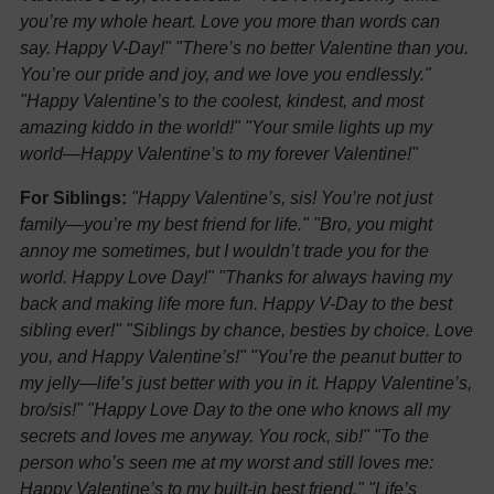
you’re my whole heart. Love you more than words can
say. Happy V-Day!"
"There’s no better Valentine than you.
You’re our pride and joy, and we love you endlessly."
"Happy Valentine’s to the coolest, kindest, and most
amazing kiddo in the world!"
"Your smile lights up my
world—Happy Valentine’s to my forever Valentine!"
For Siblings:
"Happy Valentine’s, sis! You’re not just
family—you’re my best friend for life."
"Bro, you might
annoy me sometimes, but I wouldn’t trade you for the
world. Happy Love Day!"
"Thanks for always having my
back and making life more fun. Happy V-Day to the best
sibling ever!"
"Siblings by chance, besties by choice. Love
you, and Happy Valentine’s!"
"You’re the peanut butter to
my jelly—life’s just better with you in it. Happy Valentine’s,
bro/sis!"
"Happy Love Day to the one who knows all my
secrets and loves me anyway. You rock, sib!"
"To the
person who’s seen me at my worst and still loves me:
Happy Valentine’s to my built-in best friend."
"Life’s