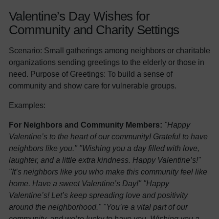
Valentine’s Day Wishes for
Community and Charity Settings
Scenario: Small gatherings among neighbors or charitable
organizations sending greetings to the elderly or those in
need. Purpose of Greetings: To build a sense of
community and show care for vulnerable groups.
Examples:
For Neighbors and Community Members:
"Happy
Valentine’s to the heart of our community! Grateful to have
neighbors like you."
"Wishing you a day filled with love,
laughter, and a little extra kindness. Happy Valentine’s!"
"It’s neighbors like you who make this community feel like
home. Have a sweet Valentine’s Day!"
"Happy
Valentine’s! Let’s keep spreading love and positivity
around the neighborhood."
"You’re a vital part of our
community, and we’re lucky to have you. Wishing you a