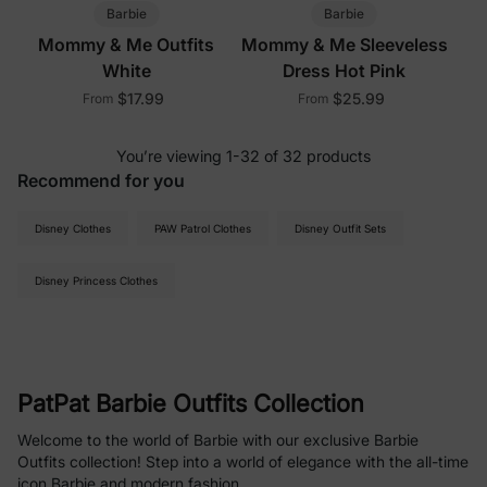
Barbie
Barbie
Mommy & Me Outfits
Mommy & Me Sleeveless
White
Dress Hot Pink
$17.99
$25.99
From
From
You’re viewing 1-32 of 32 products
Recommend for you
Disney Clothes
PAW Patrol Clothes
Disney Outfit Sets
Disney Princess Clothes
PatPat Barbie Outfits Collection
Welcome to the world of Barbie with our exclusive Barbie
Outfits collection! Step into a world of elegance with the all-time
icon Barbie and modern fashion.