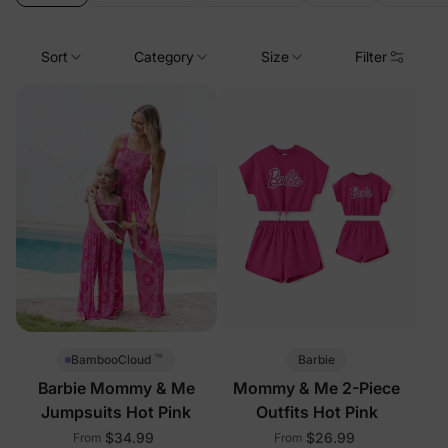
Sort
Category
Size
Filter
™
Barbie
BambooCloud
Barbie Mommy & Me
Mommy & Me 2-Piece
Jumpsuits Hot Pink
Outfits Hot Pink
$34.99
$26.99
From
From