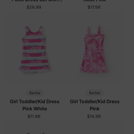
Headband Hot
$26.99
$17.99
Barbie
Barbie
Girl Toddler/Kid Dress
Girl Toddler/Kid Dress
Pink White
Pink
$11.99
$14.99