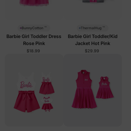
™
™
BunnyCotton
ThermalHug
Barbie Girl Toddler Dress
Barbie Girl Toddler/Kid
Rose Pink
Jacket Hot Pink
$18.99
$29.99