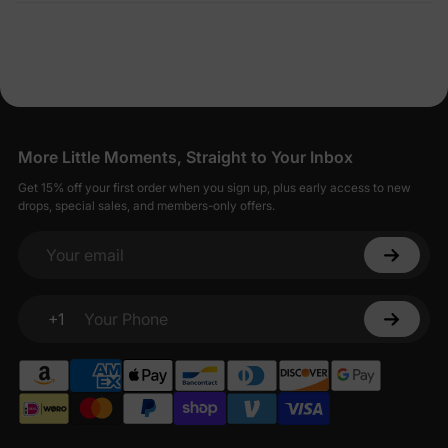
style.
Barbie Pants
Versatile and trendy, our pants are perfect for mixing and
matching.
More Little Moments, Straight to Your Inbox
Barbie Pajamas
Get 15% off your first order when you sign up, plus early access to new
Cozy up in our stylish Barbie pajamas, perfect for bedtime or
drops, special sales, and members-only offers.
lounging. Soft, playful, and full of Barbie charm!
Your email
PatPat Featured Barbie Outerwears
Barbie Coats & Fur Coats
+1
Your Phone
Stay warm in style with our elegant Barbie coats, including chic
fur options for a glamorous touch.
Barbie Jackets
Lightweight and trendy, our Barbie jackets are perfect for