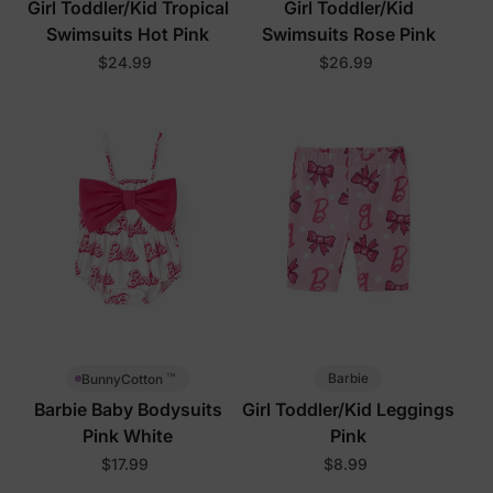
Girl Toddler/Kid Tropical
Girl Toddler/Kid
Swimsuits Hot Pink
Swimsuits Rose Pink
$24.99
$26.99
™
Barbie
BunnyCotton
Barbie Baby Bodysuits
Girl Toddler/Kid Leggings
Pink White
Pink
$17.99
$8.99