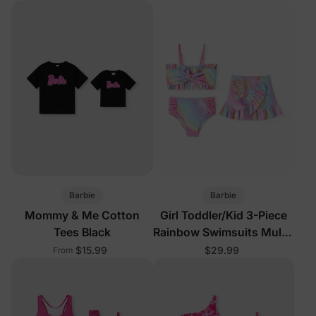
Barbie
Barbie
Mommy & Me Cotton
Girl Toddler/Kid 3-Piece
Tees Black
Rainbow Swimsuits Multi-
Color
$15.99
$29.99
From