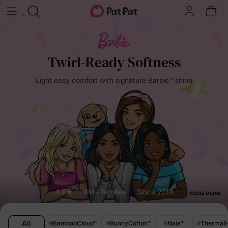
Twirl-Ready Softness
Light easy comfort with signature Barbie™ shine
4.8★
4M+ families
Since 2014
All
BambooCloud
™
BunnyCotton
™
Naia
™
Thermal