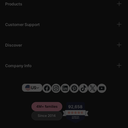
layering in any season.
Products
Barbie Hoodies
Casual yet fashionable, Barbie hoodies offer comfort with a pop
Customer Support
of playful charm.
Discover
Make a Splash with Barbie Swimsuits
:
Get ready for summer, and have fun with our dazzling
Barbie
swimsuit
!
Company Info
These swimsuits are designed to combine fashion and function,
ensuring your child shines at the beach or pool.
Barbie Hats and Bags
US
Complete the look with our Barbie hats and bags. From stylish
caps to cute backpacks, these accessories add the perfect
finishing touch to any Barbie outfit.
4M+ families
Since 2014