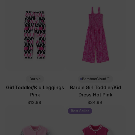
™
Barbie
BambooCloud
Girl Toddler/Kid Leggings
Barbie Girl Toddler/Kid
Pink
Dress Hot Pink
$12.99
$34.99
Best Seller