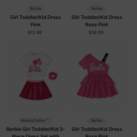
Barbie
Barbie
Girl Toddler/Kid Dress
Girl Toddler/Kid Dress
Pink
Rose Pink
$12.99
$36.99
™
Barbie
BunnyCotton
Barbie Girl Toddler/Kid 3-
Girl Toddler/Kid Dress
Piece Dress Set with
Rose Pink