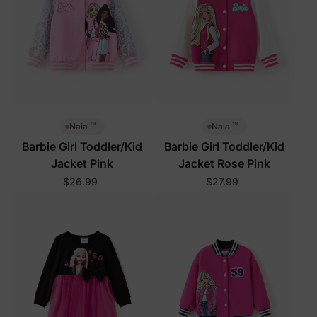
™
™
Naia
Naia
Barbie Girl Toddler/Kid
Barbie Girl Toddler/Kid
Jacket Pink
Jacket Rose Pink
$26.99
$27.99