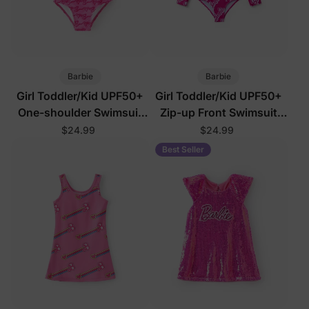
Barbie
Barbie
Girl Toddler/Kid UPF50+
Girl Toddler/Kid UPF50+
One-shoulder Swimsuit
Zip-up Front Swimsuit
Hot Pink
Hot Pink
$24.99
$24.99
Best Seller