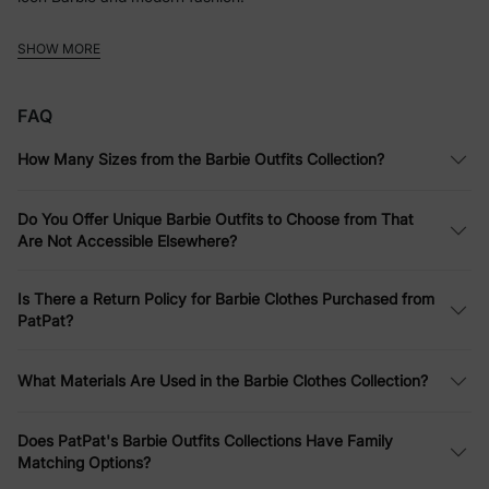
Discover Our Diverse Range of Barbie Outfit
SHOW MORE
Collection
FAQ
Barbie Dresses
How Many Sizes from the Barbie Outfits Collection?
Perfect for twirling at parties or everyday elegance, our Barbie
dresses bring charm to any occasion.
Do You Offer Unique Barbie Outfits to Choose from That
Barbie Skirts
Are Not Accessible Elsewhere?
Pair with a cute top for a playful Barbie outfit that’s stylish and
fun.
Is There a Return Policy for Barbie Clothes Purchased from
PatPat?
Barbie Tops
From casual tees to trendy blouses, our tops complete any
What Materials Are Used in the Barbie Clothes Collection?
Barbie clothes ideas.
Does PatPat's Barbie Outfits Collections Have Family
Barbie Leggings
Matching Options?
Comfort meets fashion—ideal for active days or lounging in