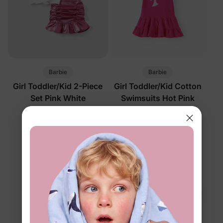
Barbie
Barbie
Girl Toddler/Kid 2-Piece
Girl Toddler/Kid Cotton
Set Pink White
Swimsuits Hot Pink
$27.99
$29.99