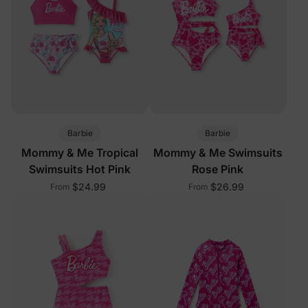
Barbie
Barbie
Mommy & Me Tropical
Mommy & Me Swimsuits
Swimsuits Hot Pink
Rose Pink
$24.99
$26.99
From
From