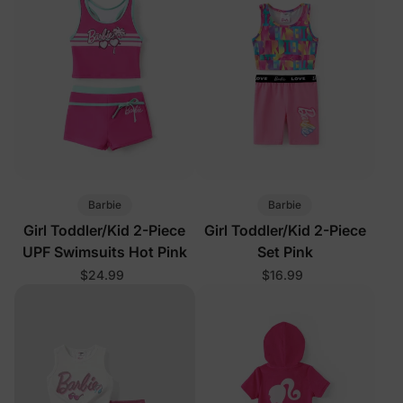
Barbie
Barbie
Girl Toddler/Kid 2-Piece
Girl Toddler/Kid 2-Piece
UPF Swimsuits Hot Pink
Set Pink
$24.99
$16.99