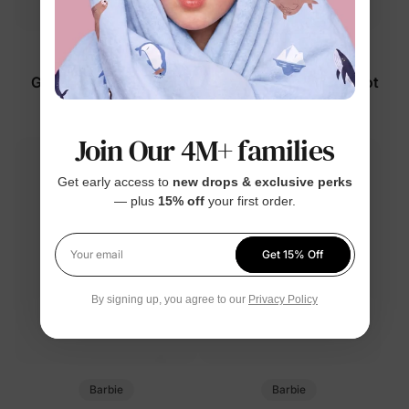
Barbie
Barbie
Girl Toddler Dress Set
Girl Toddler Dress Set Hot
White
Pink
$12.99
$16.99
Join Our 4M+ families
Get early access to
new drops & exclusive perks
— plus
15% off
your first order.
Get 15% Off
Your email
By signing up, you agree to our
Privacy Policy
Barbie
Barbie