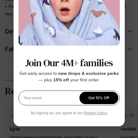
• Polished enough for celebrations, relaxed enough for every
day
Details
Fabric + Care
Join Our 4M+ families
Get early access to
new drops & exclusive perks
— plus
15% off
your first order.
PARENTS TALK
Reviews
4.6
(1045)
Get 15% Off
Your email
By signing up, you agree to our
Privacy Policy
kjole
vestido
Virkelig lækker kortærmet kjole, super blød, passer i
muy fresc