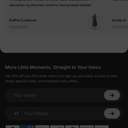
størrelsen og stemmer overens med produkt billedet
PatPat Customer
Sandy H.
10/08/2023
03/05/20
More Little Moments, Straight to Your Inbox
Get 15% off your first order when you sign up, plus early access to new
drops, special sales, and members-only offers.
Your email
+1
Your Phone