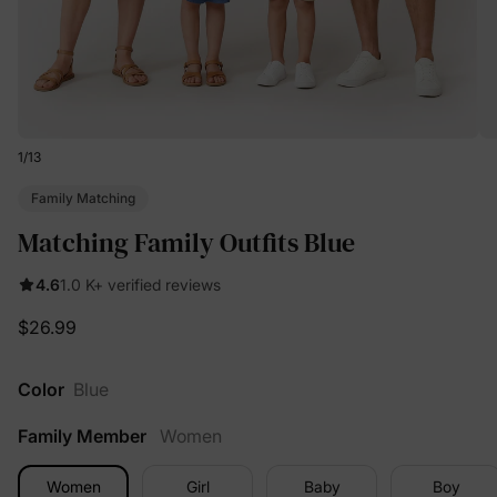
1
/
13
Family Matching
Matching Family Outfits Blue
4.6
1.0 K+ verified reviews
$26.99
Color
Blue
Family Member
Women
Women
Girl
Baby
Boy