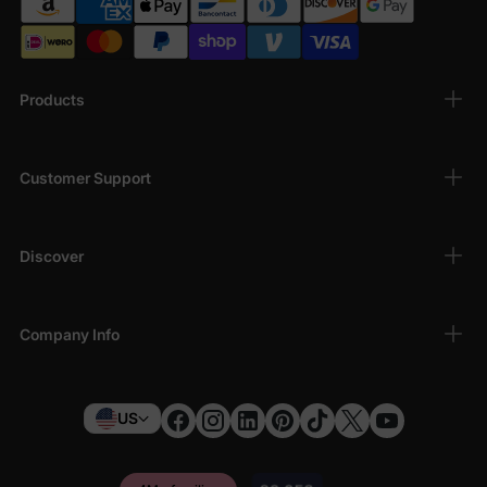
Products
Customer Support
Discover
Company Info
US