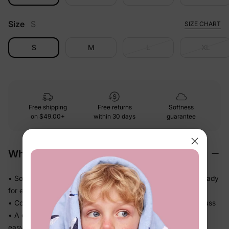
Size
S
SIZE CHART
S
M
L
XL
Free shipping
Free returns
Softness
on
$49.00+
within 30 days
guarantee
Why We Love It
• Soft-touch fabric feels easy and comfortable on skin — ready
for every part of the day
• Comfortable enough to be worn again and again without fuss
• A coordinated set so matching the whole family takes one
easy decision