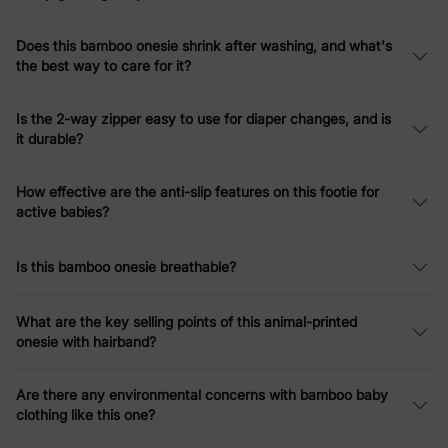
Does this bamboo onesie shrink after washing, and what's
the best way to care for it?
Is the 2-way zipper easy to use for diaper changes, and is
it durable?
How effective are the anti-slip features on this footie for
active babies?
Is this bamboo onesie breathable?
What are the key selling points of this animal-printed
onesie with hairband?
Are there any environmental concerns with bamboo baby
clothing like this one?