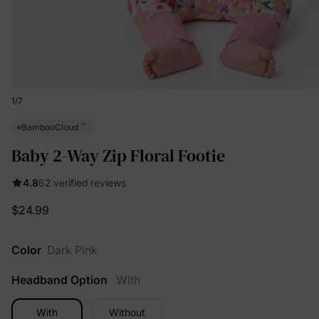
1
/
7
™
BambooCloud
Baby 2-Way Zip Floral Footie
4.8
62 verified reviews
$24.99
Color
Dark Pink
Headband Option
With
With
Without