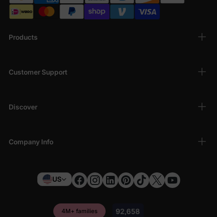
Products
Customer Support
Discover
Company Info
US
4M+ families