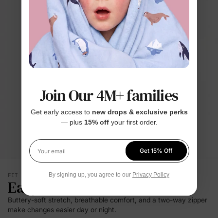
Join Our 4M+ families
Get early access to
new drops & exclusive perks
— plus
15% off
your first order.
Get 15% Off
Your email
By signing up, you agree to our
Privacy Policy
FIT & SILHOUETTE
Easy Care
Buttery-soft stretch, breathable comfort, and a two-way zipper
make changes easier day or night.