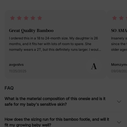
Great Quality Bamboo
SO AMA
I ordered this in a 18 to 24-month size. My daughter is 26
Insanely so
months, and it fits her with lots of room to spare. She
since the
normally wears a 2T, but this definitely runs larger. I would
older ages
say this runs closer and the 2T to 3T range. The fabric is
outings! 
very soft, and colorful. There is a... I ordered this in a 18 to
on the hea
A
avgvstvs
Momzym
24-month size. My daughter is 26 months, and it fits her
the bows a
11/25/2025
09/08/20
with lots of room to spare. She normally wears a 2T, but
breathable ye
this definitely runs larger. I would say this runs closer and
rave about
the 2T to 3T range. The fabric is very soft, and colorful.
more-price 
FAQ
There is a ton of stretch to it, and it breathes fantastic for
easy!!!!
any season. So far the washware has been very limited,
What is the material composition of this onesie and is it
but I do hang it to dry. I would say that the quality is
safe for my baby's sensitive skin?
excellent, and it is worth the price tag.
How does the sizing run for this bamboo footie, and will it
fit my growing baby well?