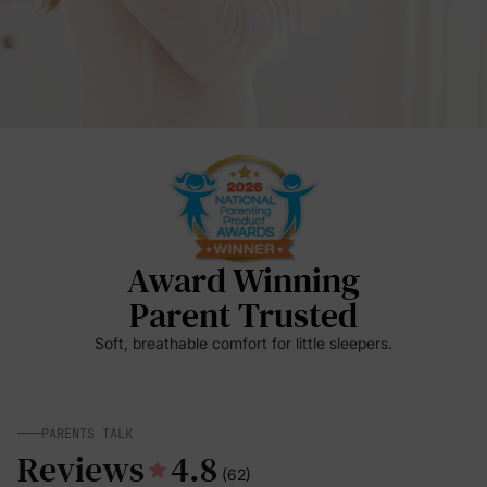
Award Winning
Parent Trusted
Soft, breathable comfort for little sleepers.
PARENTS TALK
Reviews
4.8
(62)