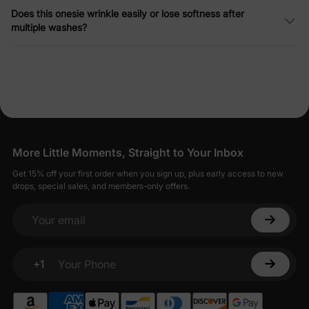
Does this onesie wrinkle easily or lose softness after
multiple washes?
More Little Moments, Straight to Your Inbox
Get 15% off your first order when you sign up, plus early access to new
drops, special sales, and members-only offers.
Your email
+1
Your Phone