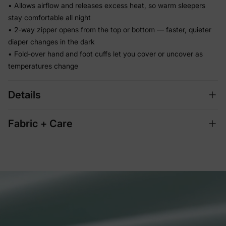
• Allows airflow and releases excess heat, so warm sleepers
stay comfortable all night
• 2-way zipper opens from the top or bottom — faster, quieter
diaper changes in the dark
• Fold-over hand and foot cuffs let you cover or uncover as
temperatures change
Details
Fabric + Care