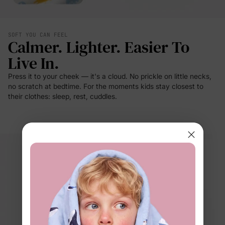
SOFT YOU CAN FEEL
Calmer. Lighter. Easier To
Live In.
Press it to your cheek — it's a cloud. No prickle on little necks,
no scratch at bedtime. For the moments kids stay closest to
their clothes: sleep, rest, cuddles.