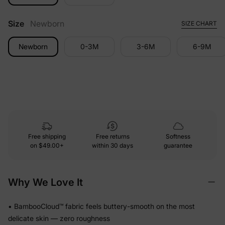
Size
Newborn
SIZE CHART
Newborn
0-3M
3-6M
6-9M
Free shipping
Free returns
Softness
on
$49.00+
within 30 days
guarantee
Why We Love It
• BambooCloud™ fabric feels buttery-smooth on the most
delicate skin — zero roughness