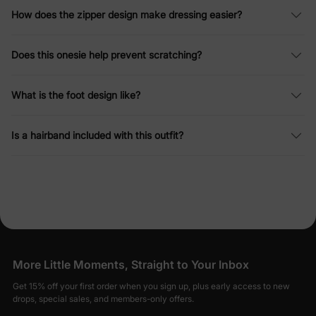
How does the zipper design make dressing easier?
Does this onesie help prevent scratching?
What is the foot design like?
Is a hairband included with this outfit?
More Little Moments, Straight to Your Inbox
Get 15% off your first order when you sign up, plus early access to new
drops, special sales, and members-only offers.