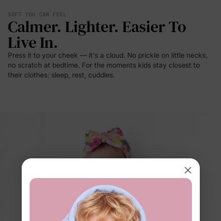
SOFT YOU CAN FEEL
Calmer. Lighter. Easier To
Live In.
Press it to your cheek — it's a cloud. No prickle on little necks,
no scratch at bedtime. For the moments kids stay closest to
their clothes: sleep, rest, cuddles.