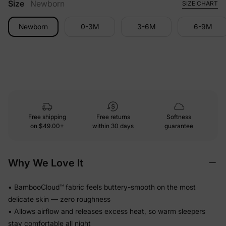
Size
Newborn
SIZE CHART
Newborn
0-3M
3-6M
6-9M
Free shipping
Free returns
Softness
on
$49.00+
within 30 days
guarantee
Why We Love It
• BambooCloud™ fabric feels buttery-smooth on the most
delicate skin — zero roughness
• Allows airflow and releases excess heat, so warm sleepers
stay comfortable all night