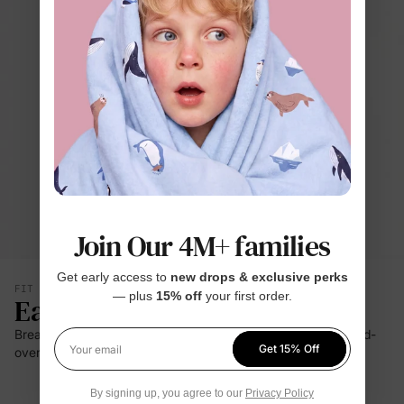
Join Our 4M+ families
Get early access to
new drops & exclusive perks
FIT & SILHOUETTE
— plus
15% off
your first order.
Easy Care
Breathable bamboo-rich softness, a two-way zipper, and fold-
Get 15% Off
over cuffs make baby changes simpler.
Your email
By signing up, you agree to our
Privacy Policy