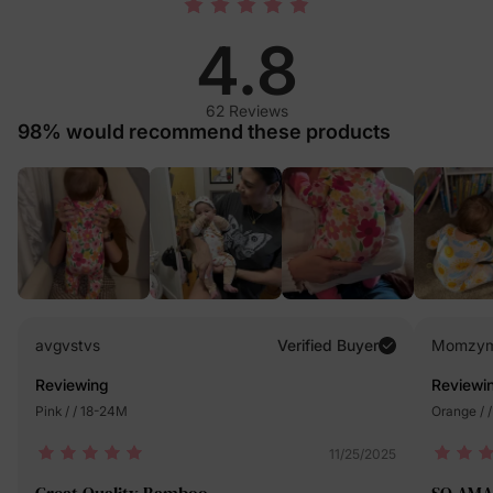
4.8
62 Reviews
98% would recommend these products
avgvstvs
Verified Buyer
Momzy
Reviewing
Reviewi
Pink / / 18-24M
Orange / 
11/25/2025
Great Quality Bamboo
SO AMA