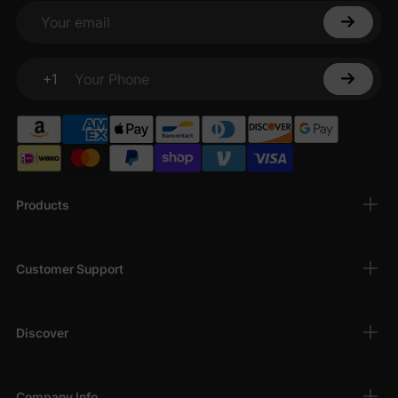
Your email
+1
Your Phone
Products
Customer Support
Discover
Company Info