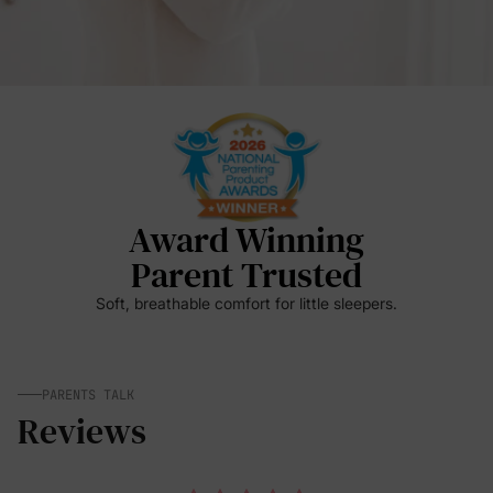
Award Winning
Parent Trusted
Soft, breathable comfort for little sleepers.
PARENTS TALK
Reviews