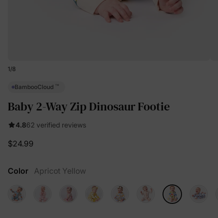
1
/
8
™
BambooCloud
Baby 2-Way Zip Dinosaur Footie
4.8
62 verified reviews
$24.99
Color
Apricot Yellow