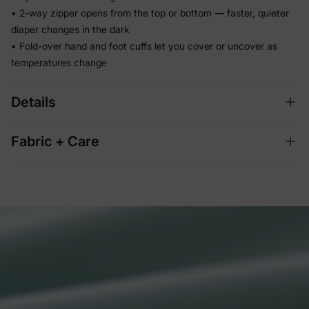
• 2-way zipper opens from the top or bottom — faster, quieter
diaper changes in the dark
• Fold-over hand and foot cuffs let you cover or uncover as
temperatures change
Details
Fabric + Care