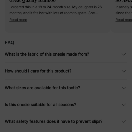
I ordered this in a 18 to 24-month size. My daughter is 26
Insanely so
months, and it fits her with lots of room to spare. She
since the
normally wears a 2T, but this definitely runs larger. I would
older ages
Read more
Read mor
say this runs closer and the 2T to 3T range. The fabric is
outings! 
very soft, and colorful. There is a... I ordered this in a 18 to
on the hea
24-month size. My daughter is 26 months, and it fits her
the bows a
FAQ
with lots of room to spare. She normally wears a 2T, but
breathable ye
this definitely runs larger. I would say this runs closer and
rave about
What is the fabric of this onesie made from?
the 2T to 3T range. The fabric is very soft, and colorful.
more-price 
There is a ton of stretch to it, and it breathes fantastic for
easy!!!!
any season. So far the washware has been very limited,
How should I care for this product?
but I do hang it to dry. I would say that the quality is
excellent, and it is worth the price tag.
What sizes are available for this footie?
Is this onesie suitable for all seasons?
What safety features does it have to prevent slips?