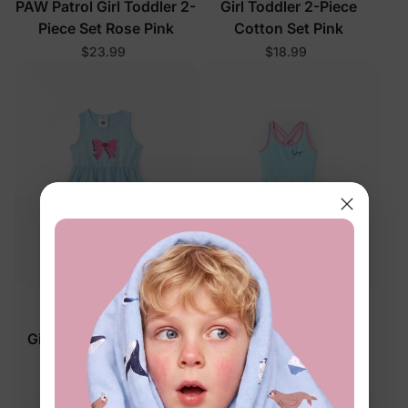
PAW Patrol Girl Toddler 2-
Girl Toddler 2-Piece
Piece Set Rose Pink
Cotton Set Pink
$23.99
$18.99
™
PAW Patrol
BunnyCotton
Girl Toddler Sleeveless
PAW Patrol Girl
Dress Blue
Toddler/Kid Dress
Turquoise
$19.99
$22.99