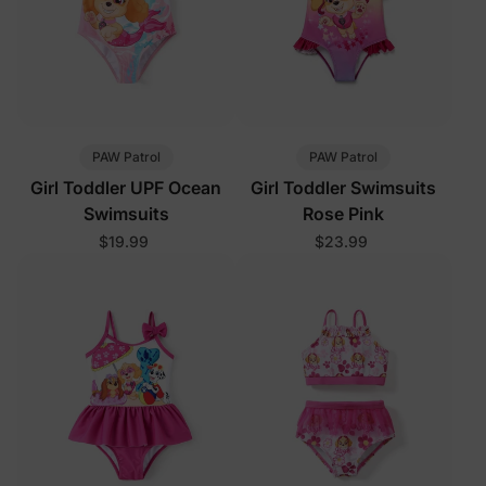
PAW Patrol
PAW Patrol
Girl Toddler UPF Ocean
Girl Toddler Swimsuits
Swimsuits
Rose Pink
$19.99
$23.99