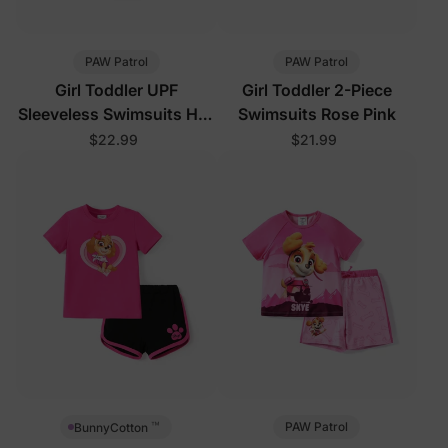
PAW Patrol
PAW Patrol
Girl Toddler UPF
Girl Toddler 2-Piece
Sleeveless Swimsuits Hot
Swimsuits Rose Pink
Pink
$22.99
$21.99
™
PAW Patrol
BunnyCotton