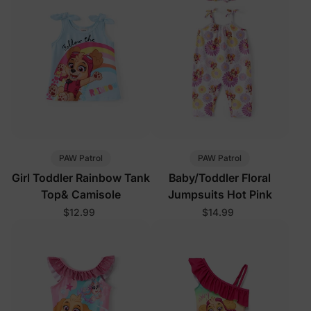
PAW Patrol
PAW Patrol
Girl Toddler Rainbow Tank
Baby/Toddler Floral
Top& Camisole
Jumpsuits Hot Pink
$12.99
$14.99