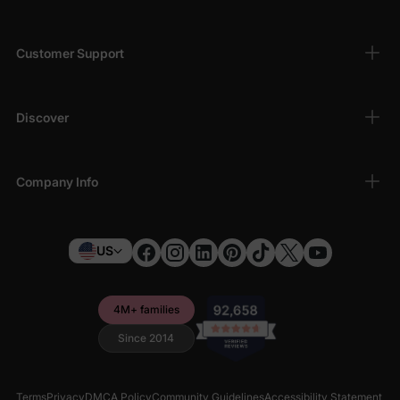
Customer Support
Discover
Company Info
US
4M+ families
Since 2014
Terms
Privacy
DMCA Policy
Community Guidelines
Accessibility Statement