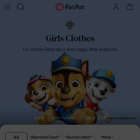
Girls Clothes
For action-filled days and happy little explorers
4.8★
4M+ families
Since 2014
All
BambooCloud
™
BunnyCotton
™
Naia
™