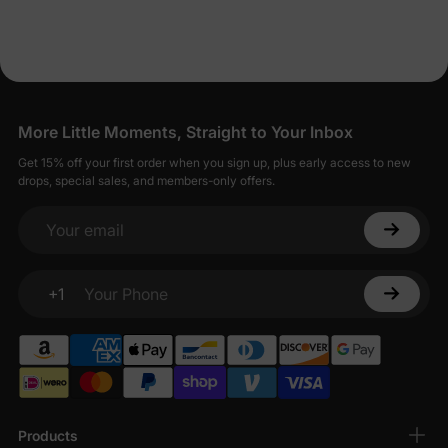
More Little Moments, Straight to Your Inbox
Get 15% off your first order when you sign up, plus early access to new
drops, special sales, and members-only offers.
Your email
+1
Your Phone
Products