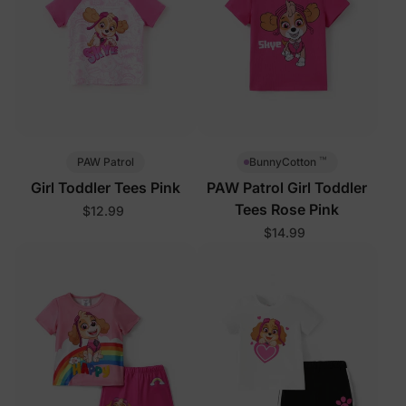
™
PAW Patrol
BunnyCotton
Girl Toddler Tees Pink
PAW Patrol Girl Toddler
Tees Rose Pink
$12.99
$14.99