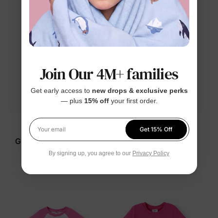
Join Our 4M+ families
Get early access to
new drops & exclusive perks
— plus
15% off
your first order.
PAW Patrol
PAW Patrol
Get 15% Off
Your email
Girl Toddler Swimsuits
Girl Toddler/Kid Floral
Hot Pink
Swimsuits Rose Pink
By signing up, you agree to our
Privacy Policy
$24.99
$24.99