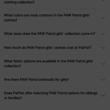
Soft, Easy-Wash PAW Patrol Clothes,
clothing collection?
Baby to Big Kid
What colors are most common in the PAW Patrol girls'
The stuff that actually matters on a real day: fabric soft enough
clothes?
that there's no tag tantrum, elastic waists that survive a
bathroom sprint, and a normal wash cycle that lifts the yogurt
and marker every kid brings home. Sizes run from baby through
What sizes does the PAW Patrol girls' collection come in?
big kid, so a little sister can match her big sister, all priced so
you say yes without doing the math.
How much do PAW Patrol girls' clothes cost at PatPat?
What fabric options are available in the PAW Patrol girls'
collection?
Are there PAW Patrol swimsuits for girls?
Does PatPat offer matching PAW Patrol options for siblings
or families?