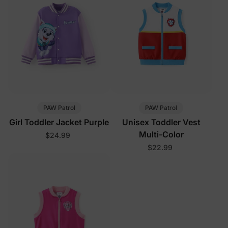
PAW Patrol
PAW Patrol
Girl Toddler Jacket Purple
Unisex Toddler Vest
Multi-Color
$24.99
$22.99