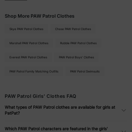
Girls
A
PAW Patrol dress
is the fastest win of the morning — soft
Shop More PAW Patrol Clothes
jersey and mesh that moves like a t-shirt, in floral, ruffle, and
tropical prints she'll actually choose. When it's not a dress day,
Skye PAW Patrol Clothes
Chase PAW Patrol Clothes
coordinated two-piece sets — a top with leggings, a skort, or
shorts — mean nothing has to be matched by hand at 7am.
Marshall PAW Patrol Clothes
Rubble PAW Patrol Clothes
Everything pulls on without a back zip to wrestle, so she can
manage it herself, which at this age is a genuine point of pride.
Everest PAW Patrol Clothes
PAW Patrol Boys' Clothes
Skye & Everest: PAW Patrol Girls'
PAW Patrol Family Matching Outfits
PAW Patrol Swimsuits
Clothes in Her Pup's Color
Little girls pick their pup by color, and these
PAW Patrol girls'
clothes
lean into it: Skye's pink runs through dresses, tees, and
PAW Patrol Girls' Clothes FAQ
rainbow leggings, while Everest's purple covers the adventure
crowd. Whether she's a Skye kid or an Everest kid, dressing in
What types of PAW Patrol clothes are available for girls at
her pup's color is how she feels part of the show — and it
PatPat?
means you can buy the color you know she'll wear instead of
guessing.
Which PAW Patrol characters are featured in the girls'