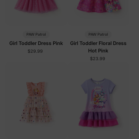
PAW Patrol
PAW Patrol
Girl Toddler Dress Pink
Girl Toddler Floral Dress
Hot Pink
$29.99
$23.99