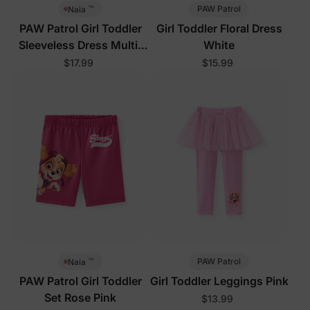
™
PAW Patrol
Naia
PAW Patrol Girl Toddler
Girl Toddler Floral Dress
Sleeveless Dress Multi-
White
Color
$17.99
$15.99
™
PAW Patrol
Naia
PAW Patrol Girl Toddler
Girl Toddler Leggings Pink
Set Rose Pink
$13.99