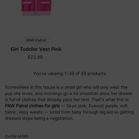
PAW Patrol
Girl Toddler Vest Pink
$22.99
You’re viewing 1-39 of 39 products
Somewhere in this house is a small girl who will only wear the
pup she loves, and mornings go a lot smoother once her drawer
is full of clothes that already pass her test. That's what this is:
PAW Patrol clothes for girls
— Skye pink, Everest purple, soft
fabric, easy waists — sized from baby through big kid so getting
dressed stops being a negotiation.
PAW Patrol Dresses & Outfit Sets for
SHOW MORE