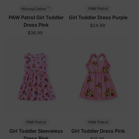
™
PAW Patrol
BunnyCotton
PAW Patrol Girl Toddler
Girl Toddler Dress Purple
Dress Pink
$24.99
$36.99
PAW Patrol
PAW Patrol
Girl Toddler Sleeveless
Girl Toddler Dress Pink
Dress Pink
$16.99