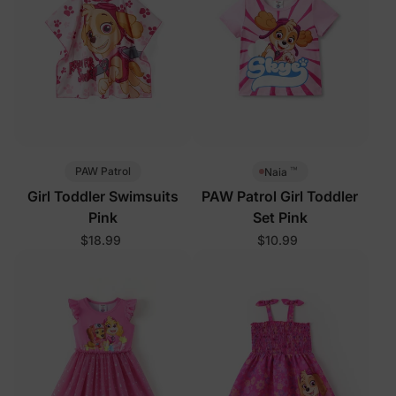
™
PAW Patrol
Naia
Girl Toddler Swimsuits
PAW Patrol Girl Toddler
Pink
Set Pink
$18.99
$10.99