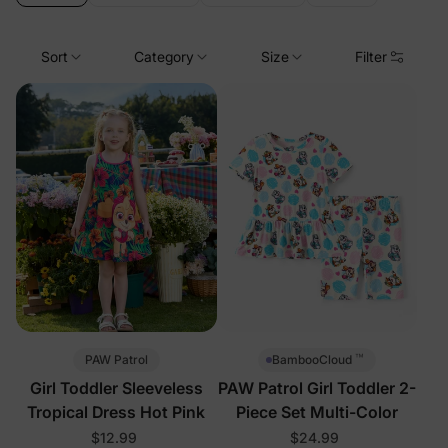
Sort
Category
Size
Filter
™
PAW Patrol
BambooCloud
Girl Toddler Sleeveless
PAW Patrol Girl Toddler 2-
Tropical Dress Hot Pink
Piece Set Multi-Color
$12.99
$24.99