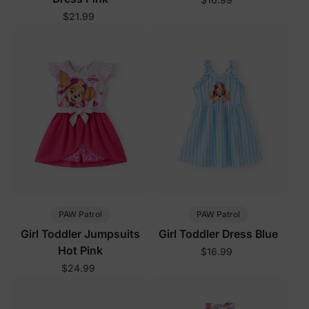
$21.99
PAW Patrol
PAW Patrol
Girl Toddler Jumpsuits
Girl Toddler Dress Blue
Hot Pink
$16.99
$24.99