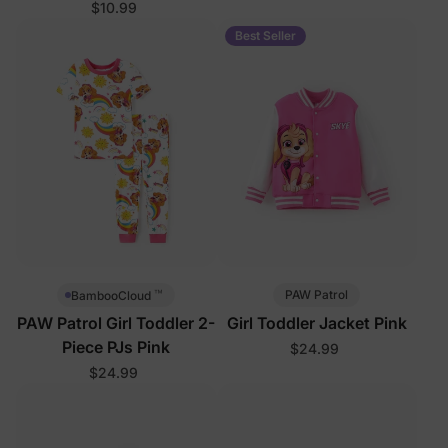
$10.99
Best Seller
™
PAW Patrol
BambooCloud
PAW Patrol Girl Toddler 2-
Girl Toddler Jacket Pink
Piece PJs Pink
$24.99
$24.99