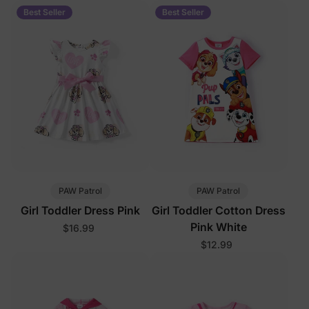
Best Seller
Best Seller
PAW Patrol
PAW Patrol
Girl Toddler Dress Pink
Girl Toddler Cotton Dress
Pink White
$16.99
$12.99