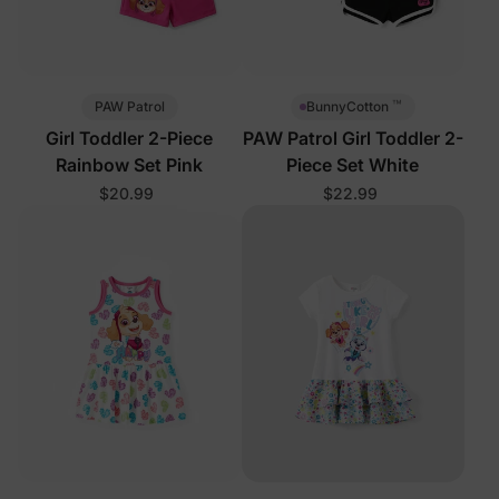
™
PAW Patrol
BunnyCotton
Girl Toddler 2-Piece
PAW Patrol Girl Toddler 2-
Rainbow Set Pink
Piece Set White
$20.99
$22.99