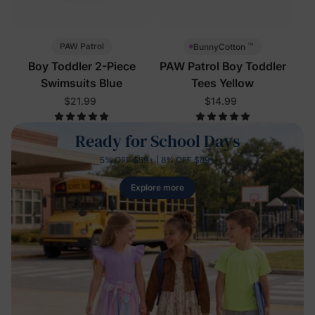
™
PAW Patrol
BunnyCotton
Boy Toddler 2-Piece
PAW Patrol Boy Toddler
Swimsuits Blue
Tees Yellow
$21.99
$14.99
Ready for School Days
5% OFF $59+ | 8% OFF $89+
Explore more