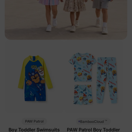
™
PAW Patrol
BambooCloud
Boy Toddler Swimsuits
PAW Patrol Boy Toddler