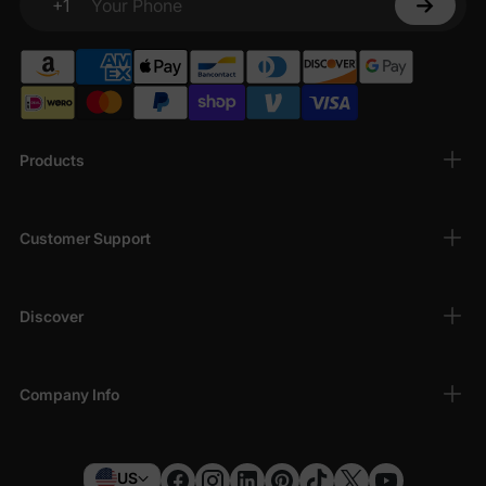
+1
Your Phone
Products
Customer Support
Discover
Company Info
US