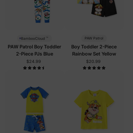
™
PAW Patrol
BambooCloud
PAW Patrol Boy Toddler
Boy Toddler 2-Piece
2-Piece PJs Blue
Rainbow Set Yellow
$24.99
$20.99