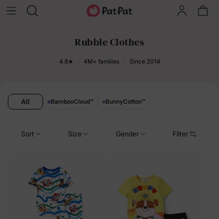
Rubble Clothes
4.8★
4M+ families
Since 2014
All
BambooCloud
™
BunnyCotton
™
Sort
Size
Gender
Filter