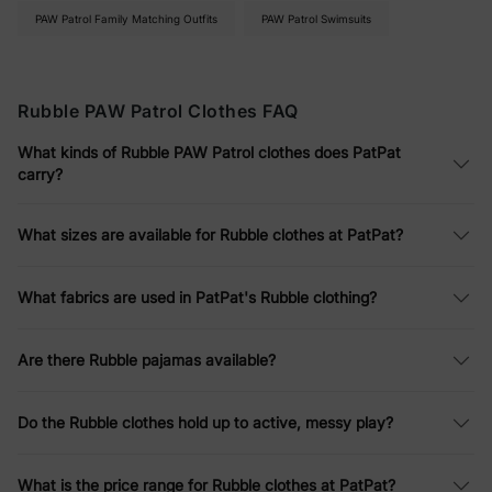
Digging In
PAW Patrol Family Matching Outfits
PAW Patrol Swimsuits
Rubble PAW Patrol clothes
are made for the kind of play that
ends in a bath: elastic-waist joggers and shorts, soft cotton
tees, bamboo snug-fitting pajamas for bedtime, and UPF
Rubble PAW Patrol Clothes FAQ
colorblock swim trunks for summer. Nothing has a button or a
belt to fight with, everything washes normal, and the fabric
What kinds of Rubble PAW Patrol clothes does PatPat
holds up to a kid who treats every backyard like a construction
carry?
site.
Yellow He'll Recognize as His Pup, in
What sizes are available for Rubble clothes at PatPat?
Growing Sizes
What fabrics are used in PatPat's Rubble clothing?
Yellow is how a Rubble kid claims his favorite pup, and that
recognition is half the reason he'll actually get dressed. Sizes
span toddler through big kid, the pieces layer easily under
Are there Rubble pajamas available?
jackets, and the price means a muddy knee is a Tuesday, not a
tragedy. Soft, tough, and unmistakably Rubble.
Do the Rubble clothes hold up to active, messy play?
What is the price range for Rubble clothes at PatPat?