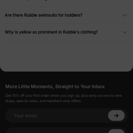
Are there Rubble swimsuits for toddlers?
Why is yellow so prominent in Rubble's clothing?
More Little Moments, Straight to Your Inbox
Get 15% off your first order when you sign up, plus early access to new
drops, special sales, and members-only offers.
Your email