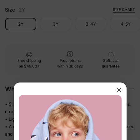
Size
2Y
SIZE CHART
2Y
3Y
3-4Y
4-5Y
Free shipping
Free returns
Softness
on
$49.00+
within 30 days
guarantee
Why We Love It
• Silky-smooth fabric that glides against skin — no roughness,
no irritation
• Lightweight knit that drapes softly and never feels bulky
• A complete coordinated set — no guesswork, just get dressed
and go