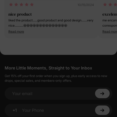
10/15/2024
nice product
excelen
liked the product......good product and good design.......very
me encant
nice...........🤩🤩🤩🤩🤩🤩🤩🤩🤩🤩🤩🤩🤩🤩
corresponde y la tela es suave y muy fresca.
de 2 años
Read more
Read mor
preferenci
More Little Moments, Straight to Your Inbox
Get 15% off your first order when you sign up, plus early access to new
drops, special sales, and members-only offers.
Your email
+1
Your Phone