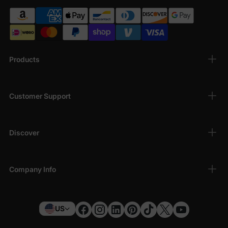
Products
Customer Support
Discover
Company Info
US