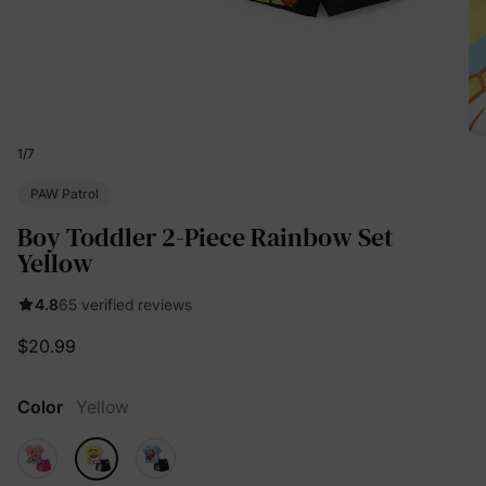
1
/
7
PAW Patrol
Boy Toddler 2-Piece Rainbow Set
Yellow
4.8
65 verified reviews
$20.99
Color
Yellow