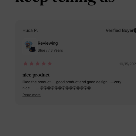
Huda P.
Verified Buyer
Reviewing
Blue / / 3 Years
10/15/20
nice product
liked the product......good product and good design.......very
nice...........🤩🤩🤩🤩🤩🤩🤩🤩🤩🤩🤩🤩🤩🤩
Read more