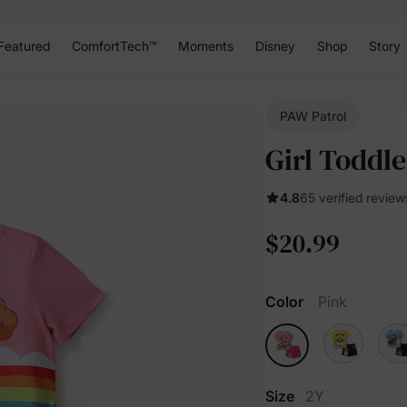
Featured
ComfortTech™
Moments
Disney
Shop
Story
PAW Patrol
Girl Toddl
4.8
65 verified review
$20.99
Color
Pink
Size
2Y