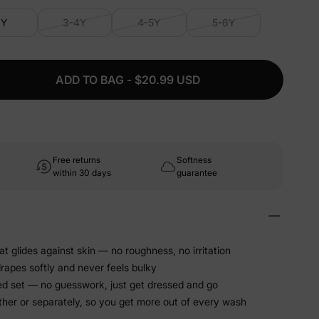
3Y
3-4Y
4-5Y
5-6Y
ADD TO BAG - $20.99 USD
Free returns
Softness
within 30 days
guarantee
at glides against skin — no roughness, no irritation
drapes softly and never feels bulky
ed set — no guesswork, just get dressed and go
ther or separately, so you get more out of every wash