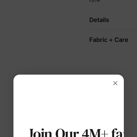
Details
Fabric + Care
Join Our 4M+ fami