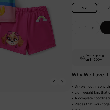
2Y
-
+
Free shipping
on
$49.00+
Why We Love It
• Silky-smooth fabric th
• Lightweight knit that 
• A complete coordinat
• Pieces that work toge
cycle