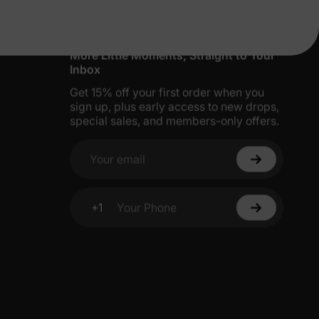
More Little Moments, Straight to Your
Inbox
Get 15% off your first order when you
sign up, plus early access to new drops,
special sales, and members-only offers.
Your email
+1
Your Phone