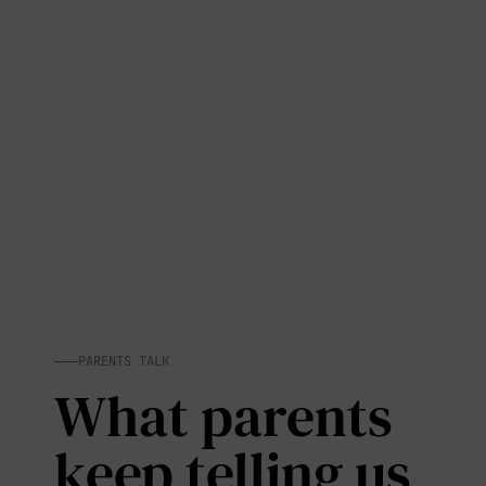
PARENTS TALK
What parents
keep telling us