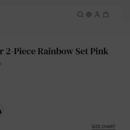
er 2-Piece Rainbow Set Pink
s
SIZE CHART