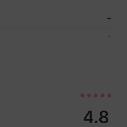
4.8
lies