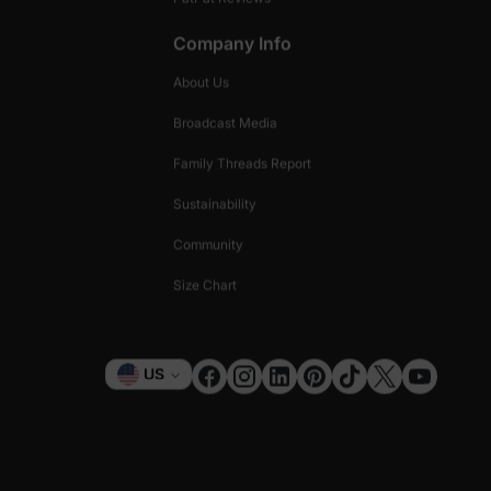
Company Info
About Us
Broadcast Media
Family Threads Report
Sustainability
Community
Size Chart
Currency
US