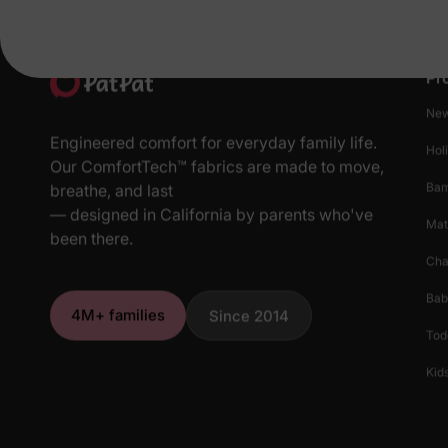
Pr
New
Engineered comfort for everyday family life.
Hol
Our ComfortTech™ fabrics are made to move,
Ba
breathe, and last
— designed in California by parents who've
Mat
been there.
Cha
Bab
4M+ families
Since 2014
Tod
Kids