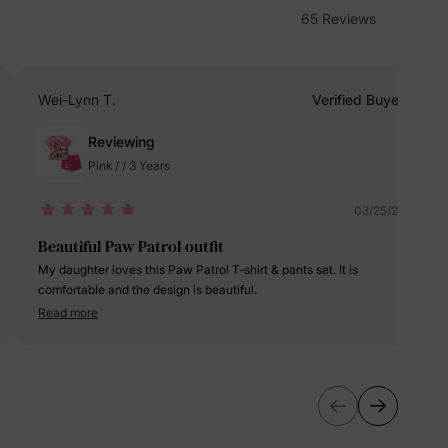
65 Reviews
erks
—
Wei-Lynn T.
Verified Buyer
Reviewing
5% Off
Pink / / 3 Years
y
03/25/2025
Beautiful Paw Patrol outfit
My daughter loves this Paw Patrol T-shirt & pants set. It is
comfortable and the design is beautiful.
Read more