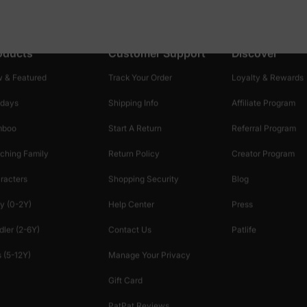
oducts
Customer Support
Discover
 & Featured
Track Your Order
Loyalty & Rewards
idays
Shipping Info
Affiliate Program
mboo
Start A Return
Referral Program
ching Family
Return Policy
Creator Program
racters
Shopping Security
Blog
y (0-2Y)
Help Center
Press
dler (2-6Y)
Contact Us
Patlife
 (5-12Y)
Manage Your Privacy
Gift Card
PatPat Reviews