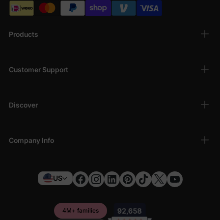
Products
Customer Support
Discover
Company Info
US
4M+ families