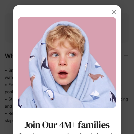
Free shipping
Free returns
Softness
on
$49.00+
within 30 days
guarantee
Why We Love It
• Smooth stretch swim fabric moves easily in and out of the
water — no tugging
• Feels light after splash time, so kids stay comfortable from
pool to snack break
• Stretch recovery keeps the fit in place through all the jumping
and splashing
• Ready for beach trips, pool days, and vacation without
skipping a beat
Join Our 4M+ families