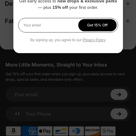
Get early access to
new drops & exclusive perks
Details
— plus
15% off
your first order.
Fabric + Care
Get 15% Off
Your email
By signing up, you agree to our
Privacy Policy
More Little Moments, Straight to Your Inbox
Get 15% off your first order when you sign up, plus early access to new
drops, special sales, and members-only offers.
Your email
+1
Your Phone