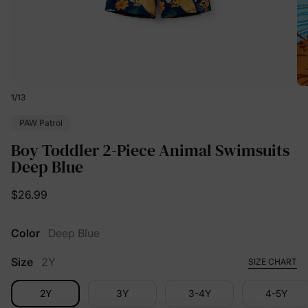
1
/
13
PAW Patrol
Boy Toddler 2-Piece Animal Swimsuits
Deep Blue
$26.99
Color
Deep Blue
Size
2Y
SIZE CHART
2Y
3Y
3-4Y
4-5Y