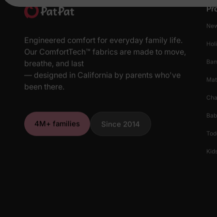
Pr
New
Engineered comfort for everyday family life.
Hol
Our ComfortTech™ fabrics are made to move,
Ba
breathe, and last
— designed in California by parents who've
Mat
been there.
Cha
Bab
4M+ families
Since 2014
Tod
Kids