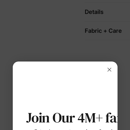
Details
Fabric + Care
Join Our 4M+ fami