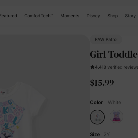
Featured
ComfortTech™
Moments
Disney
Shop
Story
PAW Patrol
Girl Toddle
4.4
18 verified review
$15.99
Color
White
Size
2Y