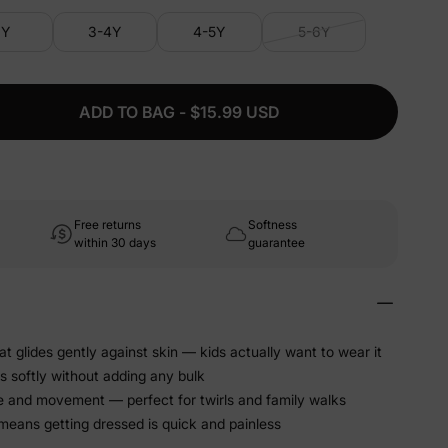
3Y
3-4Y
4-5Y
5-6Y
ADD TO BAG - $15.99 USD
Free returns
Softness
within 30 days
guarantee
at glides gently against skin — kids actually want to wear it
s softly without adding any bulk
e and movement — perfect for twirls and family walks
 means getting dressed is quick and painless