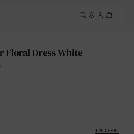
r Floral Dress White
s
SIZE CHART