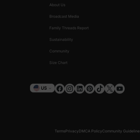
About Us
Broadcast Media
Family Threads Report
Sustainability
Community
Size Chart
Currency
US
Terms
Privacy
DMCA Policy
Community Guideline