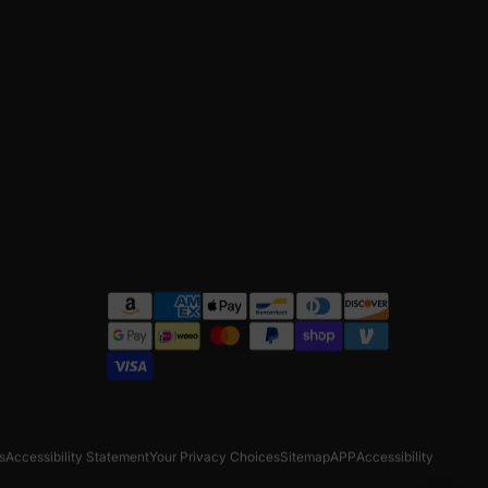
s
Accessibility Statement
Your Privacy Choices
Sitemap
APP
Accessibility