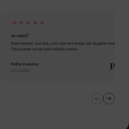
erks
—
5% Off
so cute!!
Good material, true size, cute color and design. My daughter loves it.
This summer will be with PatPat’s clothes.
y
P
PatPat Customer
02/23/2025