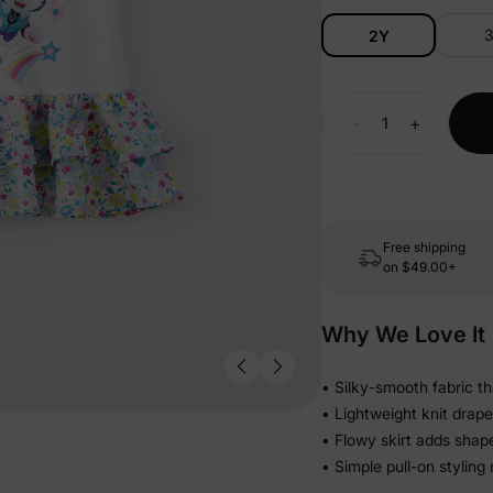
2Y
-
+
Free shipping
on
$49.00+
Why We Love It
• Silky-smooth fabric th
• Lightweight knit drape
• Flowy skirt adds shap
• Simple pull-on styling