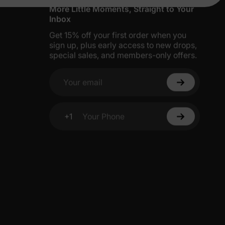
More Little Moments, Straight to Your
Inbox
Get 15% off your first order when you
sign up, plus early access to new drops,
special sales, and members-only offers.
Your email
+1
Your Phone