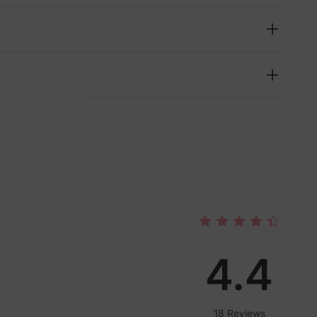
4.4
lies
18 Reviews