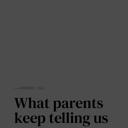
PARENTS TALK
What parents
keep telling us