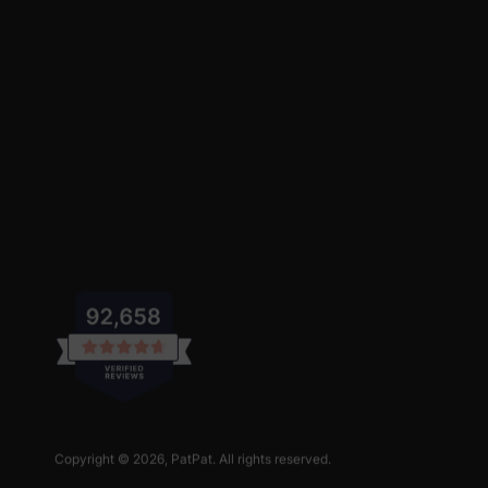
Copyright © 2026,
PatPat
. All rights reserved.