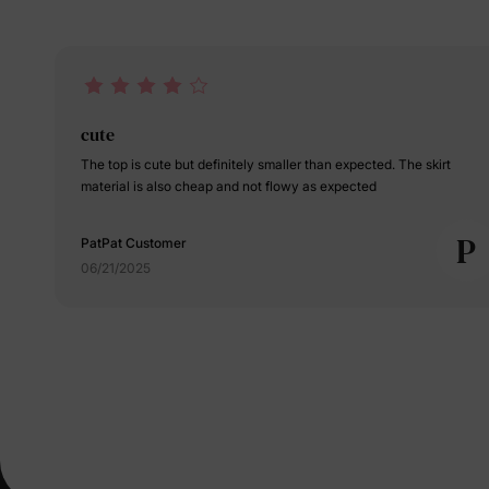
cute
The top is cute but definitely smaller than expected. The skirt
material is also cheap and not flowy as expected
P
PatPat Customer
06/21/2025