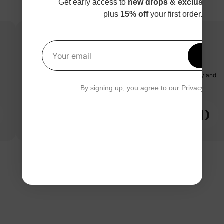
Get early access to
new drops & exclusive p
plus
15% off
your first order.
Get 1
paw patrol dress with tulle
Your email
my granddaughter says it's her new favorite dress. great quality and
true to size.
By signing up, you agree to our
Privacy Polic
D
Diana O.
04/14/2025