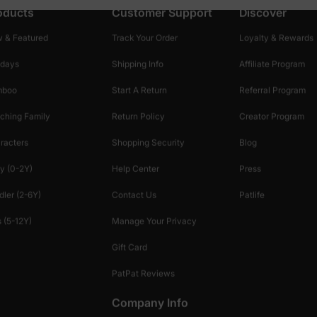
oducts
Customer Support
Discover
 & Featured
Track Your Order
Loyalty & Rewards
idays
Shipping Info
Affiliate Program
mboo
Start A Return
Referral Program
ching Family
Return Policy
Creator Program
racters
Shopping Security
Blog
y (0-2Y)
Help Center
Press
dler (2-6Y)
Contact Us
Patlife
 (5-12Y)
Manage Your Privacy
Gift Card
PatPat Reviews
Company Info