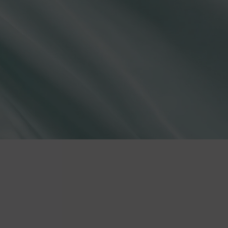
lies
erks
—