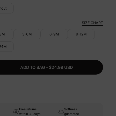
hout
SIZE CHART
-3M
3-6M
6-9M
9-12M
-24M
ADD TO BAG - $24.99 USD
Free returns
Softness
within 30 days
guarantee