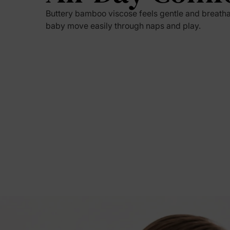
Buttery bamboo viscose feels gentle and breatha
baby move easily through naps and play.