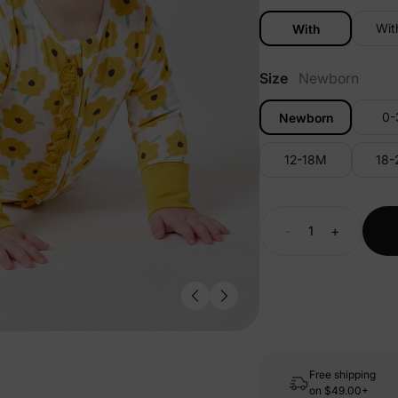
Wit
With
Size
Newborn
0
Newborn
12-18M
18
-
+
Free shipping
on
$49.00+