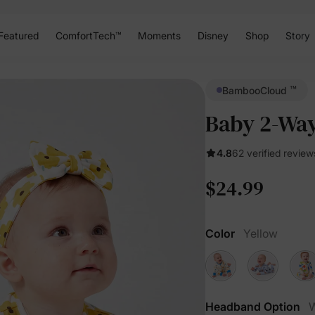
Featured
ComfortTech™
Moments
Disney
Shop
Story
™
BambooCloud
Baby 2-Way 
4.8
62 verified review
$24.99
Color
Yellow
Headband Option
W