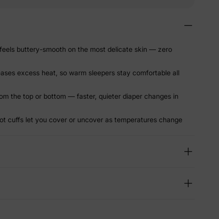
eels buttery-smooth on the most delicate skin — zero
leases excess heat, so warm sleepers stay comfortable all
om the top or bottom — faster, quieter diaper changes in
ot cuffs let you cover or uncover as temperatures change