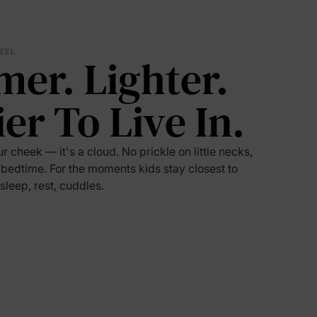
5% Off
FEEL
mer. Lighter.
y
ier To Live In.
ur cheek — it's a cloud. No prickle on little necks,
 bedtime. For the moments kids stay closest to
 sleep, rest, cuddles.