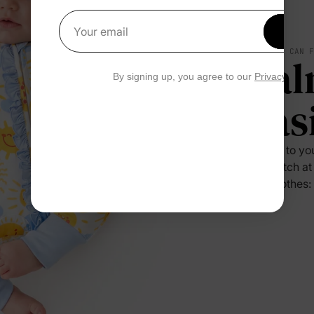
Get 1
Your email
SOFT YOU CAN 
Cal
By signing up, you agree to our
Privacy Polic
Eas
Press it to yo
no scratch at
their clothes: