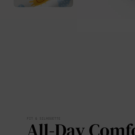
FIT & SILHOUETTE
All-Day Comf