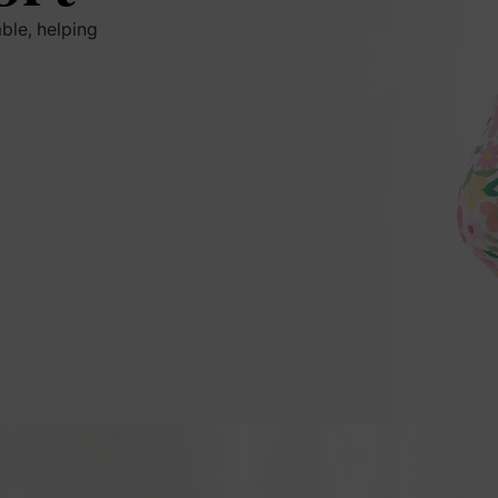
ble, helping