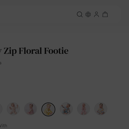
Zip Floral Footie
s
ith