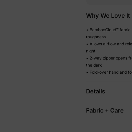
Why We Love It
• BambooCloud™ fabric f
roughness
• Allows airflow and re
night
• 2-way zipper opens fr
the dark
• Fold-over hand and fo
Details
Fabric + Care