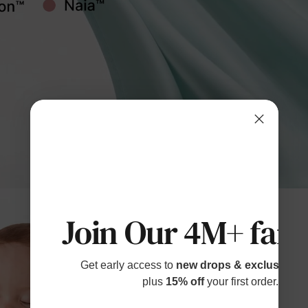
Join Our 4M+ fami
Get early access to
new drops & exclusive p
plus
15% off
your first order.