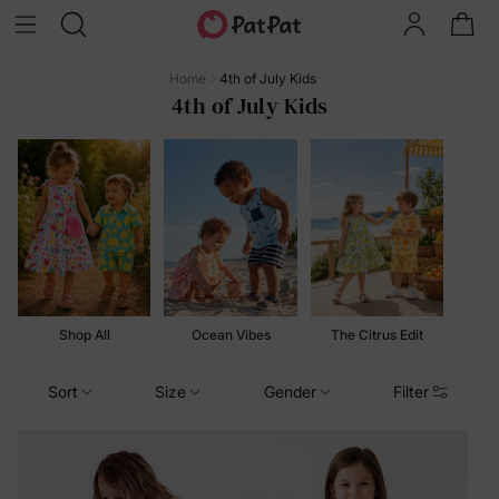
Home
4th of July Kids
4th of July Kids
Shop All
Ocean Vibes
The Citrus Edit
Sort
Size
Gender
Filter