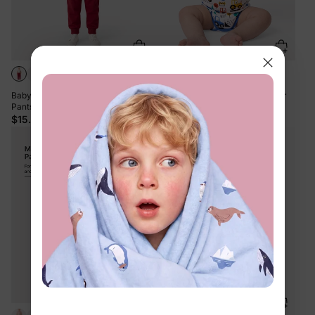
+6
Baby / Toddler Solid Pocket Casual
Bamboo Baby Boy/Girl 1pc Allover
Pants Red
Print Bodysuits Royal Blue
$15.99
$13.99