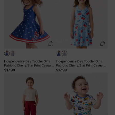
Independence Day Toddler Girls
Independence Day Toddler Girls
Patriotic Cherry/Star Print Casual
Patriotic Cherry/Star Print Casual
Sleeveless Dress Dark Blue
Sleeveless Dress Light Blue
$17.99
$17.99