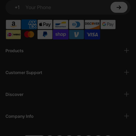
+1
Your Phone
Products
Customer Support
Discover
Company Info