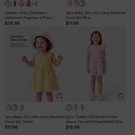
+2
Toddler / Kids Christmas /
2pcs Baby Girl Little Daisy Bowknot
Halloween Pajamas 3-Piece
Dress Set Blue
Bamboo Pajama Set 2-in-1 Look for
$29.99
$17.99
4 Seasons (Snug-Fitting) Light Pink
2pcs Baby Girl Little Daisy Bowknot
2pcs Toddler Girl Sweet Flutter-
Dress Set Yellow
sleeve Tee and Stripe Belted Shorts
Set Pink
$17.99
$19.99