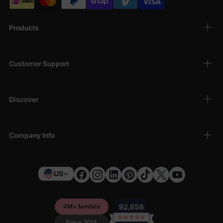
Products
Customer Support
Discover
Company Info
US
4M+ families
Since 2014