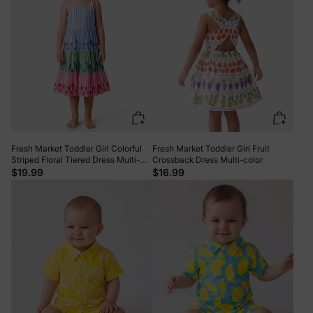
Fresh Market Toddler Girl Colorful
Fresh Market Toddler Girl Fruit
Striped Floral Tiered Dress Multi-
Crossback Dress Multi-color
color
$19.99
$16.99