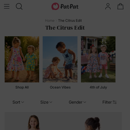
Home
The Citrus Edit
The Citrus Edit
Shop All
Ocean Vibes
4th of July
Sort
Size
Gender
Filter