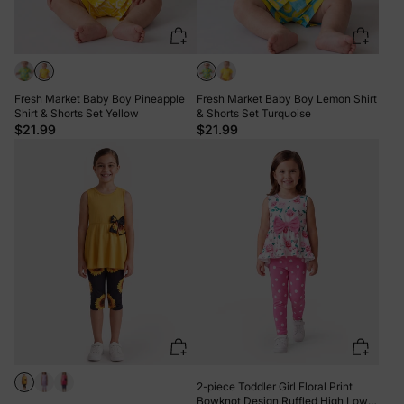
Fresh Market Baby Boy Pineapple
Fresh Market Baby Boy Lemon Shirt
Shirt & Shorts Set Yellow
& Shorts Set Turquoise
$21.99
$21.99
2-piece Toddler Girl Floral Print
Bowknot Design Ruffled High Low