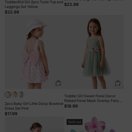
Toddler/Kid Girl 2pcs Tunie Top and
Sleeveless Tee and Polka dots
$22.99
Leggings Set Yellow
Pants Set Pink
$22.99
Toddler Girl Sweet Floral Decor
Ribbed Panel Mesh Overlay Fairy
2pcs Baby Girl Little Daisy Bowknot
Dress Green
$18.99
Dress Set Pink
$17.99
Sold out