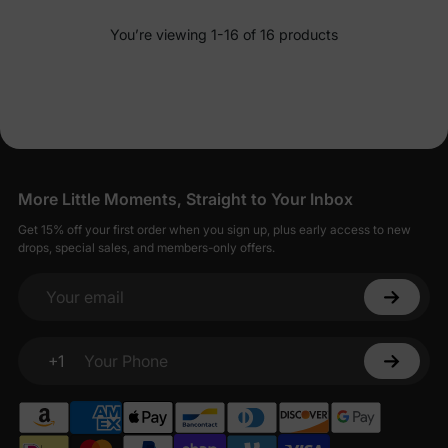
You’re viewing 1-16 of 16 products
More Little Moments, Straight to Your Inbox
Get 15% off your first order when you sign up, plus early access to new
drops, special sales, and members-only offers.
Your email
+1
Your Phone