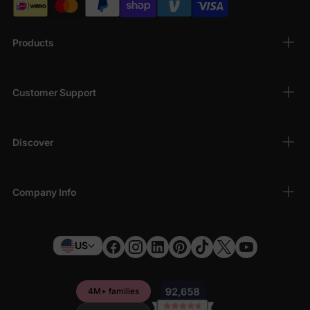
Products
Customer Support
Discover
Company Info
US
4M+ families