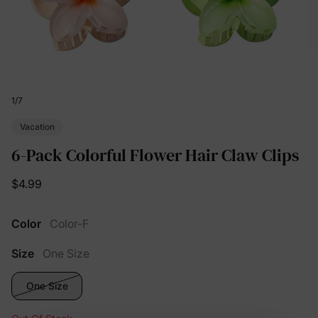
1
/
7
Vacation
6-Pack Colorful Flower Hair Claw Clips
$4.99
Color
Color-F
Size
One Size
One Size