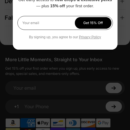
Details
— plus
15% off
your first order.
Fabric + Care
Get 15% Off
Your email
By signing up, you agree to our
Privacy Policy
More Little Moments, Straight to Your Inbox
Get 15% off your first order when you sign up, plus early access to new
drops, special sales, and members-only offers.
Your email
+1
Your Phone