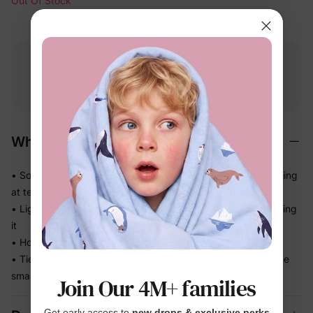
Out Of Stock
Free shipping
Free returns
Softness
on
$49.00+
within 30 days
guarantee
Why We Love It
• Soft-touch materials that feel gentle — no pulling or snagging
at tender scalps
• Lightweight and easy for kids to wear all day without noticing
it
• Holds hair comfortably without feeling harsh or tight
• Ties the whole outfit together for photos and outings — one
small detail, big impact
Join Our 4M+ families
Get early access to
new drops & exclusive perks