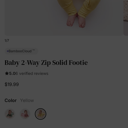
1
/
7
™
BambooCloud
Baby 2-Way Zip Solid Footie
5.0
6 verified reviews
$19.99
Color
Yellow