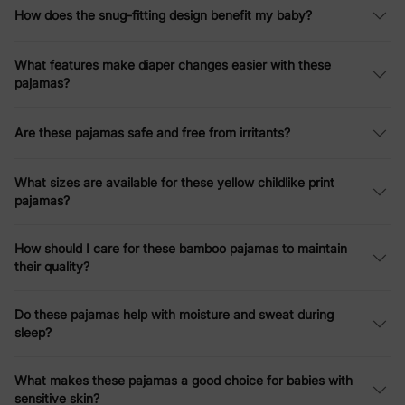
How does the snug-fitting design benefit my baby?
What features make diaper changes easier with these
pajamas?
Are these pajamas safe and free from irritants?
What sizes are available for these yellow childlike print
pajamas?
How should I care for these bamboo pajamas to maintain
their quality?
Do these pajamas help with moisture and sweat during
sleep?
What makes these pajamas a good choice for babies with
sensitive skin?