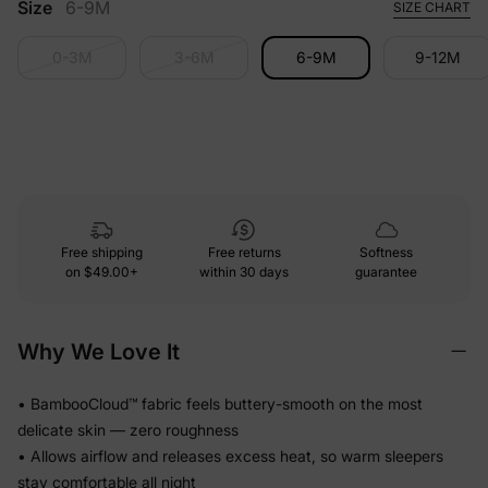
Size
6-9M
SIZE CHART
0-3M
3-6M
6-9M
9-12M
Free shipping
Free returns
Softness
on
$49.00+
within 30 days
guarantee
Why We Love It
• BambooCloud™ fabric feels buttery-smooth on the most
delicate skin — zero roughness
• Allows airflow and releases excess heat, so warm sleepers
stay comfortable all night