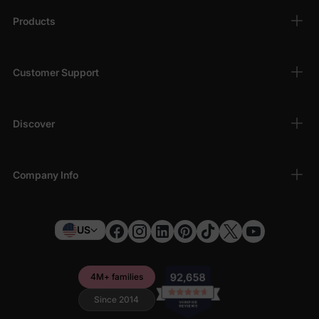
Products
Customer Support
Discover
Company Info
US
4M+ families
Since 2014