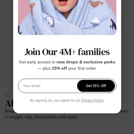
Join Our 4M+ families
Get early access to
new drops & exclusive perks
— plus
15% off
your first order.
Get 15% Off
Your email
FIT & SILHOUETTE
All-Day Comfort
By signing up, you agree to our
Privacy Policy
Breathable bamboo viscose and gentle stretch give babies room
to wiggle, nap, and explore with ease.