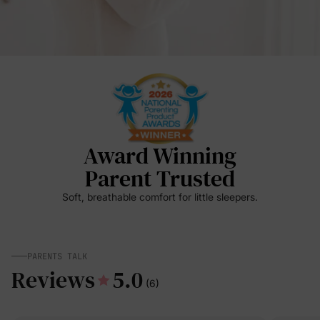
Award Winning
Parent Trusted
Soft, breathable comfort for little sleepers.
PARENTS TALK
Reviews
5.0
(6)