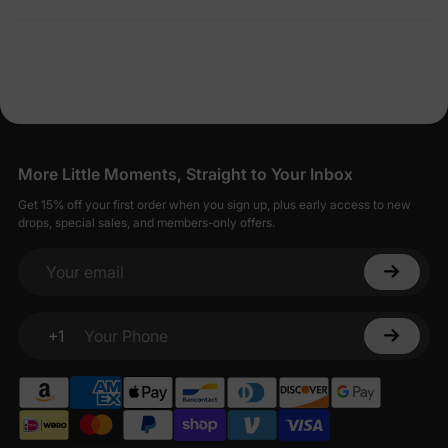
More Little Moments, Straight to Your Inbox
Get 15% off your first order when you sign up, plus early access to new
drops, special sales, and members-only offers.
Your email
+1
Your Phone