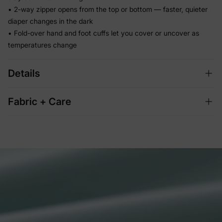
• 2-way zipper opens from the top or bottom — faster, quieter
diaper changes in the dark
• Fold-over hand and foot cuffs let you cover or uncover as
temperatures change
Details
Fabric + Care