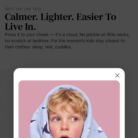
SOFT YOU CAN FEEL
Calmer. Lighter. Easier To
Live In.
Press it to your cheek — it's a cloud. No prickle on little necks,
no scratch at bedtime. For the moments kids stay closest to
their clothes: sleep, rest, cuddles.