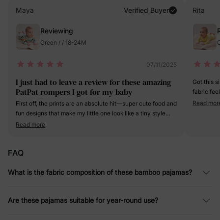
Maya
Verified Buyer
Rita
Reviewing
Green / / 18-24M
O
07/11/2025
I just had to leave a review for these amazing
Got this 
PatPat rompers I got for my baby
fabric fee
stretchy, 
Read mor
First off, the prints are an absolute hit—super cute food and
clear and
fun designs that make my little one look like a tiny style
this one d
icon. The bamboo fabric is so soft. The quality is top -
Read more
notch too. The zippers glide smoothly, and the stitching is
solid. These rompers have quickly become a staple in my
FAQ
baby's wardrobe.
What is the fabric composition of these bamboo pajamas?
Are these pajamas suitable for year-round use?