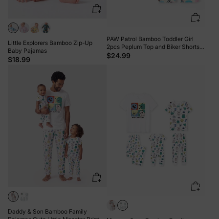
PAW Patrol Bamboo Toddler Girl
Little Explorers Bamboo Zip-Up
2pcs Peplum Top and Biker Shorts
Baby Pajamas
Set Multi-color
$24.99
$18.99
Daddy & Son Bamboo Family