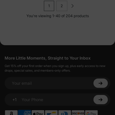
1
2
You’re viewing 1-40 of 204 products
More Little Moments, Straight to Your Inbox
Get 15% off your first order when you sign up, plus early access to new
drops, special sales, and members-only offers.
Your email
+1
Your Phone