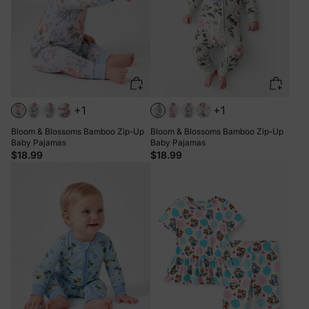
+1
+1
Bloom & Blossoms Bamboo Zip-Up
Bloom & Blossoms Bamboo Zip-Up
Baby Pajamas
Baby Pajamas
$18.99
$18.99