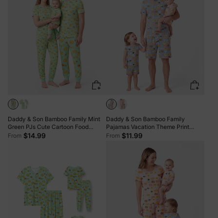
Daddy & Son Bamboo Family Mint
Daddy & Son Bamboo Family
Green PJs Cute Cartoon Food
Pajamas Vacation Theme Print
Theme Print Short Sleeve & Long
Short-sleeve Matching Pajama set
$14.99
$11.99
From
From
Pants Sleepwear Matching Pajama
(Snug-Fitting for Children) Color
set (Snug-Fitting for Children) Light
block
Blue