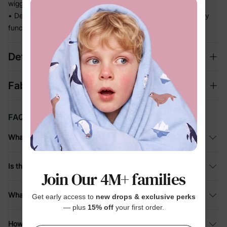
wiggles and crawls
• Decorative buttons add a sweet finishing touch without any
functional fuss
Details
Fabric + Care
FAQ
What material is this baby sleeping gown made of?
Is this sleeping bag suitable for all seasons?
Join Our 4M+ families
What is included in the purchase?
Get early access to
new drops & exclusive perks
— plus
15% off
your first order.
How should I care for this bamboo infant gown?