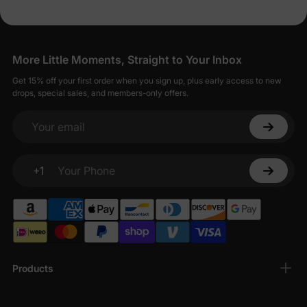
More Little Moments, Straight to Your Inbox
Get 15% off your first order when you sign up, plus early access to new
drops, special sales, and members-only offers.
Your email
+1
Your Phone
Products