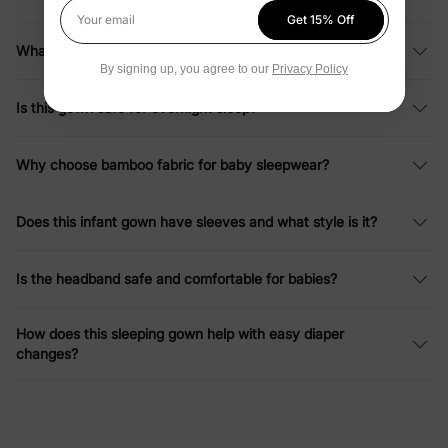
Get 15% Off
Your email
What sizes are available for this baby girl sleeping bag?
By signing up, you agree to our
Privacy Policy
Is this gown safe for overnight sleep?
Why choose bamboo fabric for baby sleepwear?
Does this infant gown have sleeves and what style is it?
Is the headband safe and comfortable for babies?
How does this sleeping gown help with easy diaper
changes?