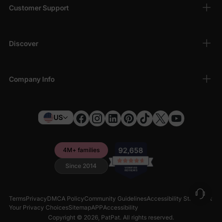
Customer Support
Discover
Company Info
US
4M+ families
Since 2014
Terms
Privacy
DMCA Policy
Community Guidelines
Accessibility Statement
Your Privacy Choices
Sitemap
APP
Accessibility
Copyright © 2026,
PatPat
. All rights reserved.