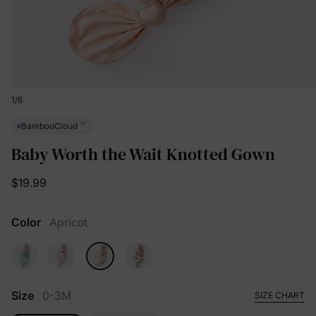
1
/
6
™
BambooCloud
Baby Worth the Wait Knotted Gown
$19.99
Color
Apricot
Size
0-3M
SIZE CHART