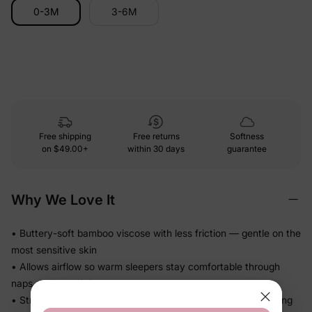
0-3M
3-6M
Free shipping
Free returns
Softness
on
$49.00+
within 30 days
guarantee
Why We Love It
• Buttery-soft bamboo viscose with less friction — gentle on the
most sensitive skin
• Allows airflow so warm sleepers stay comfortable through
naps and overnight
• Stretchy knit moves with baby — no binding or pulling during