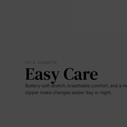
FIT & SILHOUETTE
Easy Care
Buttery-soft stretch, breathable comfort, and a 
zipper make changes easier day or night.