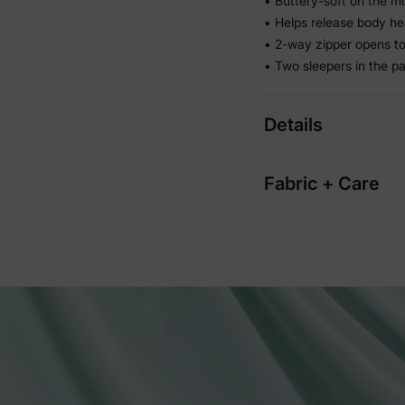
• Buttery-soft on the m
• Helps release body he
• 2-way zipper opens to
• Two sleepers in the p
Details
Fabric + Care