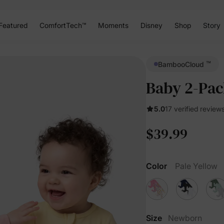
Featured
ComfortTech™
Moments
Disney
Shop
Story
™
BambooCloud
Baby 2-Pac
5.0
17 verified review
$39.99
Color
Pale Yellow
Size
Newborn