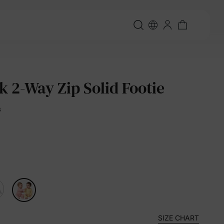
k 2-Way Zip Solid Footie
s
SIZE CHART