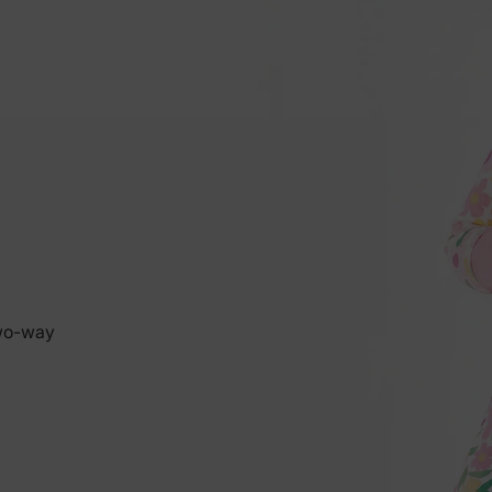
two-way