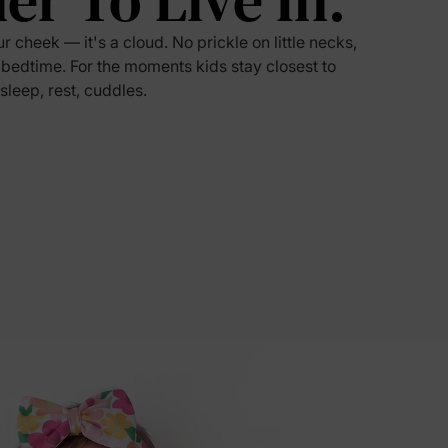
ier To Live In.
ur cheek — it's a cloud. No prickle on little necks,
5% Off
 bedtime. For the moments kids stay closest to
 sleep, rest, cuddles.
y