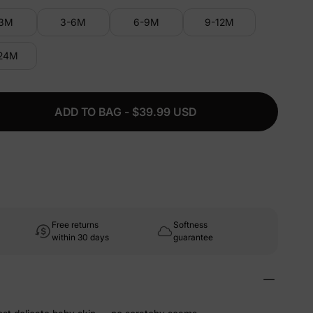
-3M
3-6M
6-9M
9-12M
-24M
ADD TO BAG - $39.99 USD
Free returns
Softness
within 30 days
guarantee