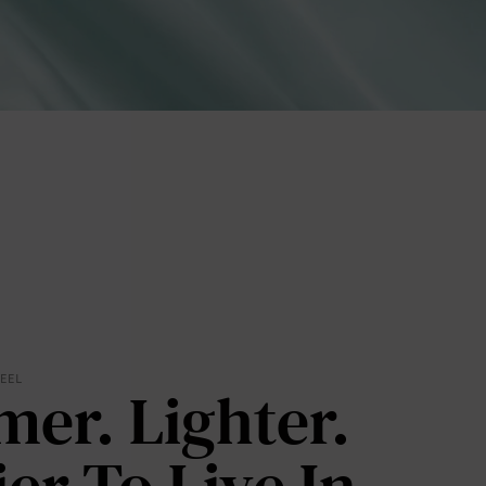
lies
FEEL
mer. Lighter.
erks
—