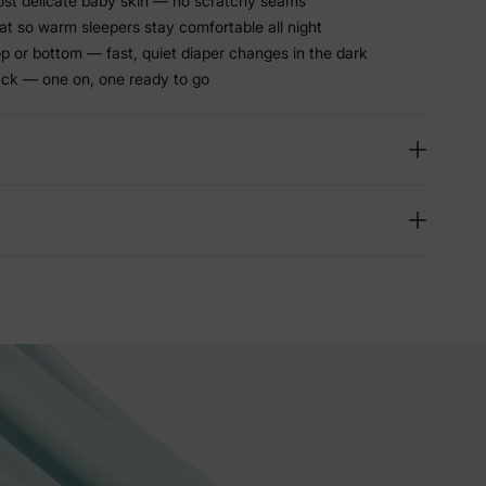
ost delicate baby skin — no scratchy seams
at so warm sleepers stay comfortable all night
p or bottom — fast, quiet diaper changes in the dark
ack — one on, one ready to go