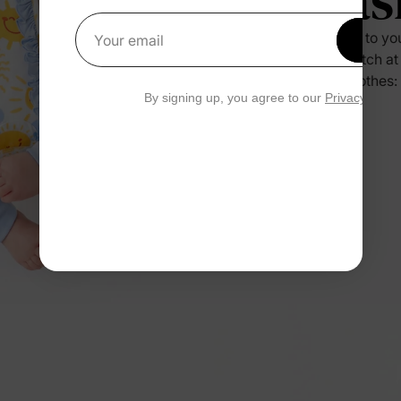
Eas
Press it to yo
Get 1
Your email
no scratch at
their clothes:
By signing up, you agree to our
Privacy Polic