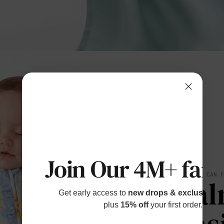
Join Our 4M+ fami
SOFT YOU CAN 
Cal
Get early access to
new drops & exclusive p
plus
15% off
your first order.