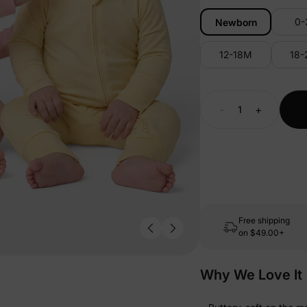
0
Newborn
12-18M
18
-
+
Free shipping
on
$49.00+
Why We Love It