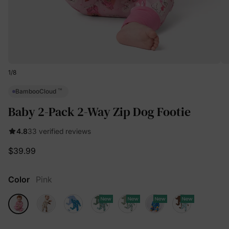
1
/
8
™
BambooCloud
Baby 2-Pack 2-Way Zip Dog Footie
4.8
33 verified reviews
$39.99
Color
Pink