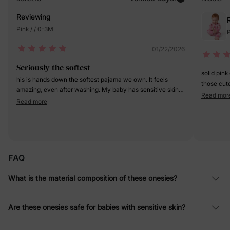
Reviewing
Pink / / 0-3M
P
01/22/2026
Seriously the softest
solid pink
his is hands down the softest pajama we own. It feels
those cute
amazing, even after washing. My baby has sensitive skin
just like t
Read mor
and
Read more
Highly r
FAQ
What is the material composition of these onesies?
Are these onesies safe for babies with sensitive skin?