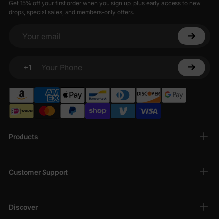
Get 15% off your first order when you sign up, plus early access to new
drops, special sales, and members-only offers.
Your email
+1
Your Phone
Products
Customer Support
Discover