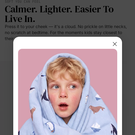
SOFT YOU CAN FEEL
Calmer. Lighter. Easier To
Live In.
Press it to your cheek — it's a cloud. No prickle on little necks,
no scratch at bedtime. For the moments kids stay closest to
their clothes: sleep, rest, cuddles.