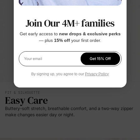
Join Our 4M+ families
Get early access to
new drops & exclusive perks
— plus
15% off
your first order.
Get 15% Off
Your email
By signing up, you agree to our
Privacy Policy
FIT & SILHOUETTE
Easy Care
Buttery-soft stretch, breathable comfort, and a two-way zipper
make changes easier day or night.