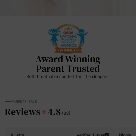
Award Winning
Parent Trusted
Soft, breathable comfort for little sleepers.
PARENTS TALK
Reviews
4.8
(33)
Juliette
Verified Buyer
Nicole