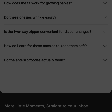
How does the fit work for growing babies?
Do these onesies wrinkle easily?
Is the two-way zipper convenient for diaper changes?
How do I care for these onesies to keep them soft?
Do the anti-slip footies actually work?
More Little Moments, Straight to Your Inbox