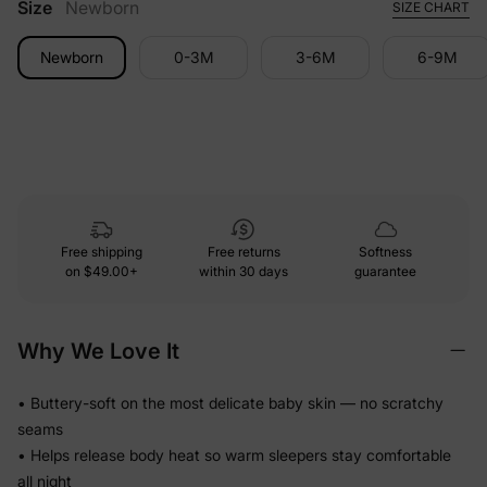
Size
Newborn
SIZE CHART
Newborn
0-3M
3-6M
6-9M
Free shipping
Free returns
Softness
on
$49.00+
within 30 days
guarantee
Why We Love It
• Buttery-soft on the most delicate baby skin — no scratchy
seams
• Helps release body heat so warm sleepers stay comfortable
all night