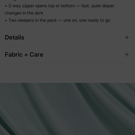
• 2-way zipper opens top or bottom — fast, quiet diaper
changes in the dark
• Two sleepers in the pack — one on, one ready to go
Details
Fabric + Care