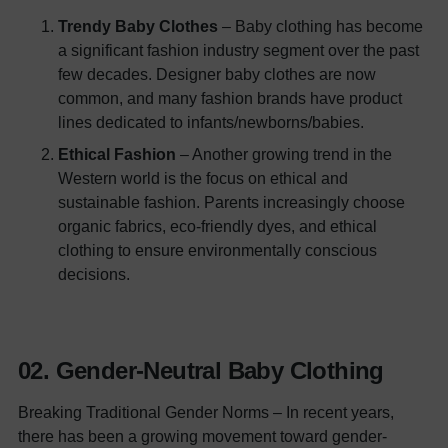
Trendy Baby Clothes
– Baby clothing has become
a significant fashion industry segment over the past
few decades. Designer baby clothes are now
common, and many fashion brands have product
lines dedicated to infants/newborns/babies.
Ethical Fashion
– Another growing trend in the
Western world is the focus on ethical and
sustainable fashion. Parents increasingly choose
organic fabrics, eco-friendly dyes, and ethical
clothing to ensure environmentally conscious
decisions.
02.
Gender-Neutra
l
Baby Clothing
Breaking Traditional Gender Norms – In recent years,
there has been a growing movement toward gender-