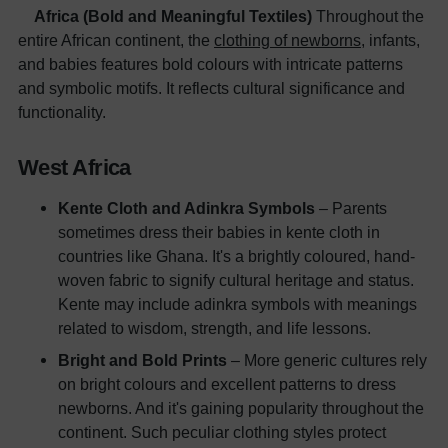
Africa (Bold and Meaningful Textiles)
Throughout the
entire African continent, the
clothing of newborns
, infants,
and babies features bold colours with intricate patterns
and symbolic motifs. It reflects cultural significance and
functionality.
West Africa
Kente Cloth and Adinkra Symbols
– Parents
sometimes dress their babies in kente cloth in
countries like Ghana. It's a brightly coloured, hand-
woven fabric to signify cultural heritage and status.
Kente may include adinkra symbols with meanings
related to wisdom, strength, and life lessons.
Bright and Bold Prints
– More generic cultures rely
on bright colours and excellent patterns to dress
newborns. And it's gaining popularity throughout the
continent. Such peculiar clothing styles protect