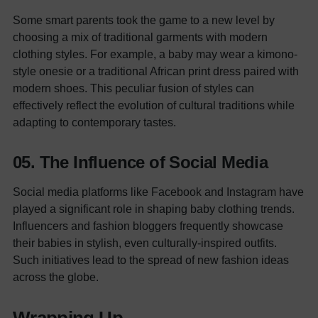
Some smart parents took the game to a new level by
choosing a mix of traditional garments with modern
clothing styles. For example, a baby may wear a kimono-
style onesie or a traditional African print dress paired with
modern shoes. This peculiar fusion of styles can
effectively reflect the evolution of cultural traditions while
adapting to contemporary tastes.
05. The Influence of Social Media
Social media platforms like Facebook and Instagram have
played a significant role in shaping baby clothing trends.
Influencers and fashion bloggers frequently showcase
their babies in stylish, even culturally-inspired outfits.
Such initiatives lead to the spread of new fashion ideas
across the globe.