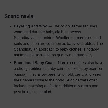
Scandinavia
Layering and Wool
– The cold weather requires
warm and durable baby clothing across
Scandinavian countries. Woollen garments (knitted
suits and hats) are common as baby wearables. The
Scandinavian approach to baby clothes is notably
minimalistic, focusing on quality and durability.
Functional Baby Gear
– Nordic countries also have
a strong tradition of baby carriers, like 'baby björn' or
'kanga.' They allow parents to hold, carry, and keep
their babies close to the body. Such carriers often
include matching outfits for additional warmth and
psychological comfort.