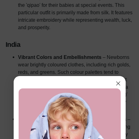
the 'qipao' for their babies at special events. This
particular outfit is primarily made from silk. It features
intricate embroidery while representing wealth, luck,
and prosperity.
India
Vibrant Colors and Embellishments
– Newborns
wear brightly coloured clothes, including rich golds,
reds, and greens. Such colour palettes tend to
signify fertility, prosperity, and good health in most
cases. Traditional baby garments include 'lehenga
(skirts)' for baby girls. And it's a 'kurta (loose tunic)'
for the baby boys, often worn in religious or family
gatherings.
Importance of Religious and Cultural Symbols
–
Religious ceremonies and beliefs drive the clothing
taste in the heavily diversified Indian culture. Baby