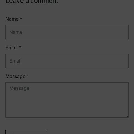
Leave a comment
Name *
Email *
Message *