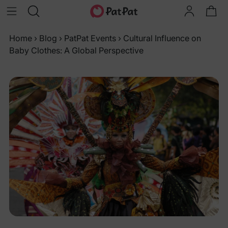
Home
›
Blog
›
PatPat Events
›
Cultural Influence on
Baby Clothes: A Global Perspective