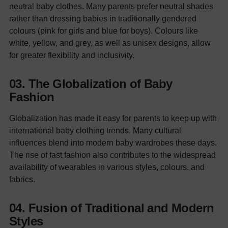
neutral baby clothes. Many parents prefer neutral shades
rather than dressing babies in traditionally gendered
colours (pink for girls and blue for boys). Colours like
white, yellow, and grey, as well as unisex designs, allow
for greater flexibility and inclusivity.
03. The Globalization of Baby
Fashion
Globalization has made it easy for parents to keep up with
international baby clothing trends. Many cultural
influences blend into modern baby wardrobes these days.
The rise of fast fashion also contributes to the widespread
availability of wearables in various styles, colours, and
fabrics.
04. Fusion of Traditional and Modern
Styles