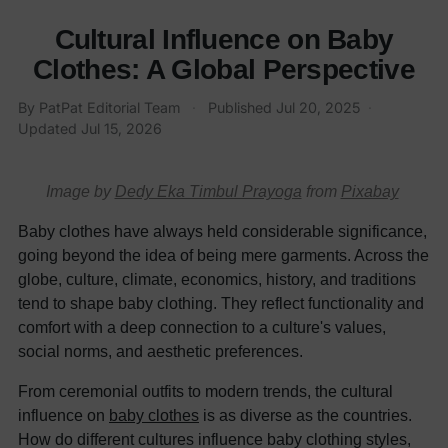
Cultural Influence on Baby
Clothes: A Global Perspective
By
PatPat Editorial Team
·
Published
Jul 20, 2025
·
Updated
Jul 15, 2026
Image by
Dedy Eka Timbul Prayoga
from
Pixabay
Baby clothes have always held considerable significance,
going beyond the idea of being mere garments. Across the
globe, culture, climate, economics, history, and traditions
tend to shape baby clothing. They reflect functionality and
comfort with a deep connection to a culture's values,
social norms, and aesthetic preferences.
From ceremonial outfits to modern trends, the cultural
influence on
baby clothes
is as diverse as the countries.
How do different cultures influence baby clothing styles,