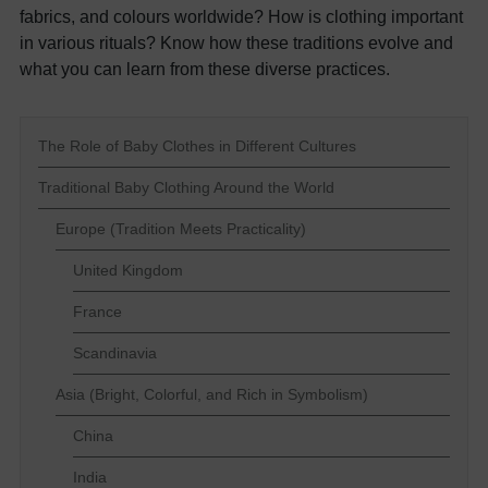
fabrics, and colours worldwide? How is clothing important
in various rituals? Know how these traditions evolve and
what you can learn from these diverse practices.
The Role of Baby Clothes in Different Cultures
Traditional Baby Clothing Around the World
Europe (Tradition Meets Practicality)
United Kingdom
France
Scandinavia
Asia (Bright, Colorful, and Rich in Symbolism)
China
India