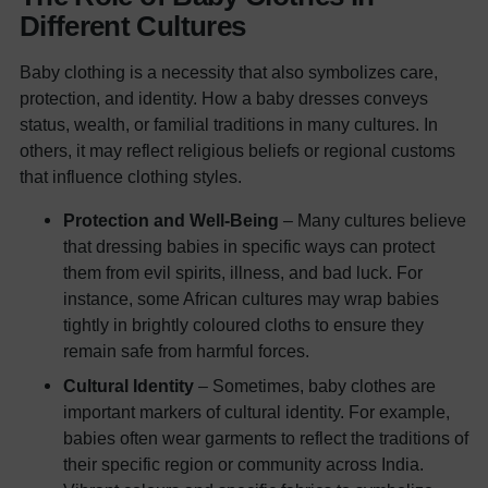
Different Cultures
Baby clothing is a necessity that also symbolizes care,
protection, and identity. How a baby dresses conveys
status, wealth, or familial traditions in many cultures. In
others, it may reflect religious beliefs or regional customs
that influence clothing styles.
Protection and Well-Being
– Many cultures believe
that dressing babies in specific ways can protect
them from evil spirits, illness, and bad luck. For
instance, some African cultures may wrap babies
tightly in brightly coloured cloths to ensure they
remain safe from harmful forces.
Cultural Identity
– Sometimes, baby clothes are
important markers of cultural identity. For example,
babies often wear garments to reflect the traditions of
their specific region or community across India.