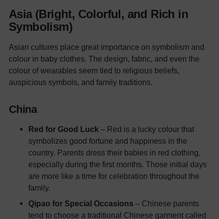
Asia (Bright, Colorful, and Rich in
Symbolism)
Asian cultures place great importance on symbolism and
colour in baby clothes. The design, fabric, and even the
colour of wearables seem tied to religious beliefs,
auspicious symbols, and family traditions.
China
Red for Good Luck
– Red is a lucky colour that
symbolizes good fortune and happiness in the
country. Parents dress their babies in red clothing,
especially during the first months. Those initial days
are more like a time for celebration throughout the
family.
Qipao for Special Occasions
– Chinese parents
tend to choose a traditional Chinese garment called