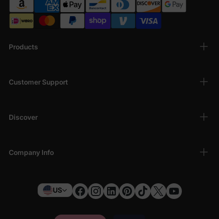
Products
Customer Support
Discover
Company Info
US