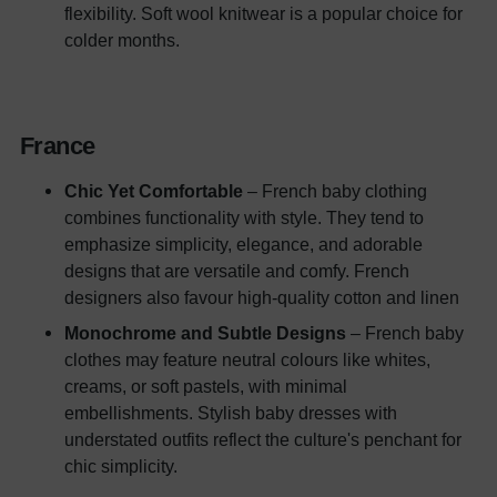
flexibility. Soft wool knitwear is a popular choice for
colder months.
France
Chic Yet Comfortable
– French baby clothing
combines functionality with style. They tend to
emphasize simplicity, elegance, and adorable
designs that are versatile and comfy. French
designers also favour high-quality cotton and linen
Monochrome and Subtle Designs
– French baby
clothes may feature neutral colours like whites,
creams, or soft pastels, with minimal
embellishments. Stylish baby dresses with
understated outfits reflect the culture's penchant for
chic simplicity.