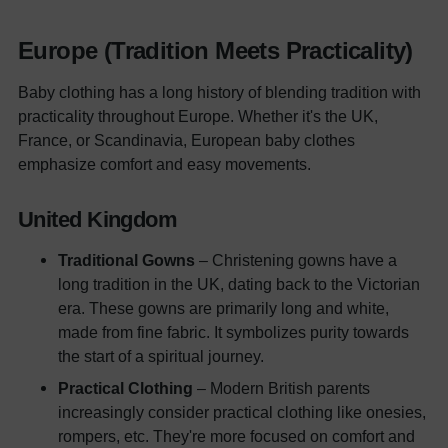
Europe (Tradition Meets Practicality)
Baby clothing has a long history of blending tradition with
practicality throughout Europe. Whether it's the UK,
France, or Scandinavia, European baby clothes
emphasize comfort and easy movements.
United Kingdom
Traditional Gowns
– Christening gowns have a
long tradition in the UK, dating back to the Victorian
era. These gowns are primarily long and white,
made from fine fabric. It symbolizes purity towards
the start of a spiritual journey.
Practical Clothing
– Modern British parents
increasingly consider practical clothing like onesies,
rompers, etc. They're more focused on comfort and