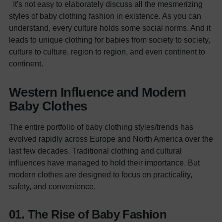
It's not easy to elaborately discuss all the mesmerizing
styles of baby clothing fashion in existence. As you can
understand, every culture holds some social norms. And it
leads to unique clothing for babies from society to society,
culture to culture, region to region, and even continent to
continent.
Western Influence and Modern
Baby Clothes
The entire portfolio of baby clothing styles/trends has
evolved rapidly across Europe and North America over the
last few decades. Traditional clothing and cultural
influences have managed to hold their importance. But
modern clothes are designed to focus on practicality,
safety, and convenience.
01. The Rise of Baby Fashion