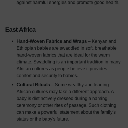
against harmful energies and promote good health.
East Africa
Hand-Woven Fabrics and Wraps
– Kenyan and
Ethiopian babies are swaddled in soft, breathable
hand-woven fabrics that are ideal for the warm
climate. Swaddling is an important tradition in many
African cultures as people believe it provides
comfort and security to babies.
Cultural Rituals
– Some wealthy and leading
African cultures may take a different approach. A
baby is distinctively dressed during a naming
ceremony or other rites of passage. Such clothing
can make a powerful statement about the family's
status or the baby's future.