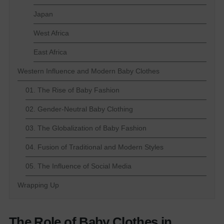
Japan
West Africa
East Africa
Western Influence and Modern Baby Clothes
01. The Rise of Baby Fashion
02. Gender-Neutral Baby Clothing
03. The Globalization of Baby Fashion
04. Fusion of Traditional and Modern Styles
05. The Influence of Social Media
Wrapping Up
The Role of Baby Clothes in