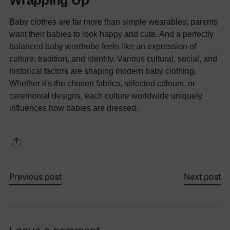
Wrapping Up
Baby clothes are far more than simple wearables; parents
want their babies to look happy and cute. And a perfectly
balanced baby wardrobe feels like an expression of
culture, tradition, and identity. Various cultural, social, and
historical factors are shaping modern baby clothing.
Whether it's the chosen fabrics, selected colours, or
ceremonial designs, each culture worldwide uniquely
influences how babies are dressed.
Previous post
Next post