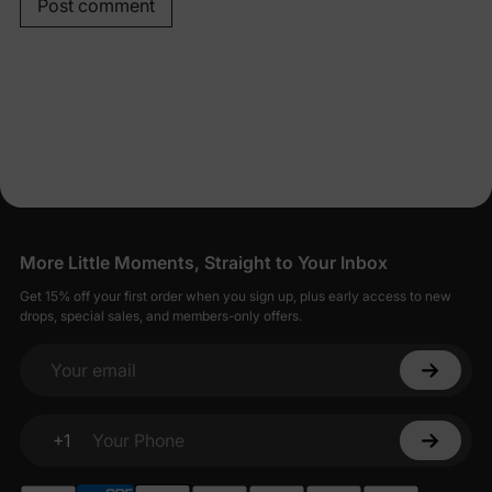
Post comment
More Little Moments, Straight to Your Inbox
Get 15% off your first order when you sign up, plus early access to new
drops, special sales, and members-only offers.
Your email
+1
Your Phone