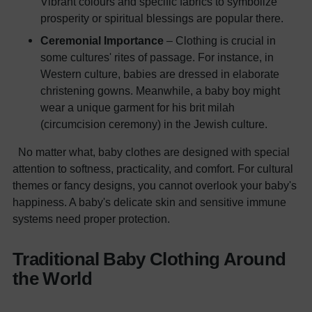
Vibrant colours and specific fabrics to symbolize
prosperity or spiritual blessings are popular there.
Ceremonial Importance
– Clothing is crucial in
some cultures' rites of passage. For instance, in
Western culture, babies are dressed in elaborate
christening gowns. Meanwhile, a baby boy might
wear a unique garment for his brit milah
(circumcision ceremony) in the Jewish culture.
No matter what, baby clothes are designed with special
attention to softness, practicality, and comfort. For cultural
themes or fancy designs, you cannot overlook your baby's
happiness. A baby's delicate skin and sensitive immune
systems need proper protection.
Traditional Baby Clothing Around
the World