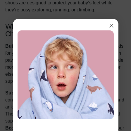
shoes are designed to protect your baby’s feet while
they’re busy exploring, running, or climbing.
Why Hard Sole Shoes Are a Great
Choice
Built-In Protection:
Hard sole shoes act like little shields
for your baby’s feet. Whether your tot’s walking on rough
pavement or going on a nature walk, these shoes provide
more protection from sharp objects, rocks, and whatever
else Mother Nature has in store. Think of them as
superhero gear for your baby’s feet!
Support for Growing Feet:
Once your baby is walking
confidently, hard sole shoes help support their arches and
ankles, which is important to prevent rolling or twisting.
These shoes are designed for active toddlers who need
support while they run and play.
Durable for Busy
Bees:
Hard sole shoes are built to last—especially if your