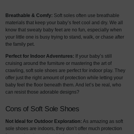
Breathable & Comfy:
Soft soles often use breathable
materials that keep your baby’s feet cool and dry. We all
know that sweaty baby feet are no fun, especially when
your little one is busy trying to stand, walk, or chase after
the family pet.
Perfect for Indoor Adventures:
If your baby’s still
cruising around the furniture or mastering the art of
crawling, soft sole shoes are perfect for indoor play. They
offer just the right amount of protection while letting your
baby feel the floor beneath them. And let’s be real, who
can resist those adorable designs?
Cons of Soft Sole Shoes
Not Ideal for Outdoor Exploration:
As amazing as soft
sole shoes are indoors, they don’t offer much protection