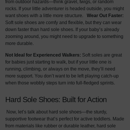
from outdoor hazards—think gravel, twigs, or random
rocks. If your little adventurer is headed outside, you might
want shoes with a little more structure.
Wear Out Faster:
Soft sole shoes are comfy and flexible, but they can wear
down faster than hard sole shoes. If your baby’s already
zooming around, you might need to upgrade to something
more durable.
Not Ideal for Experienced Walkers:
Soft soles are great
for babies just starting to walk, but if your little one is
running, climbing, or always on the move, they’ll need
more support. You don’t want to be left playing catch-up
when those wobbly steps turn into full-fledged sprints.
Hard Sole Shoes: Built for Action
Now, let’s talk about hard sole shoes—the sturdy,
supportive footwear that’s perfect for active toddlers. Made
from materials like rubber or durable leather, hard sole