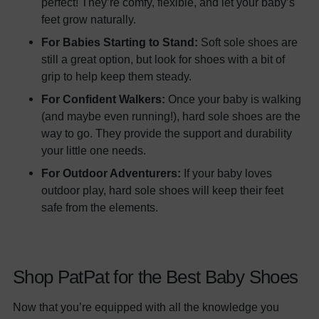
perfect! They’re comfy, flexible, and let your baby’s
feet grow naturally.
For Babies Starting to Stand:
Soft sole shoes are
still a great option, but look for shoes with a bit of
grip to help keep them steady.
For Confident Walkers:
Once your baby is walking
(and maybe even running!), hard sole shoes are the
way to go. They provide the support and durability
your little one needs.
For Outdoor Adventurers:
If your baby loves
outdoor play, hard sole shoes will keep their feet
safe from the elements.
Shop PatPat for the Best Baby Shoes
Now that you’re equipped with all the knowledge you