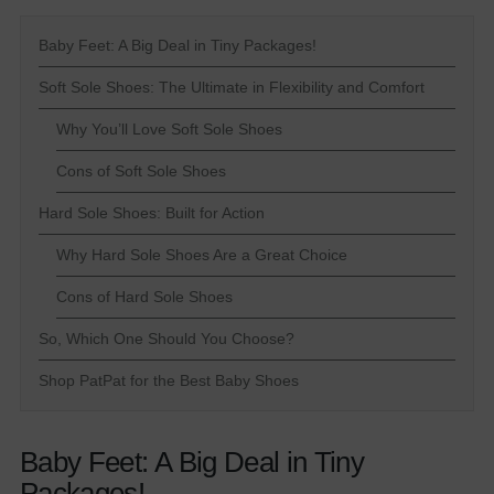
Baby Feet: A Big Deal in Tiny Packages!
Soft Sole Shoes: The Ultimate in Flexibility and Comfort
Why You’ll Love Soft Sole Shoes
Cons of Soft Sole Shoes
Hard Sole Shoes: Built for Action
Why Hard Sole Shoes Are a Great Choice
Cons of Hard Sole Shoes
So, Which One Should You Choose?
Shop PatPat for the Best Baby Shoes
Baby Feet: A Big Deal in Tiny
Packages!