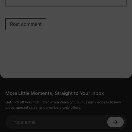
Post comment
More Little Moments, Straight to Your Inbox
Get 15% off your first order when you sign up, plus early access to new
drops, special sales, and members-only offers.
Your email