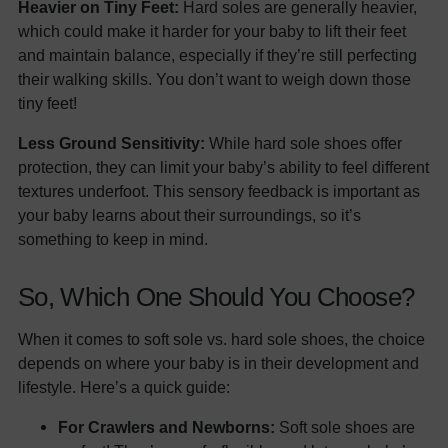
Heavier on Tiny Feet:
Hard soles are generally heavier,
which could make it harder for your baby to lift their feet
and maintain balance, especially if they’re still perfecting
their walking skills. You don’t want to weigh down those
tiny feet!
Less Ground Sensitivity:
While hard sole shoes offer
protection, they can limit your baby’s ability to feel different
textures underfoot. This sensory feedback is important as
your baby learns about their surroundings, so it’s
something to keep in mind.
So, Which One Should You Choose?
When it comes to soft sole vs. hard sole shoes, the choice
depends on where your baby is in their development and
lifestyle. Here’s a quick guide:
For Crawlers and Newborns:
Soft sole shoes are