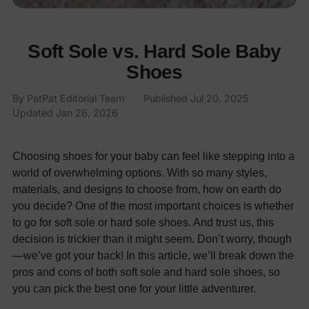
Soft Sole vs. Hard Sole Baby
Shoes
By PatPat Editorial Team
·
Published
Jul 20, 2025
·
Updated
Jan 26, 2026
Choosing shoes for your baby can feel like stepping into a
world of overwhelming options. With so many styles,
materials, and designs to choose from, how on earth do
you decide? One of the most important choices is whether
to go for soft sole or hard sole shoes. And trust us, this
decision is trickier than it might seem. Don’t worry, though
—we’ve got your back! In this article, we’ll break down the
pros and cons of both soft sole and hard sole shoes, so
you can pick the best one for your little adventurer.