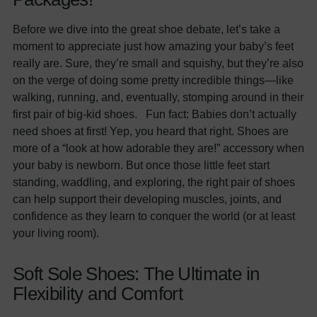
Before we dive into the great shoe debate, let’s take a
moment to appreciate just how amazing your baby’s feet
really are. Sure, they’re small and squishy, but they’re also
on the verge of doing some pretty incredible things—like
walking, running, and, eventually, stomping around in their
first pair of big-kid shoes. Fun fact: Babies don’t actually
need shoes at first! Yep, you heard that right. Shoes are
more of a “look at how adorable they are!” accessory when
your baby is newborn. But once those little feet start
standing, waddling, and exploring, the right pair of shoes
can help support their developing muscles, joints, and
confidence as they learn to conquer the world (or at least
your living room).
Soft Sole Shoes: The Ultimate in
Flexibility and Comfort