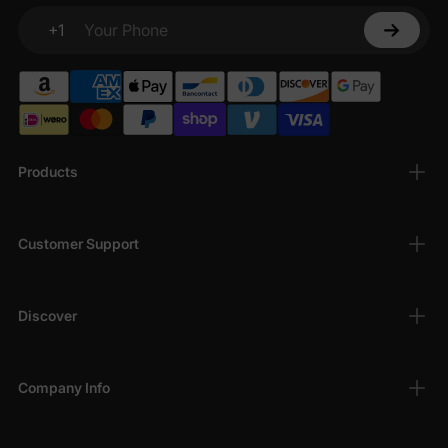
+1
Your Phone
Products
Customer Support
Discover
Company Info