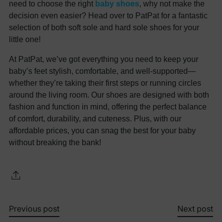
need to choose the right
baby shoes
, why not make the
decision even easier? Head over to PatPat for a fantastic
selection of both soft sole and hard sole shoes for your
little one!
At PatPat, we’ve got everything you need to keep your
baby’s feet stylish, comfortable, and well-supported—
whether they’re taking their first steps or running circles
around the living room. Our shoes are designed with both
fashion and function in mind, offering the perfect balance
of comfort, durability, and cuteness. Plus, with our
affordable prices, you can snag the best for your baby
without breaking the bank!
Previous post
Next post