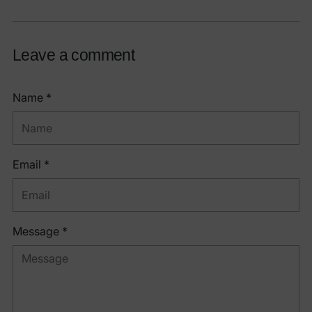
Leave a comment
Name *
Email *
Message *