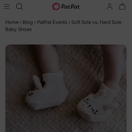
Home
›
Blog
›
PatPat Events
›
Soft Sole vs. Hard Sole
Baby Shoes