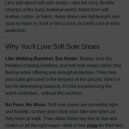
Let’s talk about soft sole shoes—aka the cozy, flexible
champs of the baby footwear world. Made from soft
leather, cotton, or fabric, these shoes are lightweight and
easy to move in, kind of like a sock, but with a bit of extra
protection.
Why You’ll Love Soft Sole Shoes
Like Walking Barefoot, But Better:
Babies love the
freedom of being barefoot, and soft sole shoes mimic that
feeling while offering just enough protection. They help
your baby get used to the textures of the ground, which is
key for developing balance. It’s like experiencing the
world underfoot... without the ouchies!
No Fuss, No Muss:
Soft sole shoes are incredibly light
and flexible, so they won’t slow your little one down as
they learn to walk. They allow those tiny feet to flex and
stretch in all the right ways—kind of like
yoga
for their feet.