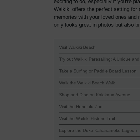
exciting to do, especially if you're p
Waikiki offers the perfect setting fo
memories with your loved ones and ma
only looks great in photos but also b
Visit Waikiki Beach
Try out Waikiki Parasailing: A Unique and
Take a Surfing or Paddle Board Lesson
Walk the Waikiki Beach Walk
Shop and Dine on Kalakaua Avenue
Visit the Honolulu Zoo
Visit the Waikiki Historic Trail
Explore the Duke Kahanamoku Lagoon