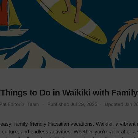
Things to Do in Waikiki with Family
Pat Editorial Team
·
Published
Jul 29, 2025
·
Updated
Jan 2
easy, family friendly Hawaiian vacations. Waikiki, a vibrant
 culture, and endless activities. Whether you're a local or a 