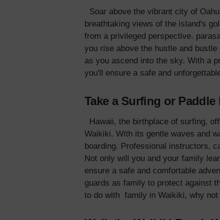
Soar above the vibrant city of Oahu 
breathtaking views of the island's g
from a privileged perspective. parasa
you rise above the hustle and bustle 
as you ascend into the sky. With a p
you'll ensure a safe and unforgettabl
Take a Surfing or Paddl
Hawaii, the birthplace of surfing, of
Waikiki. With its gentle waves and wa
boarding. Professional instructors, ca
Not only will you and your family lea
ensure a safe and comfortable adven
guards as family to protect against 
to do with family in Waikiki, why not t