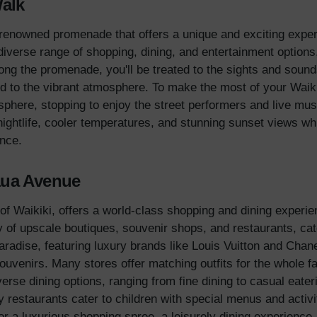
Walk
enowned promenade that offers a unique and exciting experie
 diverse range of shopping, dining, and entertainment options,
along the promenade, you'll be treated to the sights and sound
d to the vibrant atmosphere. To make the most of your Waik
sphere, stopping to enjoy the street performers and live mus
ightlife, cooler temperatures, and stunning sunset views whi
nce.
aua Avenue
f Waikiki, offers a world-class shopping and dining experienc
ay of upscale boutiques, souvenir shops, and restaurants, cat
adise, featuring luxury brands like Louis Vuitton and Chanel
souvenirs. Many stores offer matching outfits for the whole 
rse dining options, ranging from fine dining to casual eater
 restaurants cater to children with special menus and activit
r a luxurious shopping spree, a leisurely dining experience,