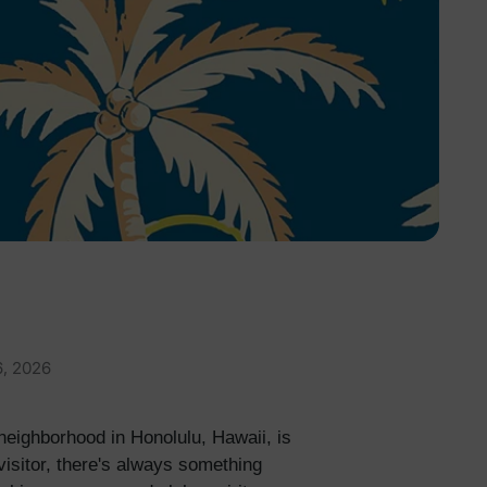
6, 2026
 neighborhood in Honolulu, Hawaii, is
visitor, there's always something