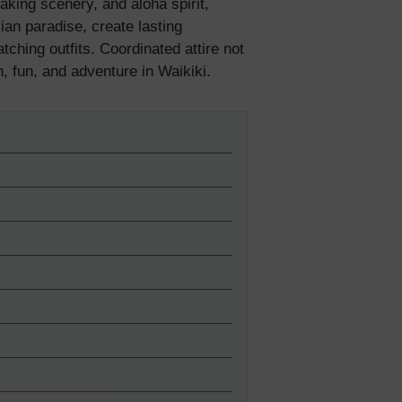
taking scenery, and aloha spirit,
ian paradise, create lasting
hing outfits. Coordinated attire not
n, fun, and adventure in Waikiki.