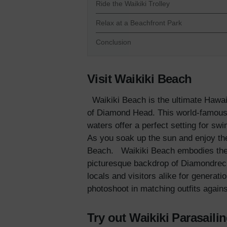
Ride the Waikiki Trolley
Relax at a Beachfront Park
Conclusion
Visit Waikiki Beach
Waikiki Beach is the ultimate Hawai
of Diamond Head. This world-famous b
waters offer a perfect setting for swi
As you soak up the sun and enjoy the
Beach.
Waikiki Beach embodies the 
picturesque backdrop of Diamondrecia
locals and visitors alike for generat
photoshoot in matching outfits again
Try out Waikiki Parasaili