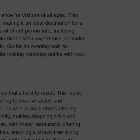
nce for visitors of all ages. This
 making it an ideal destination for a
s of street performers, including
iki Beach Walk experience, consider
ic. Go for an evening walk to
le rocking matching outfits with your
e that's hard to resist. This iconic
ering to diverse tastes and
, as well as local shops offering
family, making shopping a fun and
ies, with many restaurants offering
ies, ensuring a stress-free dining
 or a fun family outing, Kalakaua