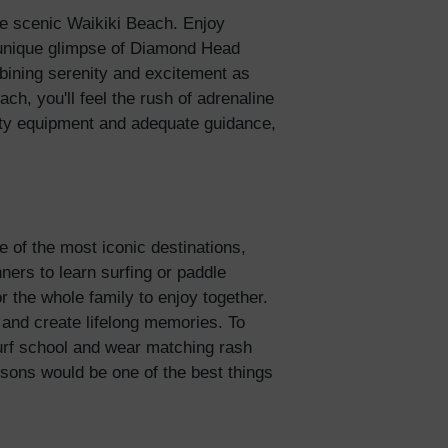
the scenic Waikiki Beach. Enjoy
5% Off
a unique glimpse of Diamond Head
mbining serenity and excitement as
ch, you'll feel the rush of adrenaline
y
lity equipment and adequate guidance,
ne of the most iconic destinations,
ners to learn surfing or paddle
or the whole family to enjoy together.
s and create lifelong memories. To
urf school and wear matching rash
ssons would be one of the best things