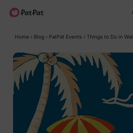
Home
›
Blog
›
PatPat Events
›
Things to Do in Wai