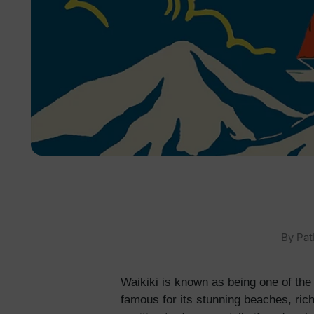
By
Pat
Waikiki is known as being one of the 
famous for its stunning beaches, rich