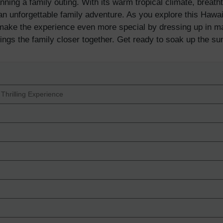
lanning a family outing. With its warm tropical climate, breath
r an unforgettable family adventure. As you explore this Hawai
ke the experience even more special by dressing up in matc
rings the family closer together. Get ready to soak up the su
 Thrilling Experience