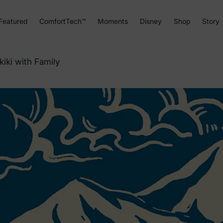
Featured
ComfortTech™
Moments
Disney
Shop
Story
kiki with Family