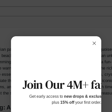
ian paradise, boasting golden sands, crystal-clear turquois
each is a must-visit destination for families seeking an unf
mming, snorkeling, and building sandcastles, ensuring a fun-f
 warm tropical climate, take a moment to appreciate the rich
essence of Hawaiian paradise, boasting golden sands, cryst
Join Our 4M+ fami
te the rich history and culture of Waikiki Beach. This icon
ions, and its charm and beauty only continue to grow with ti
st the stunning beach backdrop, creating memories to treasu
Get early access to
new drops & exclusive p
plus
15% off
your first order.
ng: A Unique and Thrilling Experience