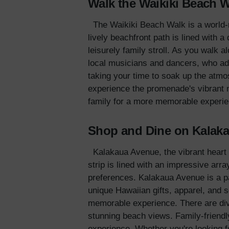
Walk the Waikiki Beach 
The Waikiki Beach Walk is a world-r
lively beachfront path is lined with a
leisurely family stroll. As you walk 
local musicians and dancers, who ad
taking your time to soak up the atmo
experience the promenade's vibrant n
family for a more memorable experie
Shop and Dine on Kalak
Kalakaua Avenue, the vibrant heart o
strip is lined with an impressive arr
preferences. Kalakaua Avenue is a par
unique Hawaiian gifts, apparel, and 
memorable experience. There are dive
stunning beach views. Family-friendly
experience. Whether you're looking fo