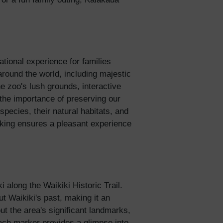
tional experience for families
round the world, including majestic
e zoo's lush grounds, interactive
 the importance of preserving our
species, their natural habitats, and
alking ensures a pleasant experience
 along the Waikiki Historic Trail.
ut Waikiki's past, making it an
out the area's significant landmarks,
 Each marker provides a glimpse into