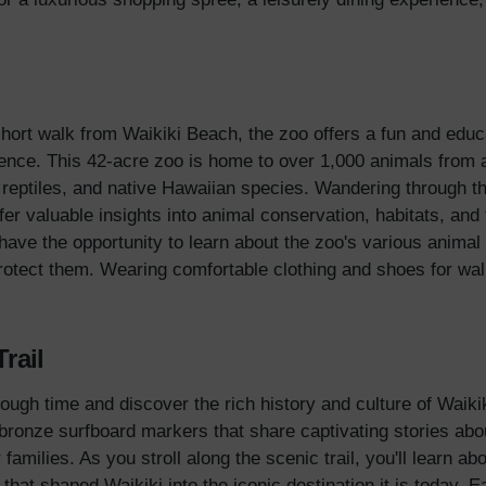
short walk from Waikiki Beach, the zoo offers a fun and educa
ence. This 42-acre zoo is home to over 1,000 animals from a
g reptiles, and native Hawaiian species. Wandering through th
er valuable insights into animal conservation, habitats, and
l have the opportunity to learn about the zoo's various animal 
 protect them. Wearing comfortable clothing and shoes for w
Trail
ugh time and discover the rich history and culture of Waikiki
f bronze surfboard markers that share captivating stories abo
 families. As you stroll along the scenic trail, you'll learn ab
s that shaped Waikiki into the iconic destination it is today.