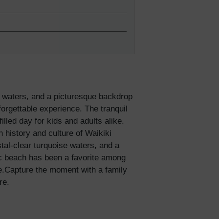
e waters, and a picturesque backdrop
orgettable experience. The tranquil
illed day for kids and adults alike.
 history and culture of Waikiki
al-clear turquoise waters, and a
lies
ic beach has been a favorite among
me.Capture the moment with a family
re.
erks
—