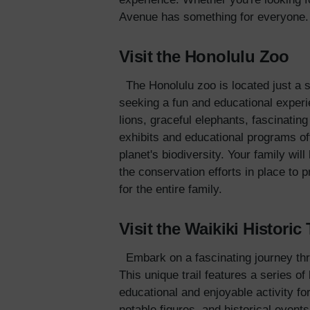
Avenue has something for everyone.
Visit the Honolulu Zoo
The Honolulu zoo is located just a 
seeking a fun and educational experi
lions, graceful elephants, fascinatin
exhibits and educational programs off
planet's biodiversity. Your family wil
the conservation efforts in place to
for the entire family.
Visit the Waikiki Historic 
Embark on a fascinating journey thro
This unique trail features a series o
educational and enjoyable activity for
notable figures, and historical event