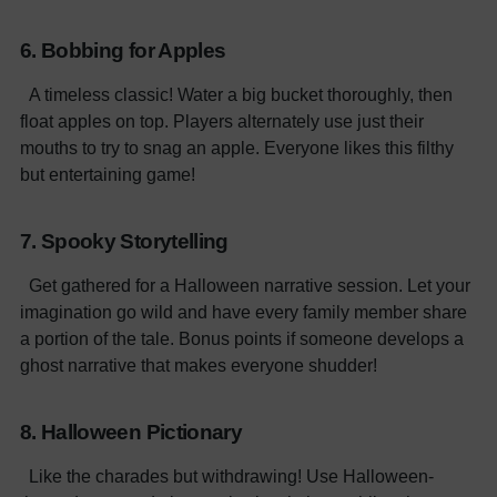
6. Bobbing for Apples
A timeless classic! Water a big bucket thoroughly, then
float apples on top. Players alternately use just their
mouths to try to snag an apple. Everyone likes this filthy
but entertaining game!
7. Spooky Storytelling
Get gathered for a Halloween narrative session. Let your
imagination go wild and have every family member share
a portion of the tale. Bonus points if someone develops a
ghost narrative that makes everyone shudder!
8. Halloween Pictionary
Like the charades but withdrawing! Use Halloween-