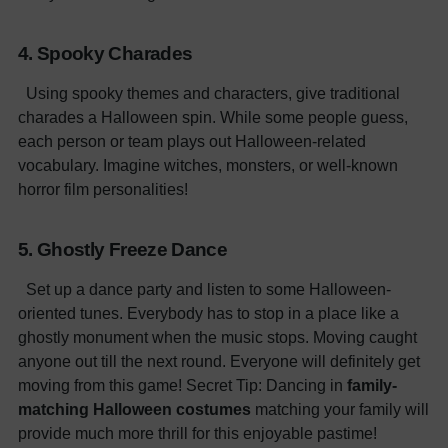
4. Spooky Charades
Using spooky themes and characters, give traditional
charades a Halloween spin. While some people guess,
each person or team plays out Halloween-related
vocabulary. Imagine witches, monsters, or well-known
horror film personalities!
5. Ghostly Freeze Dance
Set up a dance party and listen to some Halloween-
oriented tunes. Everybody has to stop in a place like a
ghostly monument when the music stops. Moving caught
anyone out till the next round. Everyone will definitely get
moving from this game!
Secret Tip: Dancing in
family-
matching Halloween costumes
matching your family will
provide much more thrill for this enjoyable pastime!