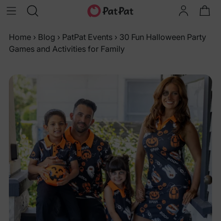
Home
›
Blog
›
PatPat Events
›
30 Fun Halloween Party
Games and Activities for Family