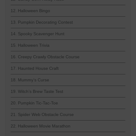
12. Halloween Bingo
13. Pumpkin Decorating Contest
14. Spooky Scavenger Hunt
15. Halloween Trivia
16. Creepy Crawly Obstacle Course
17. Haunted House Craft
18. Mummy’s Curse
19. Witch’s Brew Taste Test
20. Pumpkin Tic-Tac-Toe
21. Spider Web Obstacle Course
22. Halloween Movie Marathon