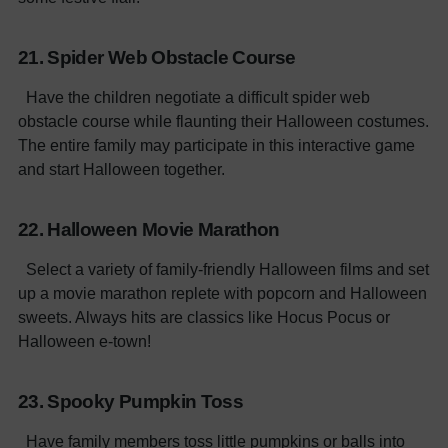
21. Spider Web Obstacle Course
Have the children negotiate a difficult spider web
obstacle course while flaunting their Halloween costumes.
The entire family may participate in this interactive game
and start Halloween together.
22. Halloween Movie Marathon
Select a variety of family-friendly Halloween films and set
up a movie marathon replete with popcorn and Halloween
sweets. Always hits are classics like Hocus Pocus or
Halloween e-town!
23. Spooky Pumpkin Toss
Have family members toss little pumpkins or balls into