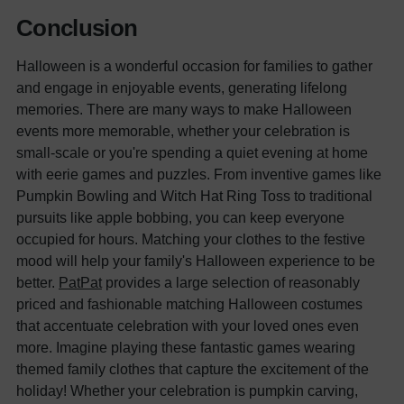
Conclusion
Halloween is a wonderful occasion for families to gather
and engage in enjoyable events, generating lifelong
memories. There are many ways to make Halloween
events more memorable, whether your celebration is
small-scale or you're spending a quiet evening at home
with eerie games and puzzles. From inventive games like
Pumpkin Bowling and Witch Hat Ring Toss to traditional
pursuits like apple bobbing, you can keep everyone
occupied for hours.
Matching your clothes to the festive
mood will help your family's Halloween experience to be
better.
PatPat
provides a large selection of reasonably
priced and fashionable matching Halloween costumes
that accentuate celebration with your loved ones even
more. Imagine playing these fantastic games wearing
themed family clothes that capture the excitement of the
holiday! Whether your celebration is pumpkin carving,