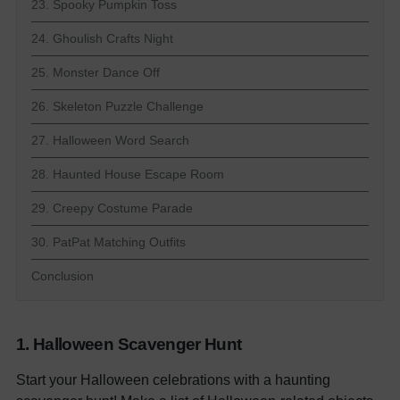
23. Spooky Pumpkin Toss
24. Ghoulish Crafts Night
25. Monster Dance Off
26. Skeleton Puzzle Challenge
27. Halloween Word Search
28. Haunted House Escape Room
29. Creepy Costume Parade
30. PatPat Matching Outfits
Conclusion
1. Halloween Scavenger Hunt
Start your Halloween celebrations with a haunting