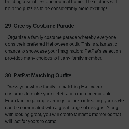
building a small escape room at home. The clothes will
help the puzzles to be considerably more exciting!
29. Creepy Costume Parade
Organize a family costume parade whereby everyone
dons their preferred Halloween outfit. This is a fantastic
chance to showcase your imagination; PatPat's selection
provides many choices to fit any family member.
30.
PatPat Matching Outfits
Dress your whole family in matching Halloween
costumes to make your celebration more memorable.
From family gaming evenings to trick-or-treating, your style
can be coordinated with a great range of designs. Along
with looking great, you will create fantastic memories that
will last for years to come.