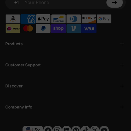
+1
Your Phone
Products
Customer Support
Discover
Company Info
US