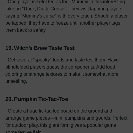
One player is selected as the "Mummy in this interesting
take on "Duck, Duck, Goose." They visit tapping players,
saying "Mummy's curse" with every touch. Should a player
be tapped, they have to freeze until another player tags
them back to safety.
19. Witch’s Brew Taste Test
Get several "spooky" foods and taste test them. Have
blindfolded players guess the components. Add food
coloring or strange textures to make it somewhat more
unsettling.
20. Pumpkin Tic-Tac-Toe
Create a huge tic-tac-toe board on the ground and
arrange game pieces—mini pumpkins and gourds. Perfect
for outdoor play, this giant form gives a popular game
some festive flair.