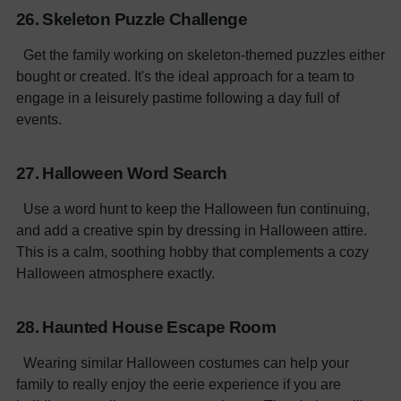
26. Skeleton Puzzle Challenge
Get the family working on skeleton-themed puzzles either
bought or created. It's the ideal approach for a team to
engage in a leisurely pastime following a day full of
events.
27. Halloween Word Search
Use a word hunt to keep the Halloween fun continuing,
and add a creative spin by dressing in Halloween attire.
This is a calm, soothing hobby that complements a cozy
Halloween atmosphere exactly.
28. Haunted House Escape Room
Wearing similar Halloween costumes can help your
family to really enjoy the eerie experience if you are