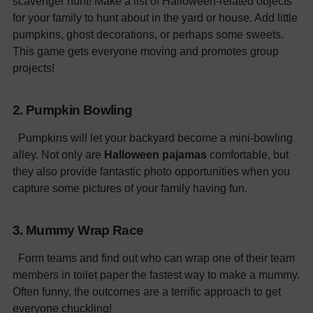
scavenger hunt! Make a list of Halloween-related objects
for your family to hunt about in the yard or house. Add little
pumpkins, ghost decorations, or perhaps some sweets.
This game gets everyone moving and promotes group
projects!
2. Pumpkin Bowling
Pumpkins will let your backyard become a mini-bowling
alley. Not only are
Halloween pajamas
comfortable, but
they also provide fantastic photo opportunities when you
capture some pictures of your family having fun.
3. Mummy Wrap Race
Form teams and find out who can wrap one of their team
members in toilet paper the fastest way to make a mummy.
Often funny, the outcomes are a terrific approach to get
everyone chuckling!