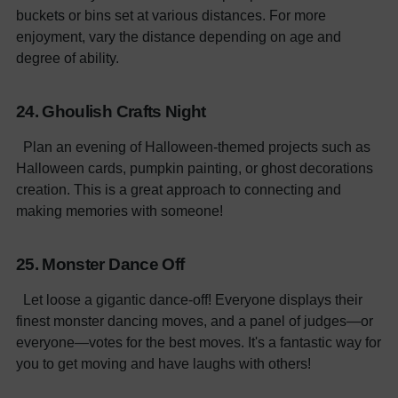
buckets or bins set at various distances. For more
enjoyment, vary the distance depending on age and
degree of ability.
24. Ghoulish Crafts Night
Plan an evening of Halloween-themed projects such as
Halloween cards, pumpkin painting, or ghost decorations
creation. This is a great approach to connecting and
making memories with someone!
25. Monster Dance Off
Let loose a gigantic dance-off! Everyone displays their
finest monster dancing moves, and a panel of judges—or
everyone—votes for the best moves. It's a fantastic way for
you to get moving and have laughs with others!