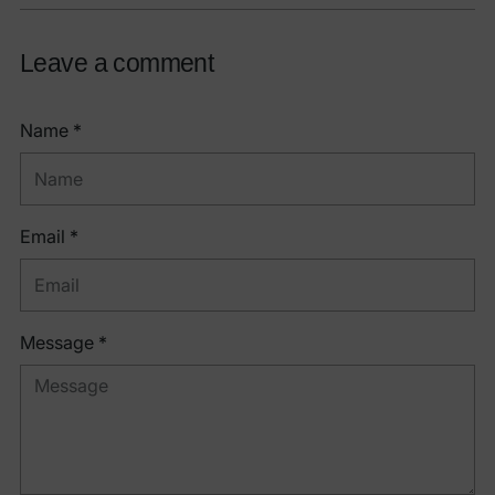
Leave a comment
Name *
Email *
Message *