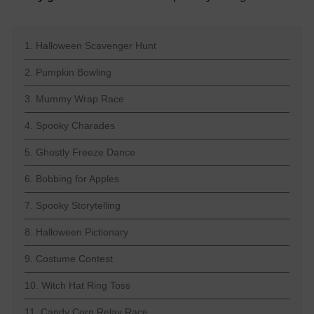
1. Halloween Scavenger Hunt
2. Pumpkin Bowling
3. Mummy Wrap Race
4. Spooky Charades
5. Ghostly Freeze Dance
6. Bobbing for Apples
7. Spooky Storytelling
8. Halloween Pictionary
9. Costume Contest
10. Witch Hat Ring Toss
11. Candy Corn Relay Race