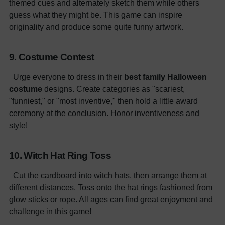
themed cues and alternately sketch them while others
guess what they might be. This game can inspire
originality and produce some quite funny artwork.
9. Costume Contest
Urge everyone to dress in their
best family Halloween
costume
designs. Create categories as "scariest,
"funniest," or "most inventive," then hold a little award
ceremony at the conclusion. Honor inventiveness and
style!
10. Witch Hat Ring Toss
Cut the cardboard into witch hats, then arrange them at
different distances. Toss onto the hat rings fashioned from
glow sticks or rope. All ages can find great enjoyment and
challenge in this game!