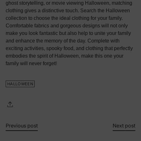
ghost storytelling, or movie viewing Halloween, matching
clothing gives a distinctive touch.
Search the Halloween
collection to choose the ideal clothing for your family.
Comfortable fabrics and gorgeous designs will not only
make you look fantastic but also help to unite your family
and enhance the memory of the day. Complete with
exciting activities, spooky food, and clothing that perfectly
embodies the spirit of Halloween, make this one your
family will never forget!
HALLOWEEN
Previous post
Next post