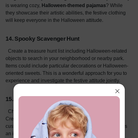
is wearing cozy,
Halloween-themed pajamas
? While
they showcase their artistic abilities, the festive clothing
will keep everyone in the Halloween attitude.
14. Spooky Scavenger Hunt
Create a treasure hunt list including Halloween-related
objects to search in your neighborhood or nearby park.
Items could include particular decorations or Halloween-
oriented sweets. This is a wonderful approach for you to
experience and investigate the festive attitude jointly.
15. Halloween Trivia
Challenge yourself with
Halloween-themed trivia
!
Create questions on Halloween history, films, and
customs. While still enjoying some friendly rivalry, this is
an interesting approach to learning.