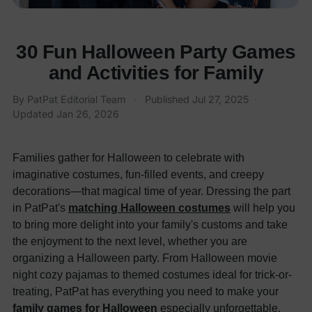
30 Fun Halloween Party Games
and Activities for Family
By
PatPat Editorial Team
·
Published
Jul 27, 2025
·
Updated
Jan 26, 2026
Families gather for Halloween to celebrate with
imaginative costumes, fun-filled events, and creepy
decorations—that magical time of year. Dressing the part
in PatPat's
matching Halloween costumes
will help you
to bring more delight into your family's customs and take
the enjoyment to the next level, whether you are
organizing a Halloween party. From Halloween movie
night cozy pajamas to themed costumes ideal for trick-or-
treating, PatPat has everything you need to make your
family games for Halloween
especially unforgettable.