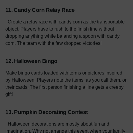
11. Candy Corn Relay Race
Create a relay race with candy corn as the transportable
object. Players have to rush to the finish line without
dropping anything while balancing a spoon with candy
corn. The team with the few dropped victories!
12. Halloween Bingo
Make bingo cards loaded with terms or pictures inspired
by Halloween. Players note the items, as you call them, on
their cards. The first person finishing a line gets a creepy
gift!
13. Pumpkin Decorating Contest
Halloween decorations are mostly about fun and
imagination. Why not arrange this event when your family