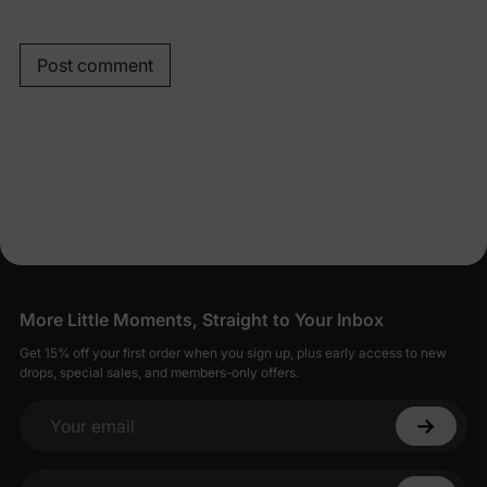
Post comment
More Little Moments, Straight to Your Inbox
Get 15% off your first order when you sign up, plus early access to new
drops, special sales, and members-only offers.
Your email