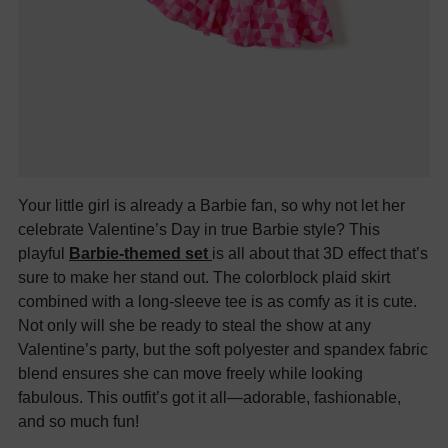
Your little girl is already a Barbie fan, so why not let her
celebrate Valentine’s Day in true Barbie style? This
playful
Barbie-themed set
is all about that 3D effect that’s
sure to make her stand out. The colorblock plaid skirt
combined with a long-sleeve tee is as comfy as it is cute.
Not only will she be ready to steal the show at any
Valentine’s party, but the soft polyester and spandex fabric
blend ensures she can move freely while looking
fabulous. This outfit’s got it all—adorable, fashionable,
and so much fun!