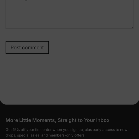
Post comment
More Little Moments, Straight to Your Inbox
Get 15% off your first order when you sign up, plus early access to new
drops, special sales, and members-only offers.