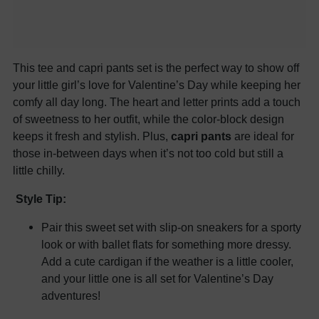
This tee and capri pants set is the perfect way to show off
your little girl’s love for Valentine’s Day while keeping her
comfy all day long. The heart and letter prints add a touch
of sweetness to her outfit, while the color-block design
keeps it fresh and stylish. Plus,
capri pants
are ideal for
those in-between days when it’s not too cold but still a
little chilly.
Style Tip:
Pair this sweet set with slip-on sneakers for a sporty
look or with ballet flats for something more dressy.
Add a cute cardigan if the weather is a little cooler,
and your little one is all set for Valentine’s Day
adventures!