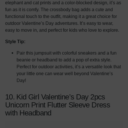
elephant and cat prints and a color-blocked design, it’s as
fun as it is comfy. The crossbody bag adds a cute and
functional touch to the outfit, making it a great choice for
outdoor Valentine’s Day adventures. It’s easy to wear,
easy to move in, and perfect for kids who love to explore.
Style Tip:
Pair this jumpsuit with colorful sneakers and a fun
beanie or headband to add a pop of extra style.
Perfect for outdoor activities, it’s a versatile look that
your little one can wear well beyond Valentine’s
Day!
10. Kid Girl Valentine’s Day 2pcs
Unicorn Print Flutter Sleeve Dress
with Headband