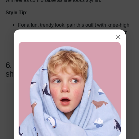
will feel as comfortable as she looks stylish.
Style Tip:
For a fun, trendy look, pair this outfit with knee-high
boots or sneakers and a cute beret. For a dressier
look, opt for ballet flats and a delicate necklace to
make her sparkle on Valentine’s Day!
6. 2pcs Kids Girl Valentine's Heart-
shaped Open Sleeve Set