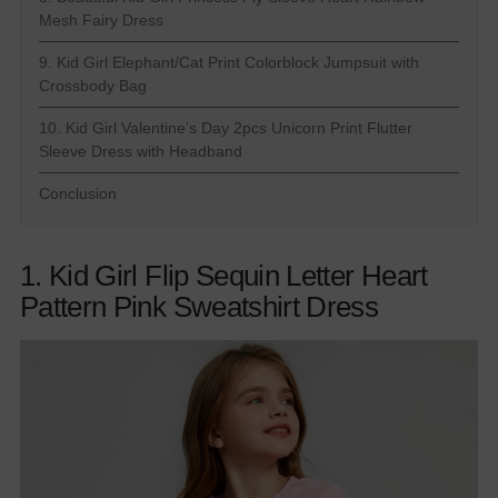
Mesh Fairy Dress
9. Kid Girl Elephant/Cat Print Colorblock Jumpsuit with
Crossbody Bag
10. Kid Girl Valentine’s Day 2pcs Unicorn Print Flutter
Sleeve Dress with Headband
Conclusion
1. Kid Girl Flip Sequin Letter Heart
Pattern Pink Sweatshirt Dress