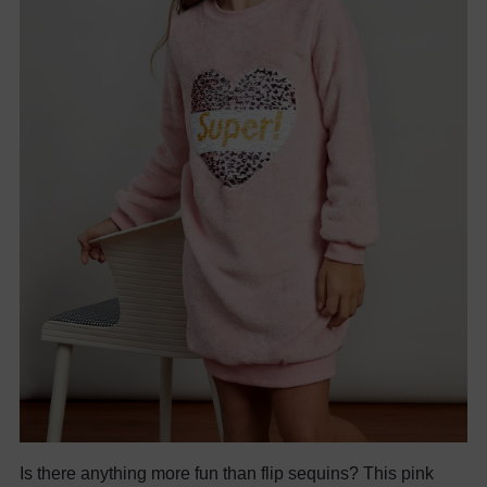
Is there anything more fun than flip sequins? This pink