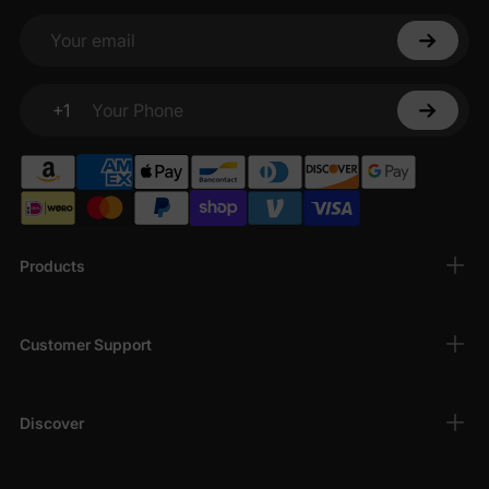
Your email
+1
Your Phone
Products
Customer Support
Discover