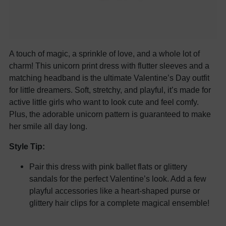
A touch of magic, a sprinkle of love, and a whole lot of
charm! This unicorn print dress with flutter sleeves and a
matching headband is the ultimate Valentine’s Day outfit
for little dreamers. Soft, stretchy, and playful, it’s made for
active little girls who want to look cute and feel comfy.
Plus, the adorable unicorn pattern is guaranteed to make
her smile all day long.
Style Tip:
Pair this dress with pink ballet flats or glittery
sandals for the perfect Valentine’s look. Add a few
playful accessories like a heart-shaped purse or
glittery hair clips for a complete magical ensemble!