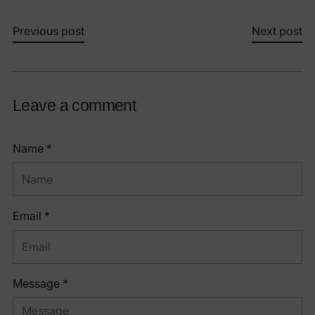
Previous post
Next post
Leave a comment
Name *
Email *
Message *