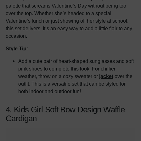
palette that screams Valentine’s Day without being too
over the top. Whether she’s headed to a special
Valentine’s lunch or just showing off her style at school,
this set delivers. It’s an easy way to add a little flair to any
occasion.
Style Tip:
Add a cute pair of heart-shaped sunglasses and soft
pink shoes to complete this look. For chillier
weather, throw on a cozy sweater or
jacket
over the
outfit. This is a versatile set that can be styled for
both indoor and outdoor fun!
4. Kids Girl Soft Bow Design Waffle
Cardigan