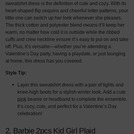
sweatshirt dress is the definition of cute and cozy. With its
heart-shaped flip sequins and cheerful letter patterns, your
little one can switch up her look whenever she pleases.
The thick cotton and polyester blend means it’ll keep her
warm, no matter how cold it is outside while the ribbed
cuffs and crew neckline ensure it’s easy to put on and take
off. Plus, it’s versatile—whether you’re attending a
Valentine’s Day party, having a playdate, or just lounging
at home, this dress has you covered.
Style Tip:
Layer this sweatshirt dress with a pair of tights and
knee-high boots for a stylish winter look. Add a cute
pink
beanie or headband to complete the ensemble.
It’s cozy, cute, and perfect for a Valentine’s Day
celebration!
2. Barbie 2pcs Kid Girl Plaid