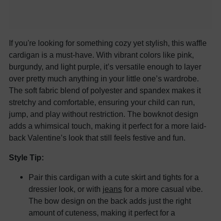
If you're looking for something cozy yet stylish, this waffle
cardigan is a must-have. With vibrant colors like pink,
burgundy, and light purple, it’s versatile enough to layer
over pretty much anything in your little one’s wardrobe.
The soft fabric blend of polyester and spandex makes it
stretchy and comfortable, ensuring your child can run,
jump, and play without restriction. The bowknot design
adds a whimsical touch, making it perfect for a more laid-
back Valentine’s look that still feels festive and fun.
Style Tip:
Pair this cardigan with a cute skirt and tights for a
dressier look, or with
jeans
for a more casual vibe.
The bow design on the back adds just the right
amount of cuteness, making it perfect for a