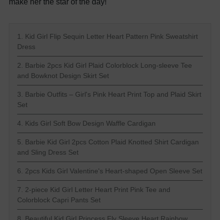
make her the star of the day!
1. Kid Girl Flip Sequin Letter Heart Pattern Pink Sweatshirt
Dress
2. Barbie 2pcs Kid Girl Plaid Colorblock Long-sleeve Tee
and Bowknot Design Skirt Set
3. Barbie Outfits – Girl's Pink Heart Print Top and Plaid Skirt
Set
4. Kids Girl Soft Bow Design Waffle Cardigan
5. Barbie Kid Girl 2pcs Cotton Plaid Knotted Shirt Cardigan
and Sling Dress Set
6. 2pcs Kids Girl Valentine's Heart-shaped Open Sleeve Set
7. 2-piece Kid Girl Letter Heart Print Pink Tee and
Colorblock Capri Pants Set
8. Beautiful Kid Girl Princess Fly Sleeve Heart Rainbow