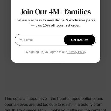
Join Our 4M+ families
Get early access to
new drops & exclusive perks
— plus
15% off
your first order.
Get 15% Off
Your email
By signing up, you agree to our
Privacy Policy
This set is all about love—the heart-shaped patterns and
open sleeves are just too cute to resist! In a bold, vibrant
red, this two-piece set will make your little girl the center of