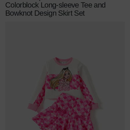
Colorblock Long-sleeve Tee and
Bowknot Design Skirt Set