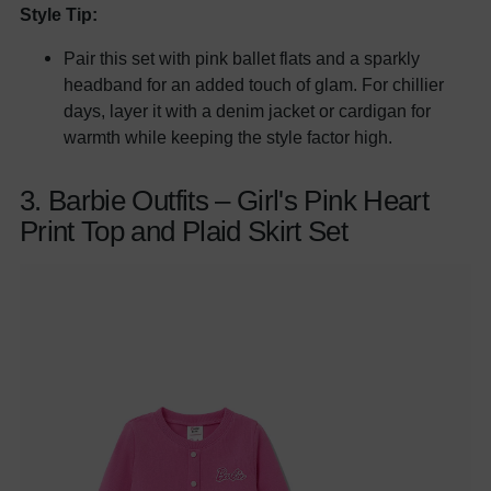
Style Tip:
Pair this set with pink ballet flats and a sparkly
headband for an added touch of glam. For chillier
days, layer it with a denim jacket or cardigan for
warmth while keeping the style factor high.
3. Barbie Outfits – Girl's Pink Heart
Print Top and Plaid Skirt Set