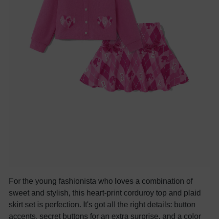
For the young fashionista who loves a combination of
sweet and stylish, this heart-print corduroy top and plaid
skirt set is perfection. It's got all the right details: button
accents, secret buttons for an extra surprise, and a color