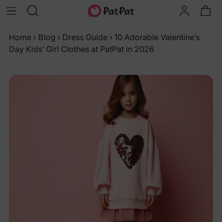
Home
›
Blog
›
Dress Guide
›
10 Adorable Valentine’s
Day Kids’ Girl Clothes at PatPat in 2026