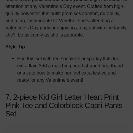
attention at any Valentine’s Day event. Crafted from high-
quality polyester, this outfit promises comfort, durability,
and a fun, fashionable fit. Whether she's attending a
Valentine’s Day party or enjoying a day out with the family,
she’ll be as comfy as she is adorable.
Style Tip:
Pair this set with red sneakers or sparkly flats for
extra flair. Add a matching heart-shaped headband
or a cute bow to make her feel extra festive and
ready for any Valentine’s event!
7. 2-piece Kid Girl Letter Heart Print
Pink Tee and Colorblock Capri Pants
Set