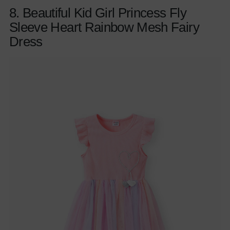
8. Beautiful Kid Girl Princess Fly
Sleeve Heart Rainbow Mesh Fairy
Dress