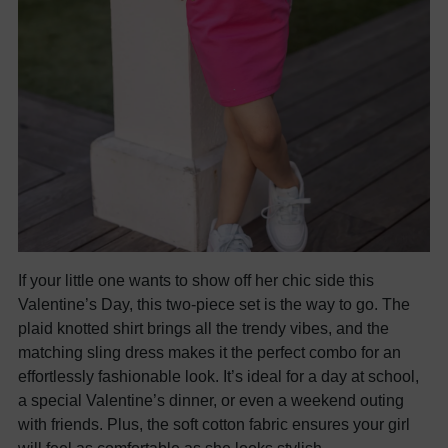
If your little one wants to show off her chic side this
Valentine’s Day, this two-piece set is the way to go. The
plaid knotted shirt brings all the trendy vibes, and the
matching sling dress makes it the perfect combo for an
effortlessly fashionable look. It’s ideal for a day at school,
a special Valentine’s dinner, or even a weekend outing
with friends. Plus, the soft cotton fabric ensures your girl