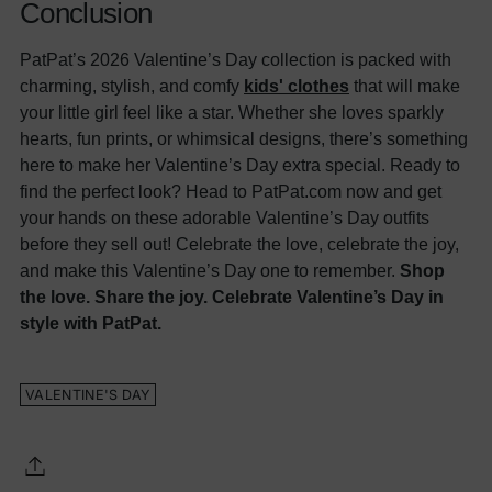
Conclusion
PatPat’s 2026 Valentine’s Day collection is packed with
charming, stylish, and comfy
kids' clothes
that will make
your little girl feel like a star. Whether she loves sparkly
hearts, fun prints, or whimsical designs, there’s something
here to make her Valentine’s Day extra special. Ready to
find the perfect look? Head to PatPat.com now and get
your hands on these adorable Valentine’s Day outfits
before they sell out! Celebrate the love, celebrate the joy,
and make this Valentine’s Day one to remember.
Shop
the love. Share the joy. Celebrate Valentine’s Day in
style with PatPat.
VALENTINE'S DAY