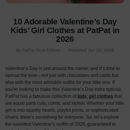
10 Adorable Valentine’s Day
Kids’ Girl Clothes at PatPat in
2026
By
PatPat Style Editors
·
Published
Jan 30, 2026
Valentine’s Day is just around the corner, and it’s time to
spread the love—not just with chocolates and cards but
also with the most adorable outfits for your little one. If
you're looking to make this Valentine’s Day extra special,
PatPat has a fabulous collection of
kids’ girl clothes
that
are equal parts cute, comfy, and stylish. Whether your little
girl is into sparkly hearts, playful prints, or sophisticated
charm, there’s something for everyone. So, let’s explore
the sweetest Valentine’s outfits of 2026, guaranteed to