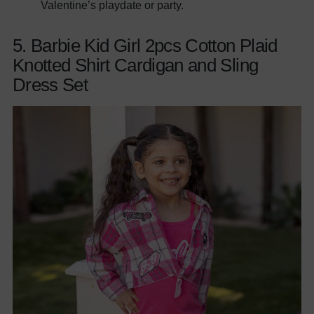
Valentine’s playdate or party.
5. Barbie Kid Girl 2pcs Cotton Plaid
Knotted Shirt Cardigan and Sling
Dress Set