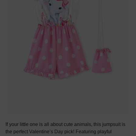
If your little one is all about cute animals, this jumpsuit is
the perfect Valentine’s Day pick! Featuring playful