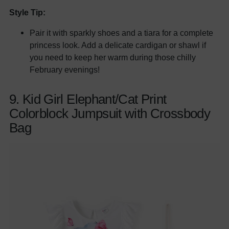
Style Tip:
Pair it with sparkly shoes and a tiara for a complete
princess look. Add a delicate cardigan or shawl if
you need to keep her warm during those chilly
February evenings!
9. Kid Girl Elephant/Cat Print
Colorblock Jumpsuit with Crossbody
Bag