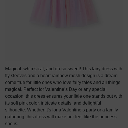
Magical, whimsical, and oh-so-sweet! This fairy dress with
fly sleeves and a heart rainbow mesh design is a dream
come true for little ones who love fairy tales and all things
magical. Perfect for Valentine’s Day or any special
occasion, this dress ensures your little one stands out with
its soft pink color, intricate details, and delightful
silhouette. Whether it’s for a Valentine’s party or a family
gathering, this dress will make her feel like the princess
she is.