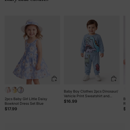
Baby Boy Clothes 2pcs Dinosaur/
Vehicle Print Sweatshirt and
2pcs Baby Girl Little Daisy
Bam
Pants Set Blue grey
$16.99
Bowknot Dress Set Blue
Rom
$17.99
$11