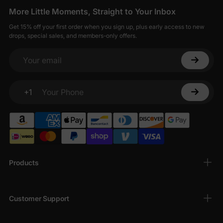
More Little Moments, Straight to Your Inbox
Get 15% off your first order when you sign up, plus early access to new
drops, special sales, and members-only offers.
Your email
+1
Your Phone
Products
Customer Support