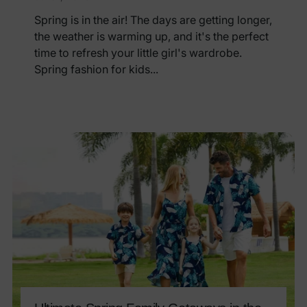
Spring is in the air! The days are getting longer,
the weather is warming up, and it's the perfect
time to refresh your little girl's wardrobe.
Spring fashion for kids...