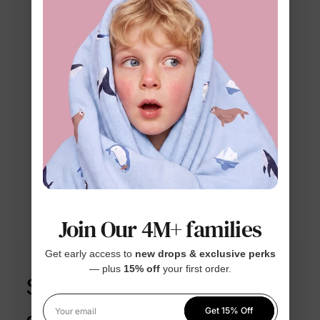
Join Our 4M+ families
Get early access to
new drops & exclusive perks
— plus
15% off
your first order.
Step into style with our
Get 15% Off
Your email