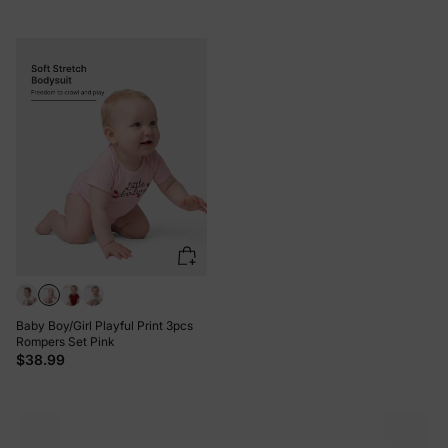
Baby Boy/Girl Playful Print 3pcs
Rompers Set Pink
$38.99