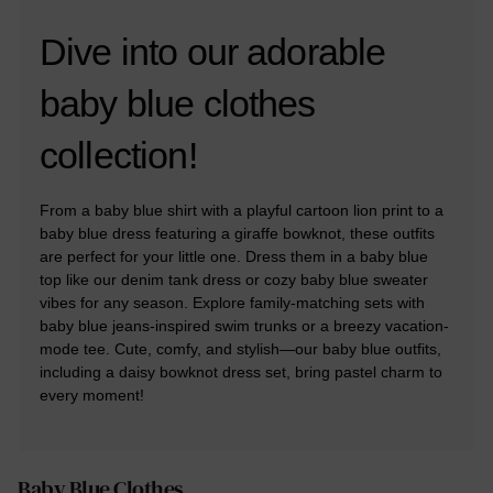
Dive into our adorable
baby blue clothes
collection!
From a baby blue shirt with a playful cartoon lion print to a
baby blue dress featuring a giraffe bowknot, these outfits
are perfect for your little one. Dress them in a baby blue
top like our denim tank dress or cozy baby blue sweater
vibes for any season. Explore family-matching sets with
baby blue jeans-inspired swim trunks or a breezy vacation-
mode tee. Cute, comfy, and stylish—our baby blue outfits,
including a daisy bowknot dress set, bring pastel charm to
every moment!
Baby Blue Clothes