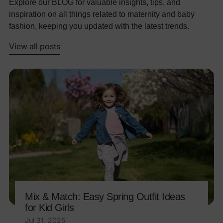
Explore our BLOG for valuable insights, tips, and
inspiration on all things related to maternity and baby
fashion, keeping you updated with the latest trends.
View all posts
Mix & Match: Easy Spring Outfit Ideas
for Kid Girls
Jul 31, 2025