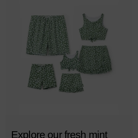
Explore our fresh mint