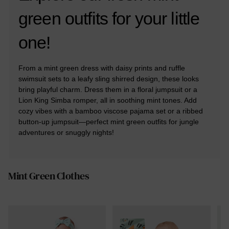
green outfits for your little
one!
From a mint green dress with daisy prints and ruffle
swimsuit sets to a leafy sling shirred design, these looks
bring playful charm. Dress them in a floral jumpsuit or a
Lion King Simba romper, all in soothing mint tones. Add
cozy vibes with a bamboo viscose pajama set or a ribbed
button-up jumpsuit—perfect mint green outfits for jungle
adventures or snuggly nights!
Mint Green Clothes