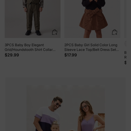
3PCS Baby Boy Elegant
2PCS Baby Girl Solid Color Long
Grid/Houndstooth Shirt Collar
Sleeve Lace Top/Belt Dress Set
Baby
Long Sleeve Set Brown
Brown
$29.99
$17.99
Rom
$3