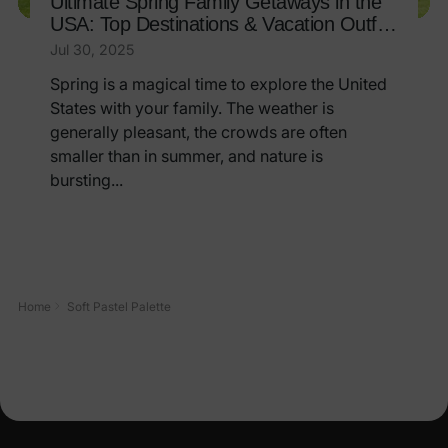
Ultimate Spring Family Getaways in the
USA: Top Destinations & Vacation Outfit
Ideas
Jul 30, 2025
Spring is a magical time to explore the United
States with your family. The weather is
generally pleasant, the crowds are often
smaller than in summer, and nature is
bursting...
Home
Soft Pastel Palette