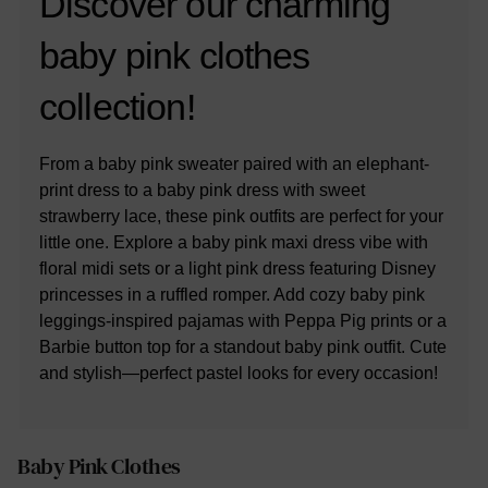
Discover our charming
baby pink clothes
collection!
From a baby pink sweater paired with an elephant-
print dress to a baby pink dress with sweet
strawberry lace, these pink outfits are perfect for your
little one. Explore a baby pink maxi dress vibe with
floral midi sets or a light pink dress featuring Disney
princesses in a ruffled romper. Add cozy baby pink
leggings-inspired pajamas with Peppa Pig prints or a
Barbie button top for a standout baby pink outfit. Cute
and stylish—perfect pastel looks for every occasion!
Baby Pink Clothes