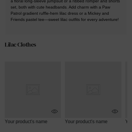
a floral long-sleeve jumpsuit or a ribbed romper and shorts
set, both with cute headbands. Add charm with a Paw
Patrol gradient ruffle-hem lilac dress or a Mickey and
Friends pastel tee—sweet lilac outfits for every adventure!
Lilac Clothes
Your product's name
Your product's name
You