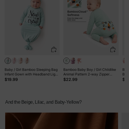
Baby / Girl Bamboo Sleeping Bag
Bamboo Baby Boy / Girl Childlike
Bam
Infant Gown with Headband Light
Animal Pattern 2-way Zipper
Bloc
Green
Footie Green
Sle
$19.99
$22.99
$2
And the Beige, Lilac, and Baby-Yellow?