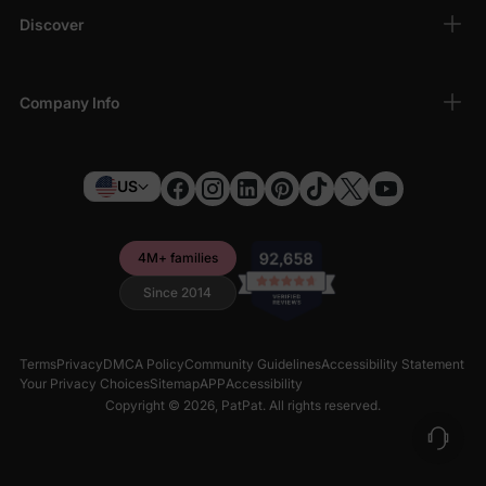
Discover
Company Info
US
4M+ families
Since 2014
Terms
Privacy
DMCA Policy
Community Guidelines
Accessibility Statement
Your Privacy Choices
Sitemap
APP
Accessibility
Copyright © 2026,
PatPat
. All rights reserved.