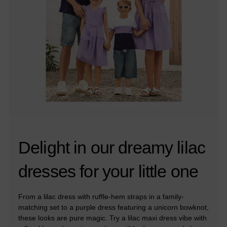
Delight in our dreamy lilac
dresses for your little one
From a lilac dress with ruffle-hem straps in a family-
matching set to a purple dress featuring a unicorn bowknot,
these looks are pure magic. Try a lilac maxi dress vibe with