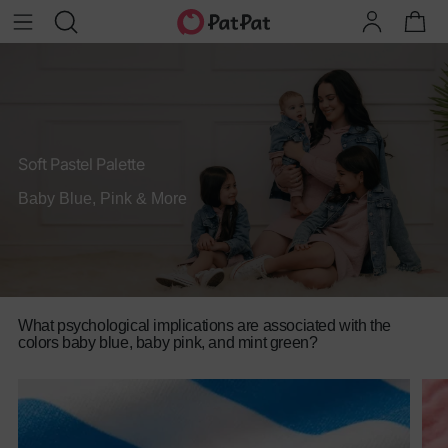
Soft Pastel Palette
Baby Blue, Pink & More
What psychological implications are associated with the
colors baby blue, baby pink, and mint green?