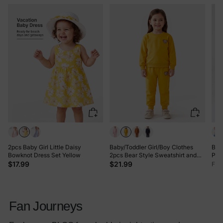
2pcs Baby Girl Little Daisy
Baby/Toddler Girl/Boy Clothes
Bam
Bowknot Dress Set Yellow
2pcs Bear Style Sweatshirt and
Prin
Pants Set Yellow
Long
$17.99
$21.99
Fro
Hai
Fan Journeys