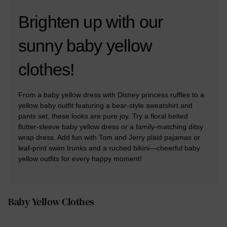
Brighten up with our
sunny baby yellow
clothes!
From a baby yellow dress with Disney princess ruffles to a
yellow baby outfit featuring a bear-style sweatshirt and
pants set, these looks are pure joy. Try a floral belted
flutter-sleeve baby yellow dress or a family-matching ditsy
wrap dress. Add fun with Tom and Jerry plaid pajamas or
leaf-print swim trunks and a ruched bikini—cheerful baby
yellow outfits for every happy moment!
Baby Yellow Clothes