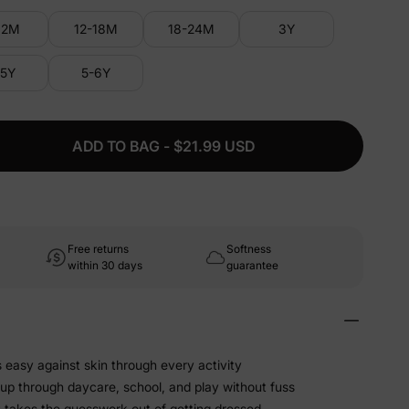
12M
12-18M
18-24M
3Y
-5Y
5-6Y
ADD TO BAG - $21.99 USD
Free returns
Softness
within 30 days
guarantee
s easy against skin through every activity
 up through daycare, school, and play without fuss
t takes the guesswork out of getting dressed