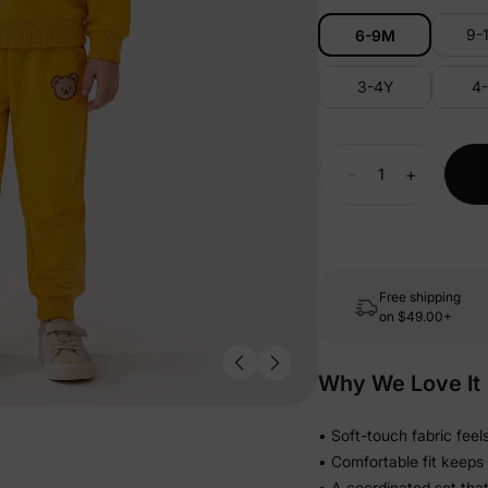
9-
6-9M
3-4Y
4
-
+
Free shipping
on
$49.00+
Why We Love It
• Soft-touch fabric feel
• Comfortable fit keeps
• A coordinated set tha