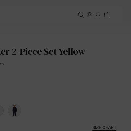
er 2-Piece Set Yellow
ws
SIZE CHART