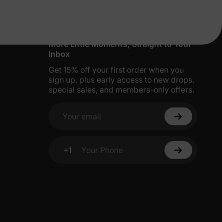
More Little Moments, Straight to Your
Inbox
Get 15% off your first order when you
sign up, plus early access to new drops,
special sales, and members-only offers.
Your email
+1
Your Phone