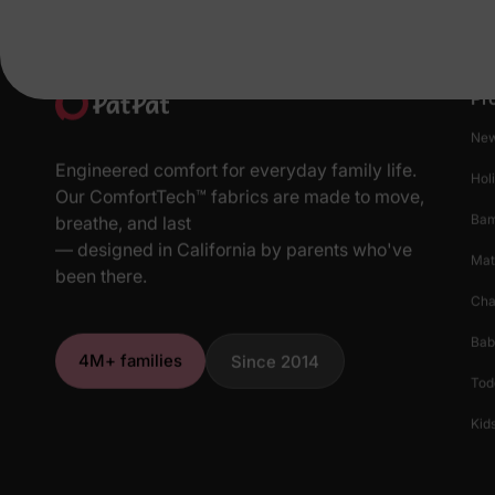
Pr
New
Engineered comfort for everyday family life.
Hol
Our ComfortTech™ fabrics are made to move,
Ba
breathe, and last
— designed in California by parents who've
Mat
been there.
Cha
Bab
4M+ families
Since 2014
Tod
Kids