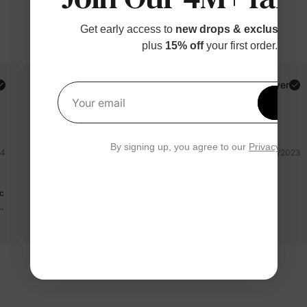
Get early access to
new drops & exclusive p
plus
15% off
your first order.
Toleen A.
Verified Buyer
Get 1
Your email
Reviewing
Orange / / 9-12M
By signing up, you agree to our
Privacy Polic
24
11/23/2023
sehr schön
ic
Sehr schön gut 🥰
y
Read more