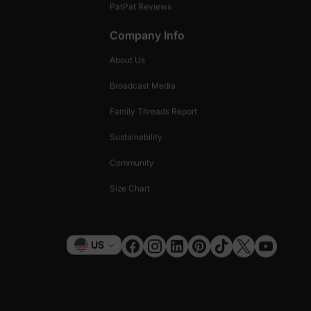
PatPat Reviews
Company Info
About Us
Broadcast Media
Family Threads Report
Sustainability
Community
Size Chart
Currency
US