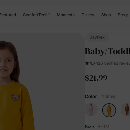
Featured
ComfortTech™
Moments
Disney
Shop
Story
DayFlex
Baby/Toddl
4.7
426 verified revie
$21.99
Color
Yellow
Size
6-9M