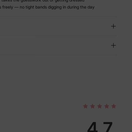
freely — no tight bands digging in during the day
4.7
lies