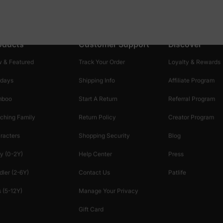
oducts
Customer Support
Discover
 & Featured
Track Your Order
Loyalty & Rewards
idays
Shipping Info
Affiliate Program
mboo
Start A Return
Referral Program
ching Family
Return Policy
Creator Program
racters
Shopping Security
Blog
y (0-2Y)
Help Center
Press
dler (2-6Y)
Contact Us
Patlife
 (5-12Y)
Manage Your Privacy
Gift Card