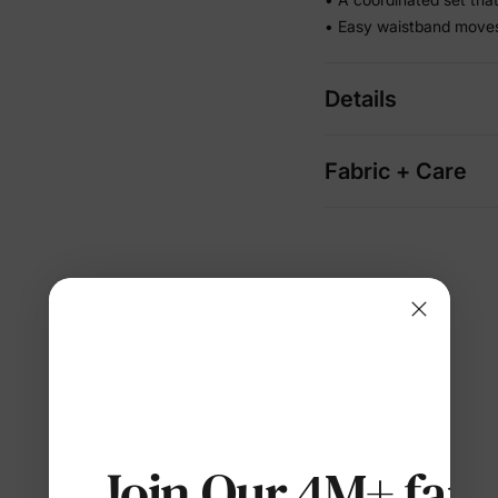
• Easy waistband moves 
Details
Fabric + Care
Join Our 4M+ fami