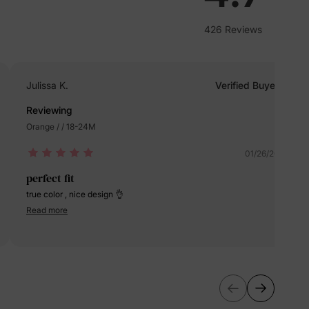
erks
—
426 Reviews
Julissa K.
Verified Buyer
5% Off
Reviewing
Orange / / 18-24M
y
01/26/2024
perfect fit
true color , nice design 👌
Read more