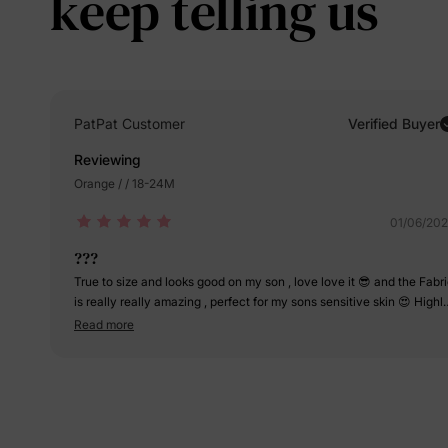
keep telling us
PatPat Customer
Verified Buyer
Reviewing
Orange / / 18-24M
01/06/20
???
True to size and looks good on my son , love love it 😎 and the Fabr
is really really amazing , perfect for my sons sensitive skin 😍 Highl
recommended 👍🏻
Read more