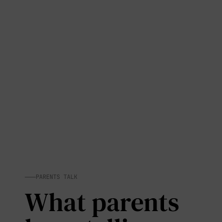
PARENTS TALK
What parents