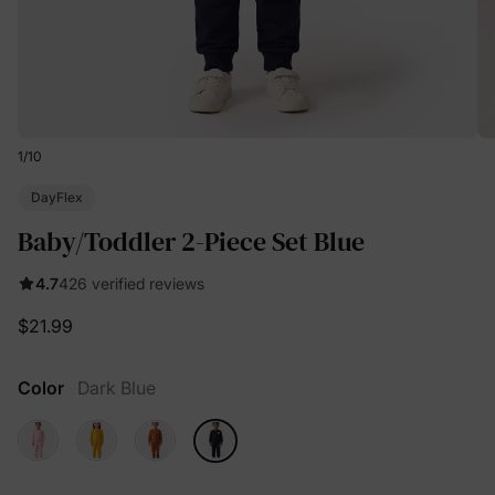
1
/
10
DayFlex
Baby/Toddler 2-Piece Set Blue
4.7
426 verified reviews
$21.99
Color
Dark Blue