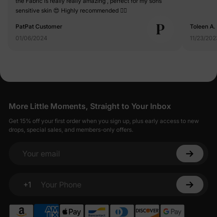
the Fabric is really really amazing , perfect for my sons
sensitive skin 😍 Highly recommended 👍🏻
P
PatPat Customer
Toleen A.
01/06/2024
11/23/202
More Little Moments, Straight to Your Inbox
Get 15% off your first order when you sign up, plus early access to new
drops, special sales, and members-only offers.
Your email
+1
Your Phone