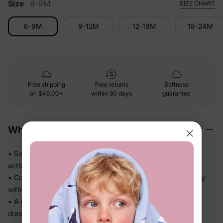
Size
6-9M
SIZE CHART
6-9M
9-12M
12-18M
18-24M
Free shipping
Free returns
Softness
on
$49.00+
within 30 days
guarantee
Why We Love It
• Soft-touch fabric feels easy against skin through every
activity
• Comfortable fit keeps up through daycare, school, and play
without fuss
• A coordinated set that takes the guesswork out of getting
dressed