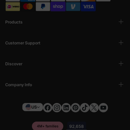
Products
Customer Support
Discover
Company Info
US
4M+ families