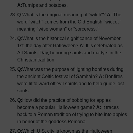
A:
Turnips and potatoes.
Q:
What is the original meaning of "witch"?
A:
The
word "witch" comes from the Old English "wicce,"
meaning "wise woman" or "sorceress."
Q:
What is the historical significance of November
1st, the day after Halloween?
A:
It is celebrated as
All Saints' Day, honoring saints and martyrs in the
Christian tradition.
Q:
What was the purpose of lighting bonfires during
the ancient Celtic festival of Samhain?
A:
Bonfires
were lit to ward off evil spirits and to help guide lost
souls.
Q:
How did the practice of bobbing for apples
become a popular Halloween game?
A:
It traces
back to a Roman tradition of trying to bite into apples
in honor of the goddess Pomona.
Q:
Which U.S. city is known as the Halloween