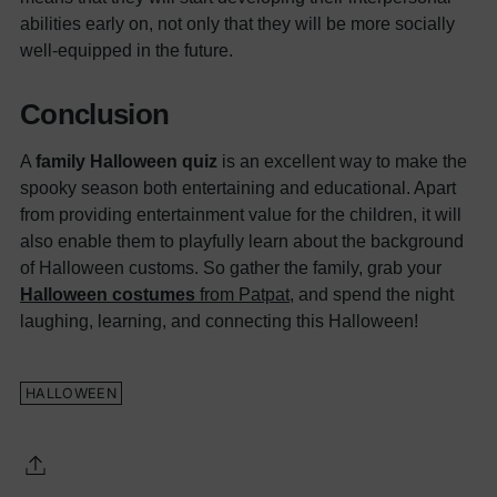
abilities early on, not only that they will be more socially
well-equipped in the future.
Conclusion
A
family Halloween quiz
is an excellent way to make the
spooky season both entertaining and educational. Apart
from providing entertainment value for the children, it will
also enable them to playfully learn about the background
of Halloween customs.
So gather the family, grab your
Halloween costumes
from
Patpat
, and spend the night
laughing, learning, and connecting this Halloween!
HALLOWEEN