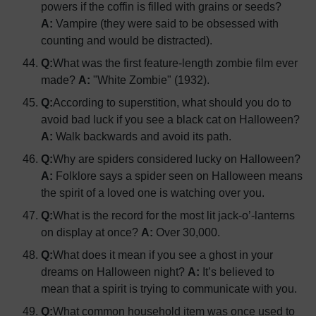
powers if the coffin is filled with grains or seeds?
A:
Vampire (they were said to be obsessed with
counting and would be distracted).
Q:
What was the first feature-length zombie film ever
made?
A:
"White Zombie" (1932).
Q:
According to superstition, what should you do to
avoid bad luck if you see a black cat on Halloween?
A:
Walk backwards and avoid its path.
Q:
Why are spiders considered lucky on Halloween?
A:
Folklore says a spider seen on Halloween means
the spirit of a loved one is watching over you.
Q:
What is the record for the most lit jack-o’-lanterns
on display at once?
A:
Over 30,000.
Q:
What does it mean if you see a ghost in your
dreams on Halloween night?
A:
It’s believed to
mean that a spirit is trying to communicate with you.
Q:
What common household item was once used to