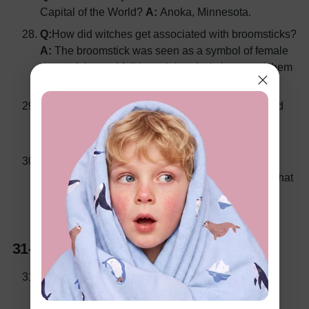
Capital of the World?
A:
Anoka, Minnesota.
Q:
How did witches get associated with broomsticks?
A:
The broomstick was seen as a symbol of female
domesticity, and folklore claimed witches used them
to fly to sabbaths.
Q:
What ancient Roman festival honoring the dead
influenced modern Halloween traditions?
A:
The
festival of Feralia.
Q:
What is the significance of wearing masks and
costumes during Halloween?
A
: It was believed that
disguises would protect people from malevolent
spirits wandering the Earth.
31-40: Spooky Movies and TV Shows
Q:
What 1978 horror film follows the story of a
masked killer named Michael Myers?