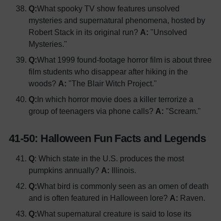
Q:
What spooky TV show features unsolved
mysteries and supernatural phenomena, hosted by
Robert Stack in its original run?
A:
"Unsolved
Mysteries."
Q:
What 1999 found-footage horror film is about three
film students who disappear after hiking in the
woods?
A:
"The Blair Witch Project."
Q:
In which horror movie does a killer terrorize a
group of teenagers via phone calls?
A:
"Scream."
41-50: Halloween Fun Facts and Legends
Q
: Which state in the U.S. produces the most
pumpkins annually?
A:
Illinois.
Q:
What bird is commonly seen as an omen of death
and is often featured in Halloween lore?
A:
Raven.
Q:
What supernatural creature is said to lose its