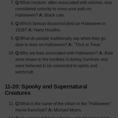
Q:
What creature, often associated with witches, was
considered unlucky to cross your path on
Halloween?
A:
Black cats.
Q:
Which famous illusionist died on Halloween in
1926?
A:
Harry Houdini.
Q:
What do people traditionally say when they go
door to door on Halloween?
A:
"Trick or Treat."
Q:
Why are bats associated with Halloween?
A:
Bats
were drawn to the bonfires lit during Samhain and
were believed to be connected to spirits and
witchcraft.
11-20: Spooky and Supernatural
Creatures
Q:
What is the name of the villain in the "Halloween"
movie franchise?
A:
Michael Myers.