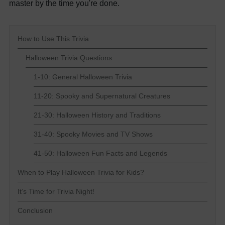
master by the time you're done.
How to Use This Trivia
Halloween Trivia Questions
1-10: General Halloween Trivia
11-20: Spooky and Supernatural Creatures
21-30: Halloween History and Traditions
31-40: Spooky Movies and TV Shows
41-50: Halloween Fun Facts and Legends
When to Play Halloween Trivia for Kids?
It’s Time for Trivia Night!
Conclusion