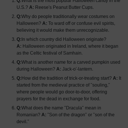
Q:
What is the most popular Halloween candy in the
U.S.?
A:
Reese's Peanut Butter Cups.
Q:
Why do people traditionally wear costumes on
Halloween?
A:
To ward off or confuse evil spirits,
believing it would make them unrecognizable.
Q:
In which country did Halloween originate?
A:
Halloween originated in Ireland, where it began
as the Celtic festival of Samhain.
Q:
What is another name for a carved pumpkin used
during Halloween?
A:
Jack-o'-lantern.
Q:
How did the tradition of trick-or-treating start?
A:
It
started from the medieval practice of "souling,"
where people would go door-to-door, offering
prayers for the dead in exchange for food.
Q:
What does the name "Dracula" mean in
Romanian?
A:
"Son of the dragon" or "son of the
devil."