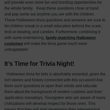
will provide even more fun and bonding opportunities for
the whole family.
Keep these questions close at hand
and pop some out anytime you are with the children.
These Halloween trivia questions and answers are sure to
let children sneak in a small education behind the scare,
trick-or-treating, and candies. Furthermore, combining it
with some entertaining,
family-matching Halloween
costumes
will make the trivia game much more
unforgettable!
It’s Time for Trivia Night!
Halloween trivia for kids is absolutely essential, given the
rich stories and history connected with this occasion! Ask
them such questions to open their minds and educate
them about the background of modern customs and their
application nowadays. Youngsters who are aware of many
civilizations will develop respect for those ones. This
means that they will start developing their interpersonal