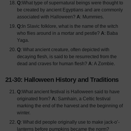
Q:
What type of supernatural beings were thought to
be created by ancient Egyptians and are commonly
associated with Halloween?
A
: Mummies.
Q:
In Slavic folklore, what is the name of the witch
who flies around in a mortar and pestle?
A
: Baba
Yaga.
Q
: What ancient creature, often depicted with
decaying flesh, is said to be resurrected from the
dead and craves for human flesh?
A
: A Zombie.
21-30: Halloween History and Traditions
Q:
What ancient festival is Halloween said to have
originated from?
A:
Samhain, a Celtic festival
marking the end of the harvest and the beginning of
winter.
Q
: What did people originally use to make jack-o’-
lanterns before pumpkins became the norm?