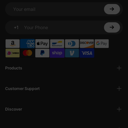
Your email
+1
Your Phone
Products
Customer Support
Discover