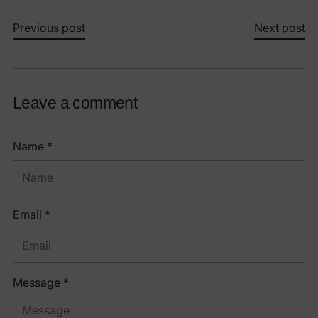
Previous post
Next post
Leave a comment
Name *
Email *
Message *