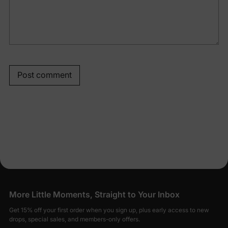
Post comment
More Little Moments, Straight to Your Inbox
Get 15% off your first order when you sign up, plus early access to new
drops, special sales, and members-only offers.