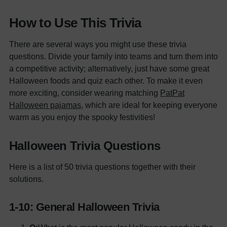
How to Use This Trivia
There are several ways you might use these trivia
questions. Divide your family into teams and turn them into
a competitive activity; alternatively, just have some great
Halloween foods and quiz each other. To make it even
more exciting, consider wearing matching
PatPat
Halloween pajamas
, which are ideal for keeping everyone
warm as you enjoy the spooky festivities!
Halloween Trivia Questions
Here is a list of 50 trivia questions together with their
solutions.
1-10: General Halloween Trivia