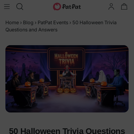
Home
›
Blog
›
PatPat Events
›
50 Halloween Trivia
Questions and Answers
50 Halloween Trivia Questions