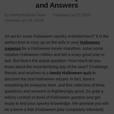
and Answers
By
PatPat Editorial Team
·
Published
Jul 27, 2025
·
Updated
Jan 26, 2026
All set for some Halloween spooky entertainment? It is the
perfect time to cozy up on the sofa in your
Halloween
pajamas
for a Halloween movie marathon, solve some
creative Halloween riddles and tell a scary-good joke or
two. But here's the actual question: How much do you
know about the most terrifying day of the year? Challenge
friends and relatives to a
family Halloween quiz
to
discover the real Halloween wizard.
In fact, there's
something for everyone here, and this collection of trivia
questions and answers is frighteningly good.
So grab a
witchy cocktail or bowl of Halloween goodies and get
ready to test your spooky knowledge. We promise you will
be a bone-a-fide (Halloween joke completely intended)