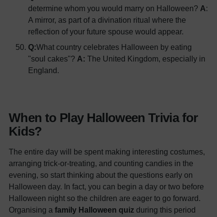
determine whom you would marry on Halloween?
A
:
A mirror, as part of a divination ritual where the
reflection of your future spouse would appear.
Q:
What country celebrates Halloween by eating
"soul cakes"?
A:
The United Kingdom, especially in
England.
When to Play Halloween Trivia for
Kids?
The entire day will be spent making interesting costumes,
arranging trick-or-treating, and counting candies in the
evening, so start thinking about the questions early on
Halloween day. In fact, you can begin a day or two before
Halloween night so the children are eager to go forward.
Organising a
family Halloween quiz
during this period