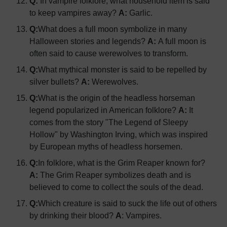
Q:
In vampire folklore, what household item is said
to keep vampires away?
A:
Garlic.
Q:
What does a full moon symbolize in many
Halloween stories and legends?
A:
A full moon is
often said to cause werewolves to transform.
Q:
What mythical monster is said to be repelled by
silver bullets?
A:
Werewolves.
Q:
What is the origin of the headless horseman
legend popularized in American folklore?
A:
It
comes from the story "The Legend of Sleepy
Hollow" by Washington Irving, which was inspired
by European myths of headless horsemen.
Q:
In folklore, what is the Grim Reaper known for?
A:
The Grim Reaper symbolizes death and is
believed to come to collect the souls of the dead.
Q:
Which creature is said to suck the life out of others
by drinking their blood?
A
: Vampires.