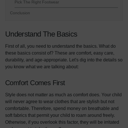
Pick The Right Footwear
Conclusion
Understand The Basics
First of all, you need to understand the basics. What do
these basics consist of? These are comfort, easy care,
durability, and age-appropriate. Let's dig into the details so
you know what we are talking about:
Comfort Comes First
Style does not matter as much as comfort does. Your child
will never agree to wear clothes that are stylish but not
comfortable. Therefore, spend money on breathable and
soft fabrics that permit your child to roam around freely.
Otherwise, if you overlook this factor, they will be irritated