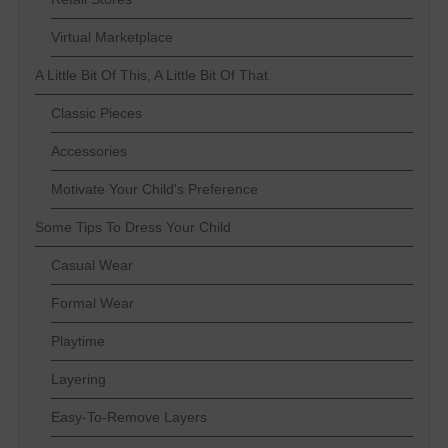
Virtual Marketplace
A Little Bit Of This, A Little Bit Of That
Classic Pieces
Accessories
Motivate Your Child's Preference
Some Tips To Dress Your Child
Casual Wear
Formal Wear
Playtime
Layering
Easy-To-Remove Layers