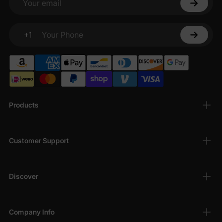
Your email
+1
Your Phone
Products
Customer Support
Discover
Company Info