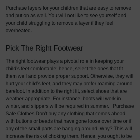
Purchase layers for your children that are easy to remove
and put on as well. You will not like to see yourself and
your child struggling to remove a layer if they feel
overheated.
Pick The Right Footwear
The right footwear plays a pivotal role in keeping your
child's feet comfortable; hence, select the ones that fit
them well and provide proper support. Otherwise, they will
hurt your child’s feet, and they may prefer roaming around
barefoot. In addition to the right fit, select shoes that are
weather-appropriate. For instance, boots will work in
winter, and slippers will be required in summer. Purchase
Safe Clothes Don't buy any clothing that comes ahead
with buttons or beads that have gone loose over time or if
any of the small parts are hanging around. Why? This will
increase the risk of choking them. Hence, you ought to be