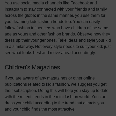
You use social media channels like Facebook and
Instagram to stay connected with your friends and family
across the globe; in the same manner, you use them for
your learning kids fashion trends too. You can easily
follow fashion influencers who have children of the same
age as yours and other fashion brands. Observe how they
dress up their younger ones. Take ideas and style your kid
in a similar way. Not every style needs to suit your kid; just
see what looks best and move ahead accordingly.
Children's Magazines
If you are aware of any magazines or other online
publications related to kid's fashion, we suggest you get
their subscription. Doing this will help you stay up to date
with the recent trends in the mini fashion world. You can
dress your child according to the trend that attracts you
and your child finds the most attractive.