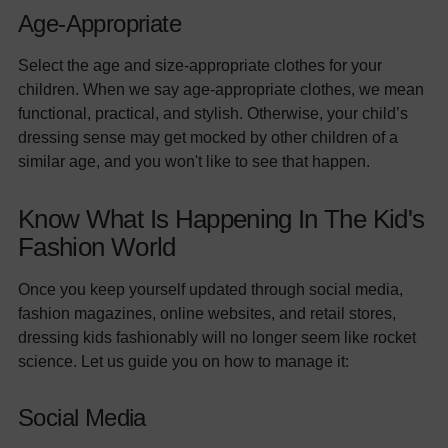
Age-Appropriate
Select the age and size-appropriate clothes for your
children. When we say age-appropriate clothes, we mean
functional, practical, and stylish. Otherwise, your child’s
dressing sense may get mocked by other children of a
similar age, and you won't like to see that happen.
Know What Is Happening In The Kid's
Fashion World
Once you keep yourself updated through social media,
fashion magazines, online websites, and retail stores,
dressing kids fashionably will no longer seem like rocket
science. Let us guide you on how to manage it:
Social Media