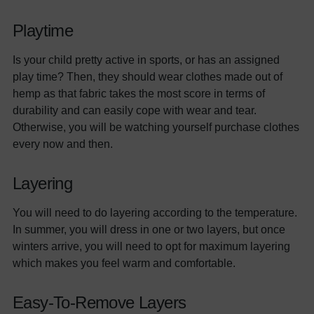
Playtime
Is your child pretty active in sports, or has an assigned
play time? Then, they should wear clothes made out of
hemp as that fabric takes the most score in terms of
durability and can easily cope with wear and tear.
Otherwise, you will be watching yourself purchase clothes
every now and then.
Layering
You will need to do layering according to the temperature.
In summer, you will dress in one or two layers, but once
winters arrive, you will need to opt for maximum layering
which makes you feel warm and comfortable.
Easy-To-Remove Layers