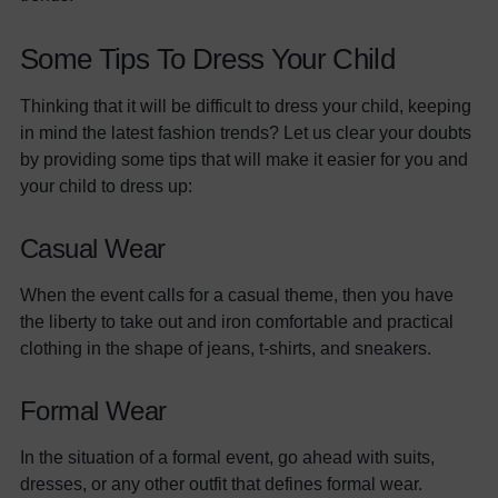
Some Tips To Dress Your Child
Thinking that it will be difficult to dress your child, keeping
in mind the latest fashion trends? Let us clear your doubts
by providing some tips that will make it easier for you and
your child to dress up:
Casual Wear
When the event calls for a casual theme, then you have
the liberty to take out and iron comfortable and practical
clothing in the shape of jeans, t-shirts, and sneakers.
Formal Wear
In the situation of a formal event, go ahead with suits,
dresses, or any other outfit that defines formal wear.