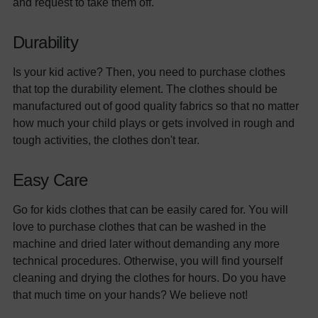
and request to take them off.
Durability
Is your kid active? Then, you need to purchase clothes
that top the durability element. The clothes should be
manufactured out of good quality fabrics so that no matter
how much your child plays or gets involved in rough and
tough activities, the clothes don't tear.
Easy Care
Go for kids clothes that can be easily cared for. You will
love to purchase clothes that can be washed in the
machine and dried later without demanding any more
technical procedures. Otherwise, you will find yourself
cleaning and drying the clothes for hours. Do you have
that much time on your hands? We believe not!