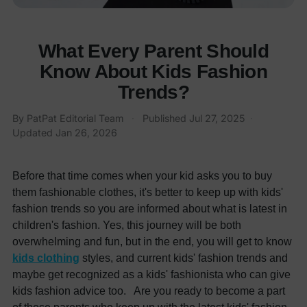
What Every Parent Should
Know About Kids Fashion
Trends?
By
PatPat Editorial Team
·
Published
Jul 27, 2025
·
Updated
Jan 26, 2026
Before that time comes when your kid asks you to buy
them fashionable clothes, it's better to keep up with kids'
fashion trends so you are informed about what is latest in
children's fashion. Yes, this journey will be both
overwhelming and fun, but in the end, you will get to know
kids clothing
styles, and current kids' fashion trends and
maybe get recognized as a kids' fashionista who can give
kids fashion advice too. Are you ready to become a part