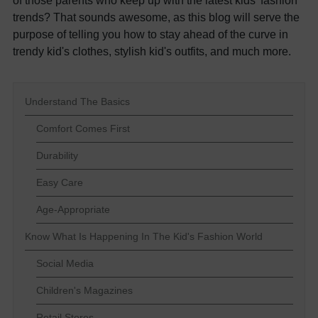
of those parents who keep up with the latest kids' fashion
trends? That sounds awesome, as this blog will serve the
purpose of telling you how to stay ahead of the curve in
trendy kid's clothes, stylish kid's outfits, and much more.
Understand The Basics
Comfort Comes First
Durability
Easy Care
Age-Appropriate
Know What Is Happening In The Kid's Fashion World
Social Media
Children's Magazines
Retail Stores