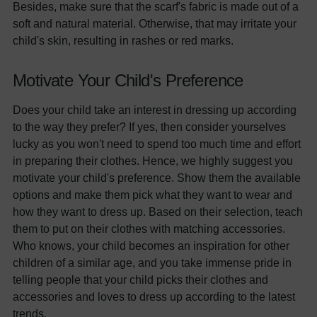
Besides, make sure that the scarf's fabric is made out of a
soft and natural material. Otherwise, that may irritate your
child's skin, resulting in rashes or red marks.
Motivate Your Child's Preference
Does your child take an interest in dressing up according
to the way they prefer? If yes, then consider yourselves
lucky as you won't need to spend too much time and effort
in preparing their clothes. Hence, we highly suggest you
motivate your child's preference. Show them the available
options and make them pick what they want to wear and
how they want to dress up. Based on their selection, teach
them to put on their clothes with matching accessories.
Who knows, your child becomes an inspiration for other
children of a similar age, and you take immense pride in
telling people that your child picks their clothes and
accessories and loves to dress up according to the latest
trends.