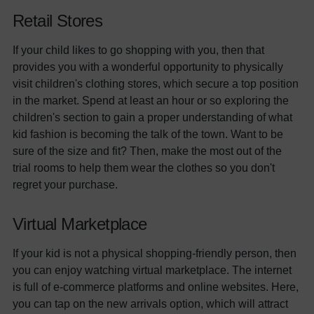
Retail Stores
If your child likes to go shopping with you, then that
provides you with a wonderful opportunity to physically
visit children's clothing stores, which secure a top position
in the market. Spend at least an hour or so exploring the
children's section to gain a proper understanding of what
kid fashion is becoming the talk of the town. Want to be
sure of the size and fit? Then, make the most out of the
trial rooms to help them wear the clothes so you don't
regret your purchase.
Virtual Marketplace
If your kid is not a physical shopping-friendly person, then
you can enjoy watching virtual marketplace. The internet
is full of e-commerce platforms and online websites. Here,
you can tap on the new arrivals option, which will attract