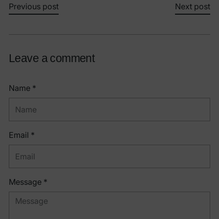
Previous post
Next post
Leave a comment
Name *
Email *
Message *