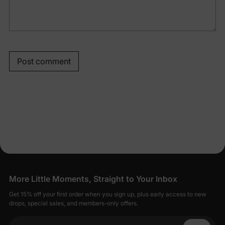
Post comment
More Little Moments, Straight to Your Inbox
Get 15% off your first order when you sign up, plus early access to new
drops, special sales, and members-only offers.