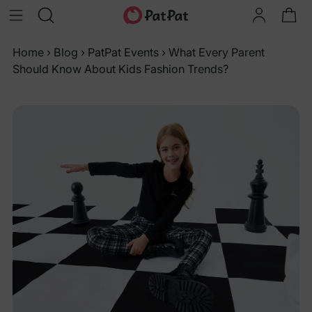
Home
›
Blog
›
PatPat Events
›
What Every Parent
Should Know About Kids Fashion Trends?