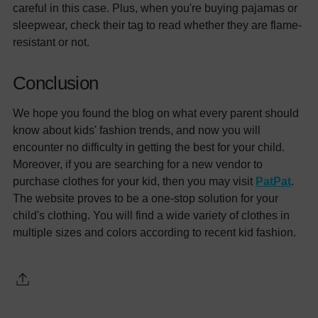
careful in this case. Plus, when you're buying pajamas or
sleepwear, check their tag to read whether they are flame-
resistant or not.
Conclusion
We hope you found the blog on what every parent should
know about kids' fashion trends, and now you will
encounter no difficulty in getting the best for your child.
Moreover, if you are searching for a new vendor to
purchase clothes for your kid, then you may visit
PatPat
.
The website proves to be a one-stop solution for your
child's clothing. You will find a wide variety of clothes in
multiple sizes and colors according to recent kid fashion.