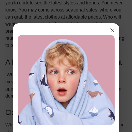
you to click to see the latest styles and trends. You never
know. You may come across seasonal sales, where you
can grab the latest clothes at affordable prices. Who will
want to ignore such deals, which allow you to buy
premium-quality clothes and that too at pocket-friendly
rates? Hence, you have the liberty to shop without having
to physically visit the clothing store.
A Little Bit Of This, A Little Bit Of That
When we say a little bit of this and a little bit of that, we
mean that you can always mix and match your child's
apparel to align with the latest trends in the kid's fashion
domain. You can do this in the following manner:
Classic Pieces
While going through the kid's section, try to invest more in
classic pieces. What falls in the category of classic