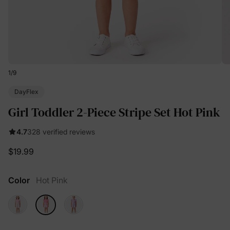
1
/
9
DayFlex
Girl Toddler 2-Piece Stripe Set Hot Pink
4.7
328 verified reviews
$19.99
Color
Hot Pink