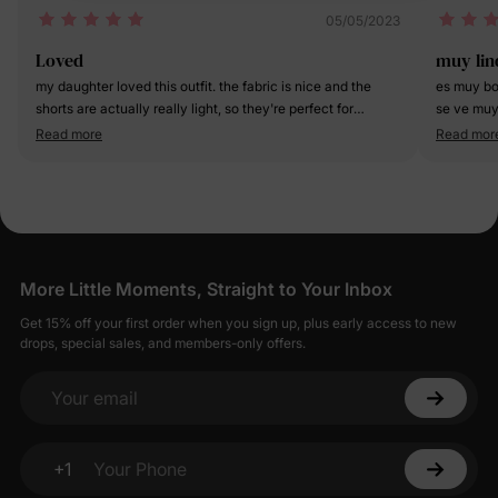
05/05/2023
Loved
muy lin
my daughter loved this outfit. the fabric is nice and the
es muy bo
shorts are actually really light, so they're perfect for
se ve muy 
summer fun!
Read more
Read mor
More Little Moments, Straight to Your Inbox
Get 15% off your first order when you sign up, plus early access to new
drops, special sales, and members-only offers.
Your email
+1
Your Phone