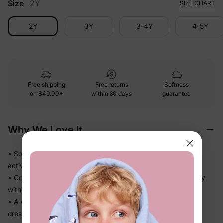
Size
2Y
SIZE CHART
2Y
3Y
3-4Y
4-5Y
Free shipping
Free returns
Softness
on
$49.00+
within 30 days
guarantee
Why We Love It
• Soft-touch fabric feels easy against skin through every
activity
• Comfortable fit keeps up through daycare, school, and play
without fuss
• A coordinated set that takes the guesswork out of getting
dressed