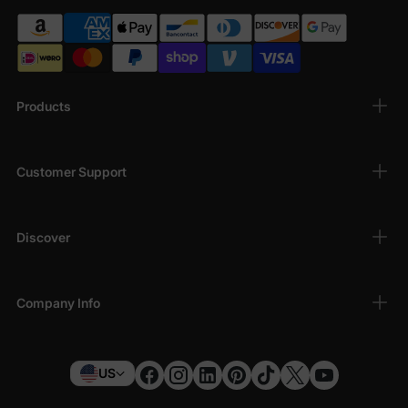
Products
Customer Support
Discover
Company Info
US