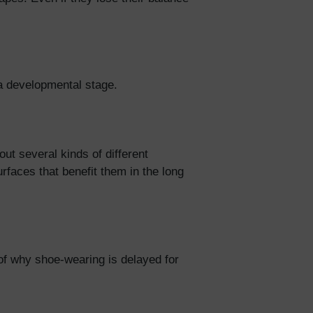
at a developmental stage.
t several kinds of different
rfaces that benefit them in the long
of why shoe-wearing is delayed for