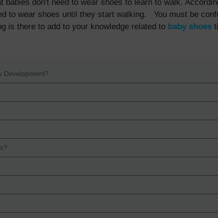
t babies don't need to wear shoes to learn to walk. Accordin
ed to wear shoes until they start walking. You must be con
og is there to add to your knowledge related to
baby shoes
t
by Development?
es?