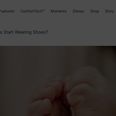
Featured
ComfortTech™
Moments
Disney
Shop
Story
s Start Wearing Shoes?