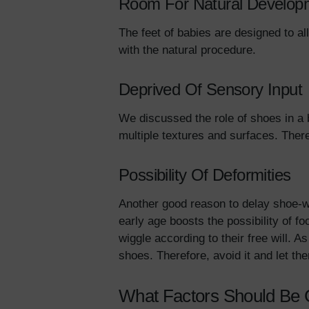
Room For Natural Develop
The feet of babies are designed to al
with the natural procedure.
Deprived Of Sensory Input
We discussed the role of shoes in a
multiple textures and surfaces. Ther
Possibility Of Deformities
Another good reason to delay shoe-we
early age boosts the possibility of fo
wiggle according to their free will. 
shoes. Therefore, avoid it and let t
What Factors Should Be 