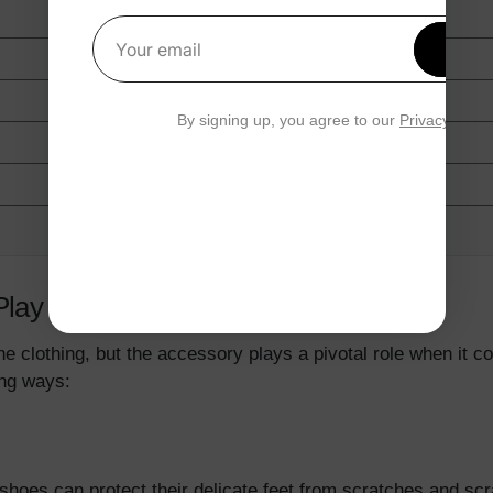
Get 1
Your email
By signing up, you agree to our
Privacy Polic
Play In The Baby Development?
he clothing, but the accessory plays a pivotal role when it
wing ways:
shoes can protect their delicate feet from scratches and scr