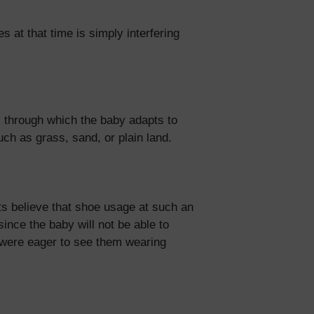
 at that time is simply interfering
 through which the baby adapts to
uch as grass, sand, or plain land.
ts believe that shoe usage at such an
since the baby will not be able to
ou were eager to see them wearing