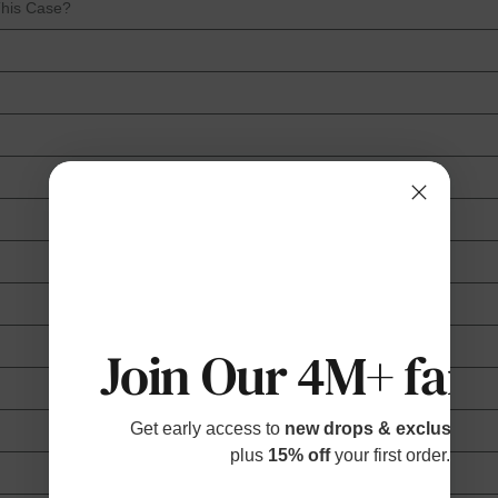
This Case?
Join Our 4M+ fami
Get early access to
new drops & exclusive p
plus
15% off
your first order.