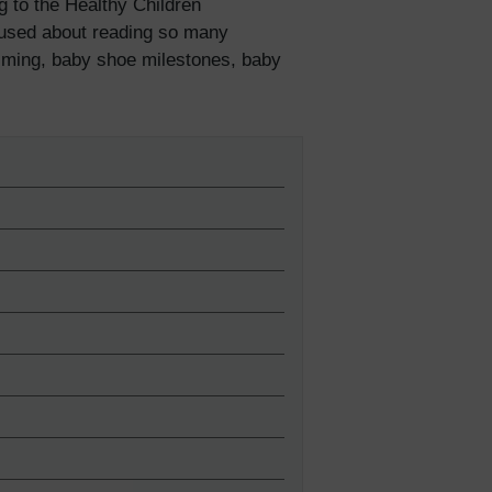
g to the Healthy Children
fused about reading so many
iming, baby shoe milestones, baby