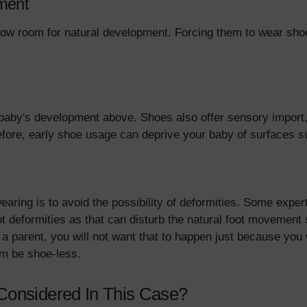
ment
low room for natural development. Forcing them to wear shoes
 baby's development above. Shoes also offer sensory import,
efore, early shoe usage can deprive your baby of surfaces s
aring is to avoid the possibility of deformities. Some exper
ot deformities as that can disturb the natural foot movement 
As a parent, you will not want that to happen just because y
hem be shoe-less.
Considered In This Case?