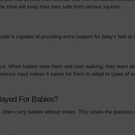
the shoe will keep their toes safe from serious injuries.
 sole is capable of providing extra support for baby's feet 
e. When babies wear them and start walking, they learn abou
sensory input makes it easier for them to adapt to types of su
layed For Babies?
often carry babies without shoes. This raises the question 