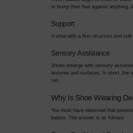
or bump their feet against anything, 
Support
A shoe with a firm structure and soft
Sensory Assistance
Shoes emerge with sensory assistanc
textures and surfaces. In short, the 
run.
Why Is Shoe Wearing De
You must have observed that parents 
babies. The answer is as follows: