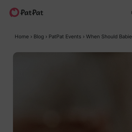
Home
›
Blog
›
PatPat Events
›
When Should Babie