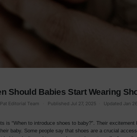
n Should Babies Start Wearing Sh
Pat Editorial Team
·
Published
Jul 27, 2025
·
Updated
Jan 26
ts is “When to introduce shoes to baby?”. Their excitement
their baby. Some people say that shoes are a crucial accessory