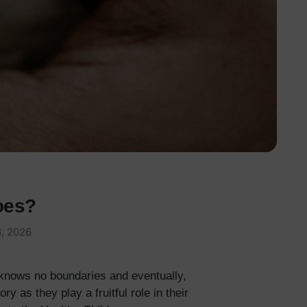
oes?
, 2026
 knows no boundaries and eventually,
 as they play a fruitful role in their