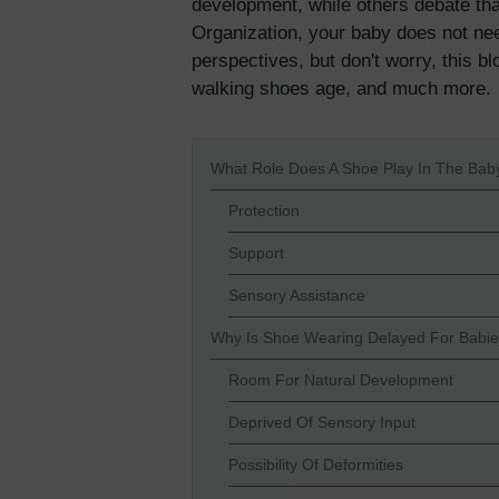
development, while others debate tha
Organization, your baby does not ne
perspectives, but don't worry, this bl
walking shoes age, and much more.
What Role Does A Shoe Play In The Ba
Protection
Support
Sensory Assistance
Why Is Shoe Wearing Delayed For Babi
Room For Natural Development
Deprived Of Sensory Input
Possibility Of Deformities