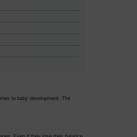
5% Off
y
 comes to baby development. The
apes. Even if they lose their balance