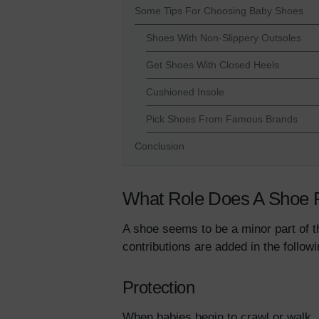
Some Tips For Choosing Baby Shoes
Shoes With Non-Slippery Outsoles
Get Shoes With Closed Heels
Cushioned Insole
Pick Shoes From Famous Brands
Conclusion
What Role Does A Shoe 
A shoe seems to be a minor part of t
contributions are added in the follo
Protection
When babies begin to crawl or walk, 