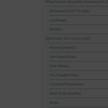
What Factors Should Be Considered In 
Development Of The Baby
Landscape
Weather
What Does Your Culture Say?
Parental Instincts
Soft-Soled Shoes
First Walking
The Possible Risks
Consult A Professional
Allow To Be Barefoot
Socks