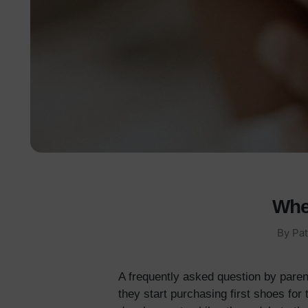
Whe
By
Pat
A frequently asked question by paren
they start purchasing first shoes for 