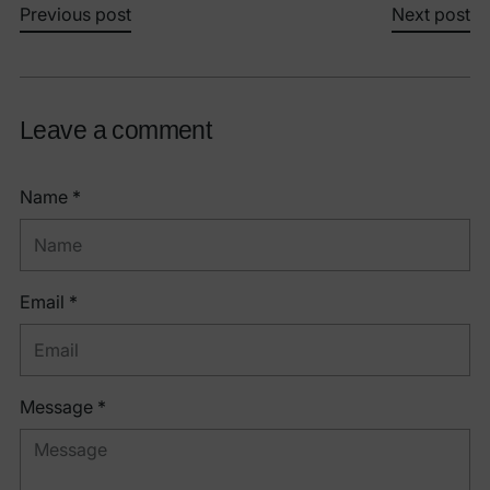
Previous post
Next post
Leave a comment
Name *
Email *
Message *