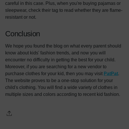
careful in this case. Plus, when you're buying pajamas or
sleepwear, check their tag to read whether they are flame-
resistant or not.
Conclusion
We hope you found the blog on what every parent should
know about kids' fashion trends, and now you will
encounter no difficulty in getting the best for your child.
Moreover, if you are searching for a new vendor to
purchase clothes for your kid, then you may visit
PatPat
.
The website proves to be a one-stop solution for your
child's clothing. You will find a wide variety of clothes in
multiple sizes and colors according to recent kid fashion.