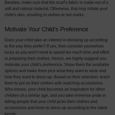
Besides, make sure that the scarf's fabric is made out of a
soft and natural material. Otherwise, that may irritate your
child's skin, resulting in rashes or red marks.
Motivate Your Child's Preference
Does your child take an interest in dressing up according
to the way they prefer? If yes, then consider yourselves
lucky as you won't need to spend too much time and effort
in preparing their clothes. Hence, we highly suggest you
motivate your child's preference. Show them the available
options and make them pick what they want to wear and
how they want to dress up. Based on their selection, teach
them to put on their clothes with matching accessories.
Who knows, your child becomes an inspiration for other
children of a similar age, and you take immense pride in
telling people that your child picks their clothes and
accessories and loves to dress up according to the latest
trends.