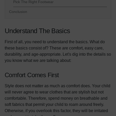
Pick The Right Footwear
Conclusion
Understand The Basics
First of all, you need to understand the basics. What do
these basics consist of? These are comfort, easy care,
durability, and age-appropriate. Let's dig into the details so
you know what we are talking about:
Comfort Comes First
Style does not matter as much as comfort does. Your child
will never agree to wear clothes that are stylish but not
comfortable. Therefore, spend money on breathable and
soft fabrics that permit your child to roam around freely.
Otherwise, if you overlook this factor, they will be irritated