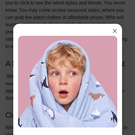
you to click to see the latest styles and trends. You never
know. You may come across seasonal sales, where you
can grab the latest clothes at affordable prices. Who will
want to ignore such deals, which allow you to buy
premium-quality clothes and that too at pocket-friendly
rates? Hence, you have the liberty to shop without having
to physically visit the clothing store.
A Little Bit Of This, A Little Bit Of That
When we say a little bit of this and a little bit of that, we
mean that you can always mix and match your child's
apparel to align with the latest trends in the kid's fashion
domain. You can do this in the following manner:
Classic Pieces
While going through the kid's section, try to invest more in
classic pieces. What falls in the category of classic