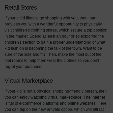
Retail Stores
If your child likes to go shopping with you, then that
provides you with a wonderful opportunity to physically
visit children's clothing stores, which secure a top position
in the market. Spend at least an hour or so exploring the
children's section to gain a proper understanding of what
kid fashion is becoming the talk of the town. Want to be
sure of the size and fit? Then, make the most out of the
trial rooms to help them wear the clothes so you don't
regret your purchase.
Virtual Marketplace
If your kid is not a physical shopping-friendly person, then
you can enjoy watching virtual marketplace. The internet
is full of e-commerce platforms and online websites. Here,
you can tap on the new arrivals option, which will attract