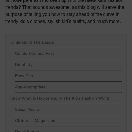
of those parents who keep up with the latest kids' fashion
trends? That sounds awesome, as this blog will serve the
purpose of telling you how to stay ahead of the curve in
trendy kid's clothes, stylish kid's outfits, and much more.
Understand The Basics
Comfort Comes First
Durability
Easy Care
Age-Appropriate
Know What Is Happening In The Kid's Fashion World
Social Media
Children's Magazines
Retail Stores