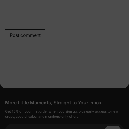
Post comment
More Little Moments, Straight to Your Inbox
Get 15% off your first order when you sign up, plus early access to new
drops, special sales, and members-only offers.