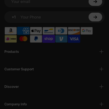
Your email
+1
Your Phone
Products
Customer Support
Discover
Company Info