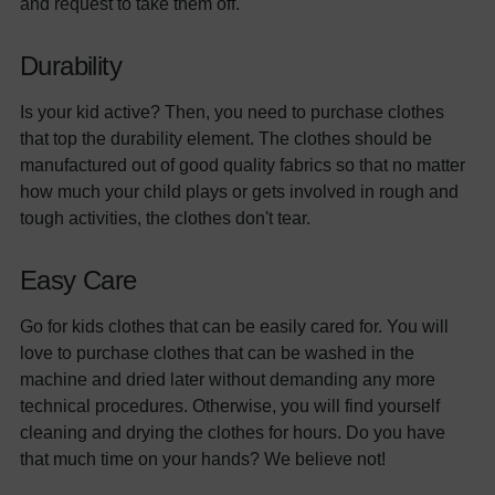
and request to take them off.
Durability
Is your kid active? Then, you need to purchase clothes
that top the durability element. The clothes should be
manufactured out of good quality fabrics so that no matter
how much your child plays or gets involved in rough and
tough activities, the clothes don't tear.
Easy Care
Go for kids clothes that can be easily cared for. You will
love to purchase clothes that can be washed in the
machine and dried later without demanding any more
technical procedures. Otherwise, you will find yourself
cleaning and drying the clothes for hours. Do you have
that much time on your hands? We believe not!