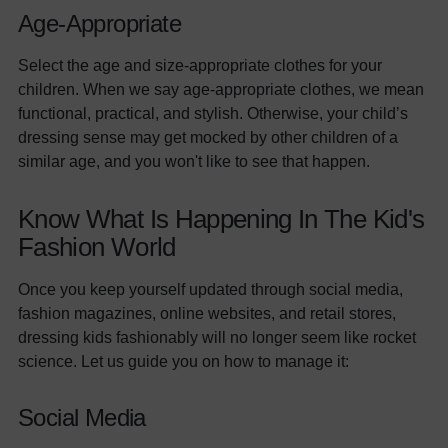
Age-Appropriate
Select the age and size-appropriate clothes for your
children. When we say age-appropriate clothes, we mean
functional, practical, and stylish. Otherwise, your child’s
dressing sense may get mocked by other children of a
similar age, and you won't like to see that happen.
Know What Is Happening In The Kid's
Fashion World
Once you keep yourself updated through social media,
fashion magazines, online websites, and retail stores,
dressing kids fashionably will no longer seem like rocket
science. Let us guide you on how to manage it:
Social Media