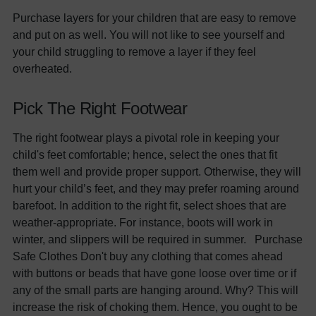
Purchase layers for your children that are easy to remove
and put on as well. You will not like to see yourself and
your child struggling to remove a layer if they feel
overheated.
Pick The Right Footwear
The right footwear plays a pivotal role in keeping your
child's feet comfortable; hence, select the ones that fit
them well and provide proper support. Otherwise, they will
hurt your child’s feet, and they may prefer roaming around
barefoot. In addition to the right fit, select shoes that are
weather-appropriate. For instance, boots will work in
winter, and slippers will be required in summer. Purchase
Safe Clothes Don't buy any clothing that comes ahead
with buttons or beads that have gone loose over time or if
any of the small parts are hanging around. Why? This will
increase the risk of choking them. Hence, you ought to be