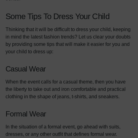
Some Tips To Dress Your Child
Thinking that it will be difficult to dress your child, keeping
in mind the latest fashion trends? Let us clear your doubts
by providing some tips that will make it easier for you and
your child to dress up:
Casual Wear
When the event calls for a casual theme, then you have
the liberty to take out and iron comfortable and practical
clothing in the shape of jeans, t-shirts, and sneakers.
Formal Wear
In the situation of a formal event, go ahead with suits,
dresses, or any other outfit that defines formal wear.