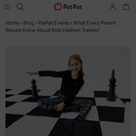
Home
›
Blog
›
PatPat Events
›
What Every Parent
Should Know About Kids Fashion Trends?