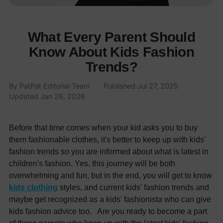
What Every Parent Should
Know About Kids Fashion
Trends?
By
PatPat Editorial Team
·
Published
Jul 27, 2025
·
Updated
Jan 26, 2026
Before that time comes when your kid asks you to buy
them fashionable clothes, it's better to keep up with kids'
fashion trends so you are informed about what is latest in
children's fashion. Yes, this journey will be both
overwhelming and fun, but in the end, you will get to know
kids clothing
styles, and current kids' fashion trends and
maybe get recognized as a kids' fashionista who can give
kids fashion advice too. Are you ready to become a part