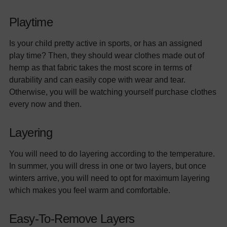
Playtime
Is your child pretty active in sports, or has an assigned
play time? Then, they should wear clothes made out of
hemp as that fabric takes the most score in terms of
durability and can easily cope with wear and tear.
Otherwise, you will be watching yourself purchase clothes
every now and then.
Layering
You will need to do layering according to the temperature.
In summer, you will dress in one or two layers, but once
winters arrive, you will need to opt for maximum layering
which makes you feel warm and comfortable.
Easy-To-Remove Layers