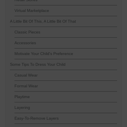
Virtual Marketplace
A Little Bit Of This, A Little Bit Of That
Classic Pieces
Accessories
Motivate Your Child's Preference
Some Tips To Dress Your Child
Casual Wear
Formal Wear
Playtime
Layering
Easy-To-Remove Layers