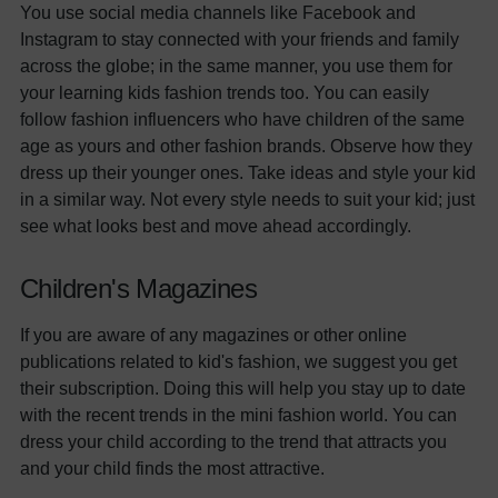
You use social media channels like Facebook and
Instagram to stay connected with your friends and family
across the globe; in the same manner, you use them for
your learning kids fashion trends too. You can easily
follow fashion influencers who have children of the same
age as yours and other fashion brands. Observe how they
dress up their younger ones. Take ideas and style your kid
in a similar way. Not every style needs to suit your kid; just
see what looks best and move ahead accordingly.
Children's Magazines
If you are aware of any magazines or other online
publications related to kid's fashion, we suggest you get
their subscription. Doing this will help you stay up to date
with the recent trends in the mini fashion world. You can
dress your child according to the trend that attracts you
and your child finds the most attractive.