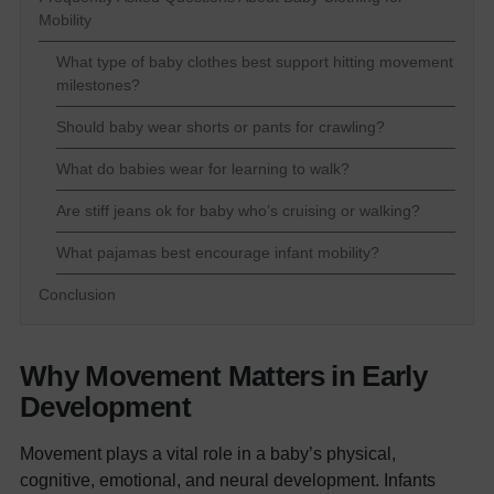
Mobility
What type of baby clothes best support hitting movement
milestones?
Should baby wear shorts or pants for crawling?
What do babies wear for learning to walk?
Are stiff jeans ok for baby who’s cruising or walking?
What pajamas best encourage infant mobility?
Conclusion
Why Movement Matters in Early
Development
Movement plays a vital role in a baby’s physical,
cognitive, emotional, and neural development. Infants