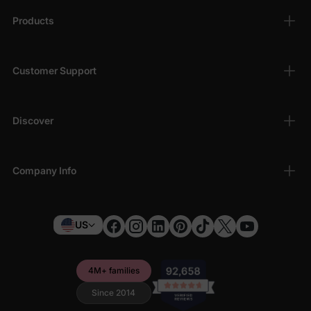
Products
Customer Support
Discover
Company Info
US
4M+ families
Since 2014