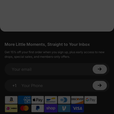
More Little Moments, Straight to Your Inbox
Get 15% off your first order when you sign up, plus early access to new
drops, special sales, and members-only offers.
Your email
+1
Your Phone