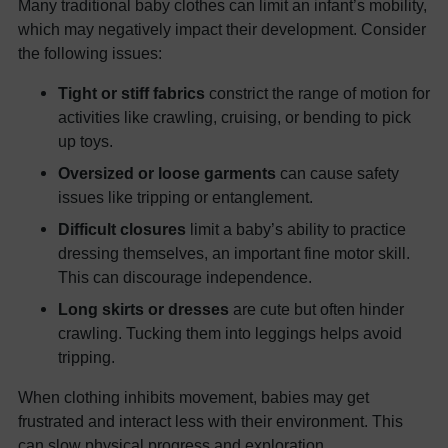
Many traditional baby clothes can limit an infant’s mobility,
which may negatively impact their development. Consider
the following issues:
Tight or stiff fabrics
constrict the range of motion for
activities like crawling, cruising, or bending to pick
up toys.
Oversized or loose garments
can cause safety
issues like tripping or entanglement.
Difficult closures
limit a baby’s ability to practice
dressing themselves, an important fine motor skill.
This can discourage independence.
Long skirts or dresses
are cute but often hinder
crawling. Tucking them into leggings helps avoid
tripping.
When clothing inhibits movement, babies may get
frustrated and interact less with their environment. This
can slow physical progress and exploration.