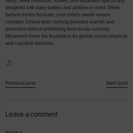
freely. Seek bodysuits, footies, and separates specifically
designed with baby bodies and abilities in mind. While
fashion trends fluctuate, your child’s needs remain
constant. Ensure their clothing provides warmth and
protection without prohibiting their innate curiosity.
Movement forms the foundation for growth across physical
and cognitive domains.
Previous post
Next post
Leave a comment
Name *