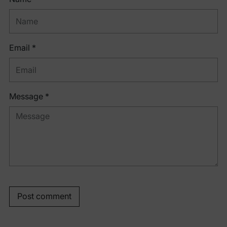
Email *
Message *
Post comment