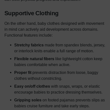
Supportive Clothing
On the other hand, baby clothes designed with movement
in mind can actively aid development across domains.
Functional features include:
Stretchy fabrics
made from spandex blends, jersey,
or interlock knits enable a full range of motion.
Flexible natural fibers
like lightweight cotton keep
babies comfortable when active.
Proper fit
prevents distraction from loose, baggy
clothes without constricting.
Easy on/off clothes
with snaps, wraps, or elastic
encourage babies to practice dressing themselves.
Gripping soles
on footed pajamas prevents slips as
babies cruise furniture and take early steps.