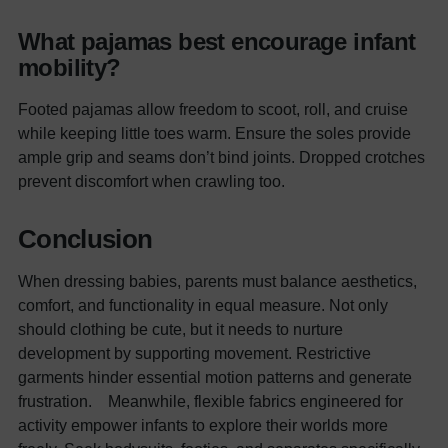
What pajamas best encourage infant
mobility?
Footed pajamas allow freedom to scoot, roll, and cruise
while keeping little toes warm. Ensure the soles provide
ample grip and seams don’t bind joints. Dropped crotches
prevent discomfort when crawling too.
Conclusion
When dressing babies, parents must balance aesthetics,
comfort, and functionality in equal measure. Not only
should clothing be cute, but it needs to nurture
development by supporting movement. Restrictive
garments hinder essential motion patterns and generate
frustration.
Meanwhile, flexible fabrics engineered for
activity empower infants to explore their worlds more