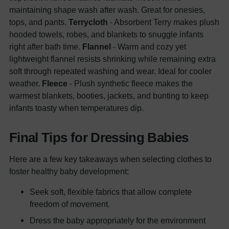
maintaining shape wash after wash. Great for onesies,
tops, and pants.
Terrycloth
- Absorbent Terry makes plush
hooded towels, robes, and blankets to snuggle infants
right after bath time.
Flannel
- Warm and cozy yet
lightweight flannel resists shrinking while remaining extra
soft through repeated washing and wear. Ideal for cooler
weather.
Fleece
- Plush synthetic fleece makes the
warmest blankets, booties, jackets, and bunting to keep
infants toasty when temperatures dip.
Final Tips for Dressing Babies
Here are a few key takeaways when selecting clothes to
foster healthy baby development:
Seek soft, flexible fabrics that allow complete
freedom of movement.
Dress the baby appropriately for the environment