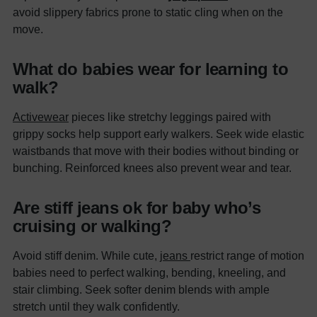
avoid slippery fabrics prone to static cling when on the
move.
What do babies wear for learning to
walk?
Activewear
pieces like stretchy leggings paired with
grippy socks help support early walkers. Seek wide elastic
waistbands that move with their bodies without binding or
bunching. Reinforced knees also prevent wear and tear.
Are stiff jeans ok for baby who’s
cruising or walking?
Avoid stiff denim. While cute,
jeans
restrict range of motion
babies need to perfect walking, bending, kneeling, and
stair climbing. Seek softer denim blends with ample
stretch until they walk confidently.