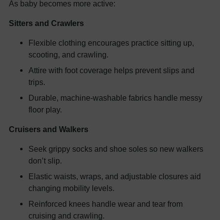
As baby becomes more active:
Sitters and Crawlers
Flexible clothing encourages practice sitting up,
scooting, and crawling.
Attire with foot coverage helps prevent slips and
trips.
Durable, machine-washable fabrics handle messy
floor play.
Cruisers and Walkers
Seek grippy socks and shoe soles so new walkers
don’t slip.
Elastic waists, wraps, and adjustable closures aid
changing mobility levels.
Reinforced knees handle wear and tear from
cruising and crawling.