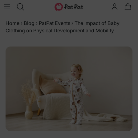
Home
›
Blog
›
PatPat Events
›
The Impact of Baby
Clothing on Physical Development and Mobility