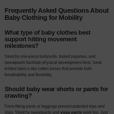
Frequently Asked Questions About
Baby Clothing for Mobility
What type of baby clothes best
support hitting movement
milestones?
Stretchy one-piece bodysuits, footed pajamas, and
sweatpants facilitate physical development best. Seek
knitted fabrics like cotton jersey that provide both
breathability and flexibility.
Should baby wear shorts or pants for
crawling?
Form-fitting pants or leggings prevent potential trips and
slips. Stretchy sweatpants and
yoga pants
work too. Just