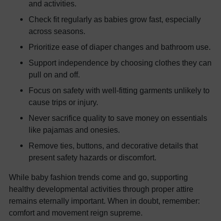
and activities.
Check fit regularly as babies grow fast, especially
across seasons.
Prioritize ease of diaper changes and bathroom use.
Support independence by choosing clothes they can
pull on and off.
Focus on safety with well-fitting garments unlikely to
cause trips or injury.
Never sacrifice quality to save money on essentials
like pajamas and onesies.
Remove ties, buttons, and decorative details that
present safety hazards or discomfort.
While baby fashion trends come and go, supporting
healthy developmental activities through proper attire
remains eternally important. When in doubt, remember:
comfort and movement reign supreme.