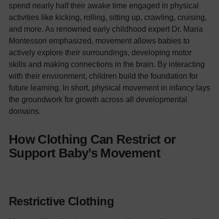
spend nearly half their awake time engaged in physical
activities like kicking, rolling, sitting up, crawling, cruising,
and more.
As renowned early childhood expert Dr. Maria
Montessori emphasized, movement allows babies to
actively explore their surroundings, developing motor
skills and making connections in the brain. By interacting
with their environment, children build the foundation for
future learning.
In short, physical movement in infancy lays
the groundwork for growth across all developmental
domains.
How Clothing Can Restrict or
Support Baby’s Movement
Restrictive Clothing