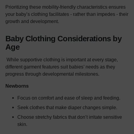
Prioritizing these mobility-friendly characteristics ensures
your baby’s clothing facilitates - rather than impedes - their
growth and development.
Baby Clothing Considerations by
Age
While supportive clothing is important at every stage,
different garment features suit babies’ needs as they
progress through developmental milestones.
Newborns
Focus on comfort and ease of sleep and feeding.
Seek clothes that make diaper changes simple.
Choose stretchy fabrics that don’t irritate sensitive
skin.