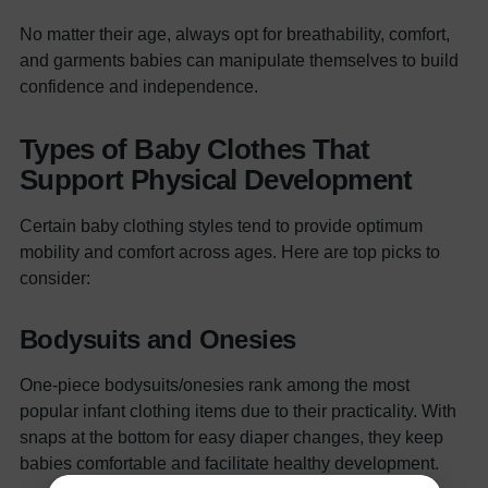
No matter their age, always opt for breathability, comfort,
and garments babies can manipulate themselves to build
confidence and independence.
Types of Baby Clothes That
Support Physical Development
Certain baby clothing styles tend to provide optimum
mobility and comfort across ages. Here are top picks to
consider:
Bodysuits and Onesies
One-piece bodysuits/onesies rank among the most
popular infant clothing items due to their practicality. With
snaps at the bottom for easy diaper changes, they keep
babies comfortable and facilitate healthy development.