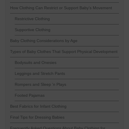
How Clothing Can Restrict or Support Baby’s Movement
Restrictive Clothing
Supportive Clothing
Baby Clothing Considerations by Age
Types of Baby Clothes That Support Physical Development
Bodysuits and Onesies
Leggings and Stretch Pants
Rompers and Sleep 'n Plays
Footed Pajamas
Best Fabrics for Infant Clothing
Final Tips for Dressing Babies
Frequently Asked Questions About Baby Clothing for