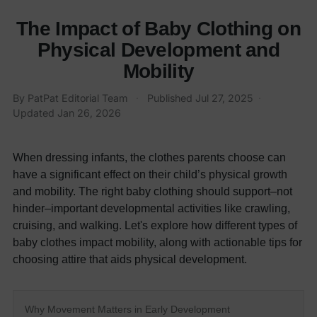
The Impact of Baby Clothing on
Physical Development and
Mobility
By
PatPat Editorial Team
·
Published
Jul 27, 2025
·
Updated
Jan 26, 2026
When dressing infants, the clothes parents choose can
have a significant effect on their child’s physical growth
and mobility. The right baby clothing should support–not
hinder–important developmental activities like crawling,
cruising, and walking.
Let's explore how different types of
baby clothes impact mobility, along with actionable tips for
choosing attire that aids physical development.
Why Movement Matters in Early Development