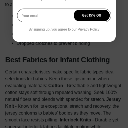
to avoid slips.
In particular, seek footies featuring:
Non-skid rubber soles
Get 15% Off
Your email
Reinforced leg seams
By signing up, you agree to our
Privacy Policy
Knee padding
Dropped crotches to prevent binding
Best Fabrics for Infant Clothing
Certain characteristics make specific fabric types ideal
selections for babies. Keep these tips in mind when
evaluating materials:
Cotton
- Breathable and lightweight
cotton stays soft through repeated washing. Seek 100%
natural fibers and blends with spandex for stretch.
Jersey
Knit
- Known for its exceptional stretch and recovery, the
jersey conforms to babies’ bodies as they move. The
smooth face resists pilling.
Interlock Knits
- Durable yet
supersoft interlock fabrics facilitate motion while