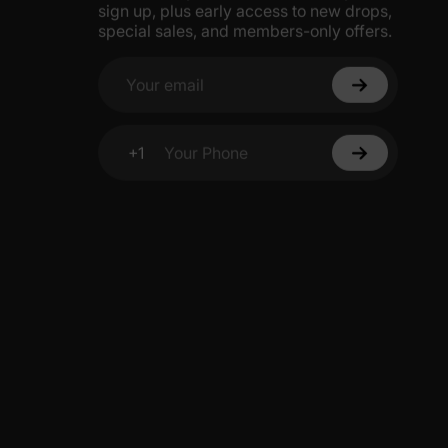
sign up, plus early access to new drops,
special sales, and members-only offers.
Your email
+1
Your Phone