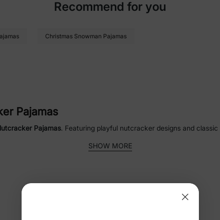
Recommend for you
Pajamas
Christmas Snowman Pajamas
cker Pajamas
Nutcracker Pajamas
. Featuring playful nutcracker designs and classic
, kids, adults, and pets, they make festive moments even more special.
SHOW MORE
 Pajamas
ker Pajamas for the whole family. Ideal for Christmas morning, holid
n the household.
FAQ