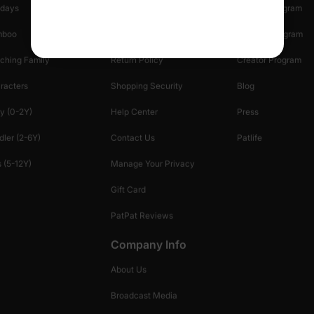
idays
Shipping Info
Affiliate Program
mboo
Start A Return
Referral Program
ching Family
Return Policy
Creator Program
racters
Shopping Security
Blog
y (0-2Y)
Help Center
Press
dler (2-6Y)
Contact Us
Patlife
 (5-12Y)
Manage Your Privacy
Gift Card
PatPat Reviews
Company Info
About Us
Broadcast Media