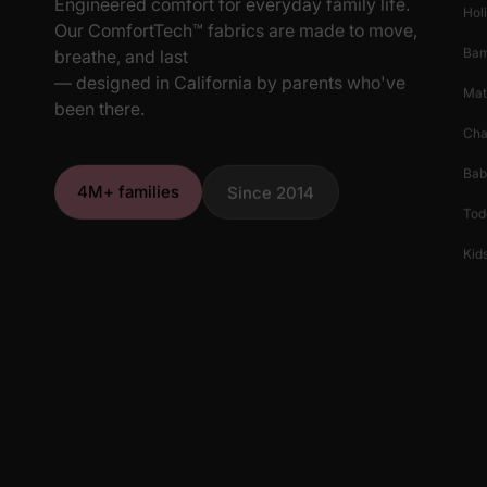
Engineered comfort for everyday family life.
Hol
Our ComfortTech™ fabrics are made to move,
Ba
breathe, and last
— designed in California by parents who've
Mat
been there.
Cha
Bab
4M+ families
Since 2014
Tod
Kids