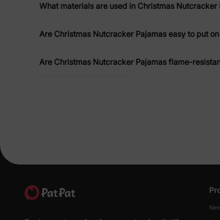
What materials are used in Christmas Nutcracker
Are Christmas Nutcracker Pajamas easy to put on 
Are Christmas Nutcracker Pajamas flame-resistan
Pr
New