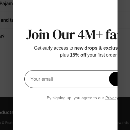
 Pajamas?
and take off?
Join Our 4M+ fami
t?
Get early access to
new drops & exclusive p
plus
15% off
your first order.
Get 1
Your email
By signing up, you agree to our
Privacy Polic
oducts
Customer Support
Discover
 & Featured
Track Your Order
Loyalty & Rewards