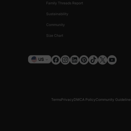
Family Threads Report
Sustainability
Community
Size Chart
Currency
US
Terms
Privacy
DMCA Policy
Community Guideline