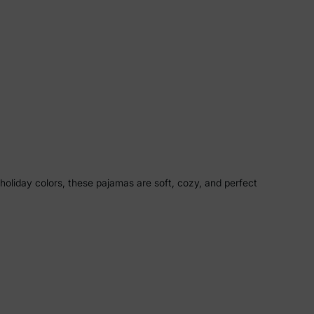
 holiday colors, these pajamas are soft, cozy, and perfect
ay photos, or cozy nights together, these pajamas