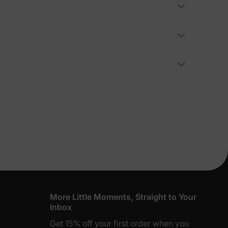
lies
erks
—
5% Off
y
More Little Moments, Straight to Your
Inbox
Get 15% off your first order when you