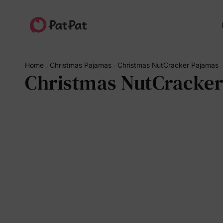
Home
Christmas Pajamas
Christmas NutCracker Pajamas
Christmas NutCracke