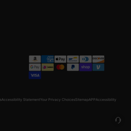
s
Accessibility Statement
Your Privacy Choices
Sitemap
APP
Accessibility