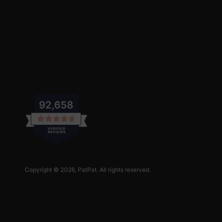
Copyright © 2026,
PatPat
. All rights reserved.