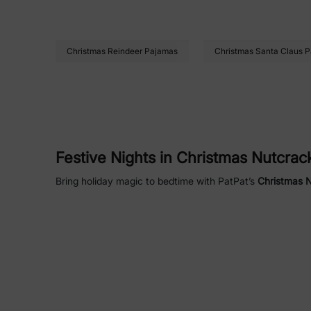
Christmas Reindeer Pajamas
Christmas Santa Claus 
Festive Nights in Christmas Nutcra
Bring holiday magic to bedtime with PatPat’s
Christmas 
for chilly winter evenings. Available in sizes for babies
Family Fun in Christmas Nutcracker
Create lasting memories with matching Christmas Nutcrac
combine comfort, style, and festive cheer for everyone i