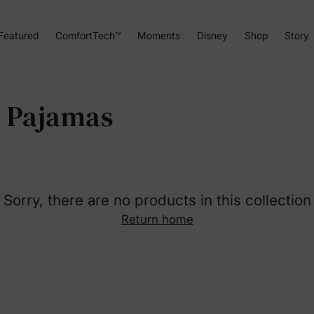
Featured
ComfortTech™
Moments
Disney
Shop
Story
r Pajamas
Sorry, there are no products in this collection
Return home