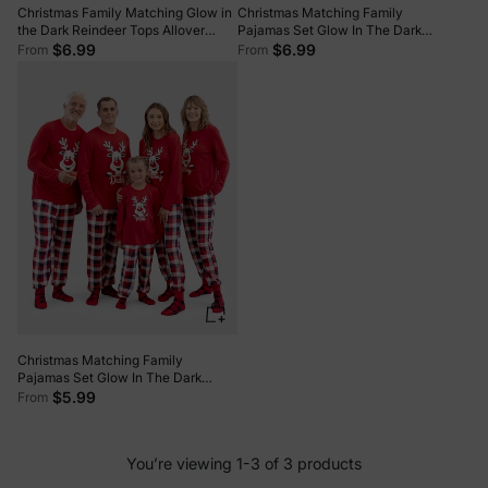
Christmas Family Matching Glow in
Christmas Matching Family
the Dark Reindeer Tops Allover
Pajamas Set Glow In The Dark
Pattern Pants Pajamas Sets with
Santa Claus Print PJS with
$6.99
$6.99
From
From
Christmas Socks blackishgreen
Christmas Socks Deep Blue
Christmas Matching Family
Pajamas Set Glow In The Dark
Reindeer Print PJS with Christmas
$5.99
From
Socks Red
You’re viewing 1-3 of 3 products