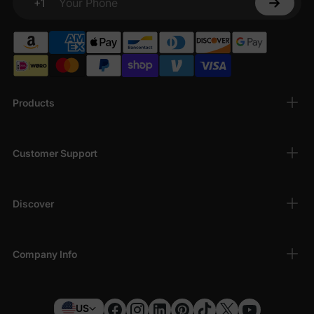
+1
Your Phone
Products
Customer Support
Discover
Company Info
US