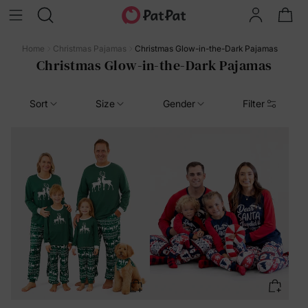
Home
Christmas Pajamas
Christmas Glow-in-the-Dark Pajamas
Christmas Glow-in-the-Dark Pajamas
Sort
Size
Gender
Filter