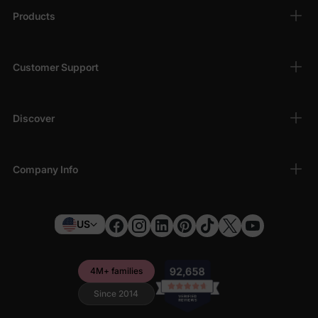
Products
Customer Support
Discover
Company Info
US
4M+ families
Since 2014