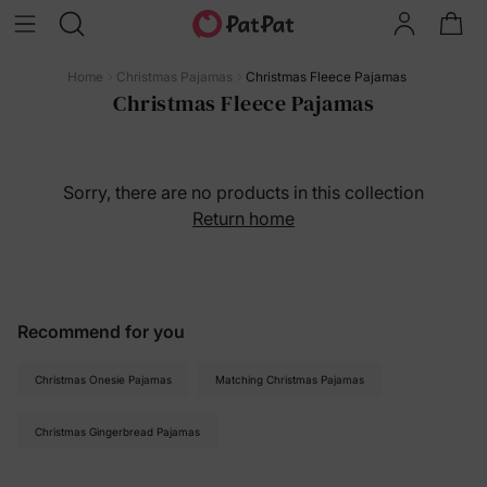
Home
Christmas Pajamas
Christmas Fleece Pajamas
Christmas Fleece Pajamas
Sorry, there are no products in this collection
Return home
Recommend for you
Christmas Onesie Pajamas
Matching Christmas Pajamas
Christmas Gingerbread Pajamas