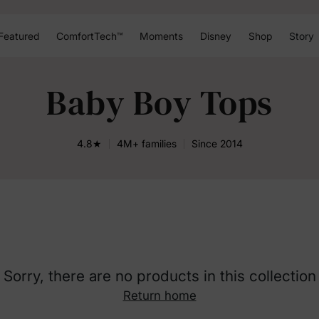
Featured
ComfortTech™
Moments
Disney
Shop
Story
Baby Boy Tops
4.8★
4M+ families
Since 2014
Sorry, there are no products in this collection
Return home