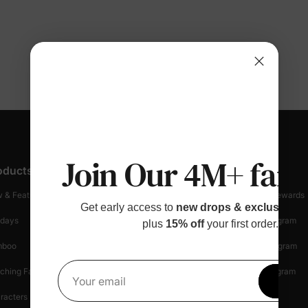
Join Our 4M+ fami
oducts
Customer Support
Discover
 & Featured
Track Your Order
Loyalty & Rewards
Get early access to
new drops & exclusive p
idays
Shipping Info
Affiliate Program
plus
15% off
your first order.
mboo
Start A Return
Referral Program
ching Family
Return Policy
Creator Program
Get 1
Your email
racters
Shopping Security
Blog