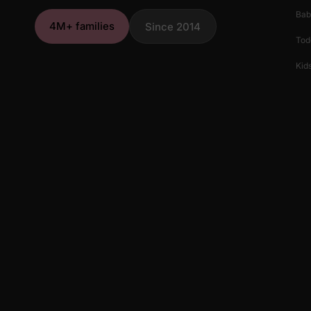
Bab
4M+ families
Since 2014
Tod
Kids