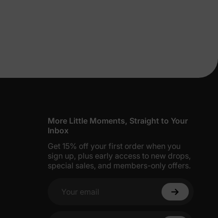
lies
More Little Moments, Straight to Your
Inbox
Get 15% off your first order when you
erks
—
sign up, plus early access to new drops,
special sales, and members-only offers.
Your email
5% Off