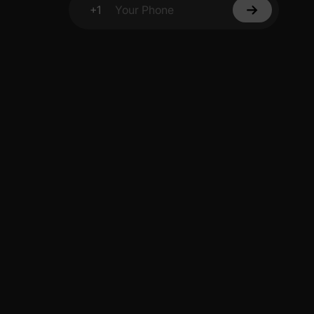
+1
Your Phone
y