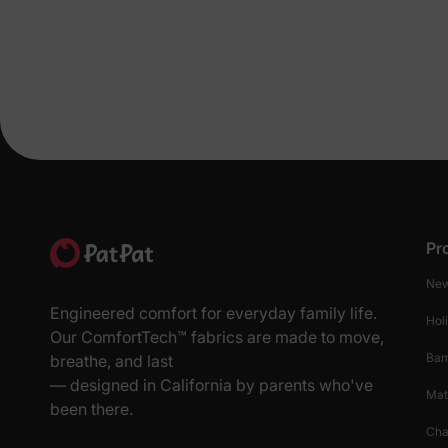
Pr
New
Engineered comfort for everyday family life.
Hol
Our ComfortTech™ fabrics are made to move,
Ba
breathe, and last
— designed in California by parents who've
Mat
been there.
Cha