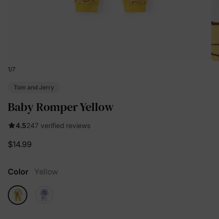
1
/
7
Tom and Jerry
Baby Romper Yellow
4.5
247 verified reviews
$14.99
Color
Yellow