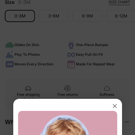
Size
0-3M
SIZE CHART
0-3M
3-6M
6-9M
9-12M
Glides On Skin
One-Piece Romper
Play To Photos
Easy Pull-On Fit
Moves Every Direction
Made For Repeat Wear
Free shipping
Free returns
Softness
on
$49.00+
within 30 days
guarantee
Why We Love It