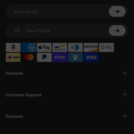
Your email
+1
Your Phone
Products
Customer Support
Discover