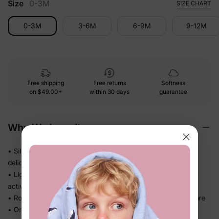
Size
0-3M
SIZE CHART
0-3M
3-6M
6-9M
9-12M
Free shipping
Free returns
Softness
on
$49.00+
within 30 days
guarantee
Why We Love It
• Silky-soft fabric that glides gently — no roughness against
delicate skin
• Lightweight and smooth, so little ones stay comfortable on
active days
• Roomy cut gives kids real room to wiggle, crawl, and explore
• One-piece design means one easy outfit — no matching