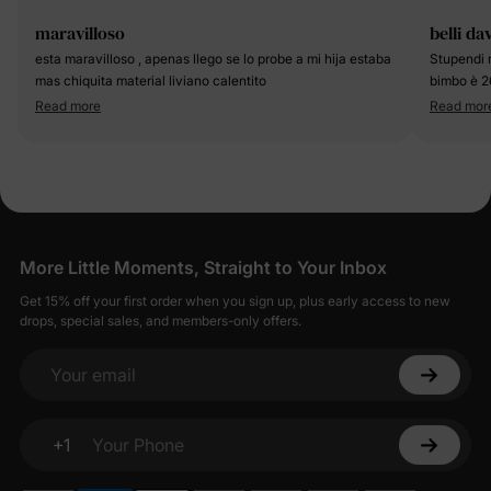
maravilloso
belli da
esta maravilloso , apenas llego se lo probe a mi hija estaba
Stupendi 
mas chiquita material liviano calentito
bimbo è 2
Read more
Read mor
More Little Moments, Straight to Your Inbox
Get 15% off your first order when you sign up, plus early access to new
drops, special sales, and members-only offers.
Your email
+1
Your Phone