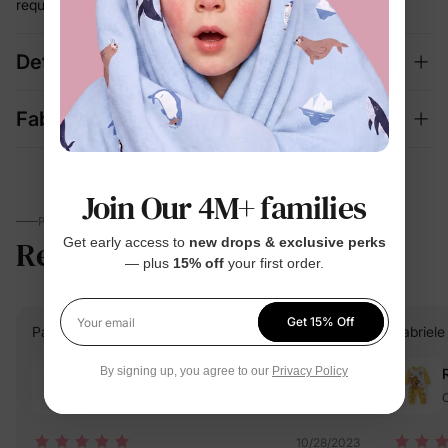
required
Details
Fabric + Care
Join Our 4M+ families
PARENTS TALK
Reviews
4.5
Get early access to
new drops & exclusive perks
(247)
— plus
15% off
your first order.
Get 15% Off
Your email
PatPat Customer
Verified Buyer
Gabriele
By signing up, you agree to our
Privacy Policy
Reviewing
Orange / / 0-3M
O
10/28/2023