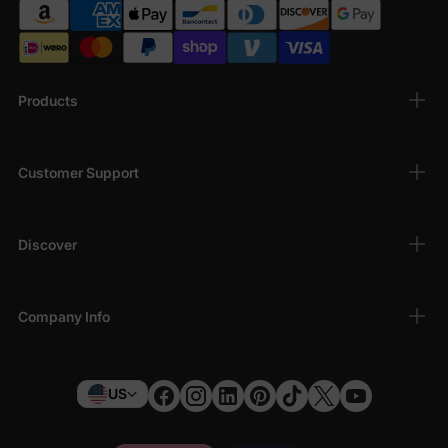
Products
Customer Support
Discover
Company Info
US