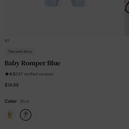
1
/
7
Tom and Jerry
Baby Romper Blue
4.5
247 verified reviews
$14.99
Color
Blue