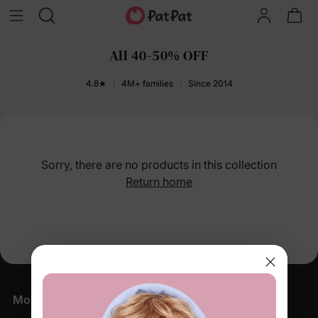
All 40-50% OFF
4.8★
4M+ families
Since 2014
Sorry, there are no products in this collection
Return home
More Little Moments, Straight to Your Inbox