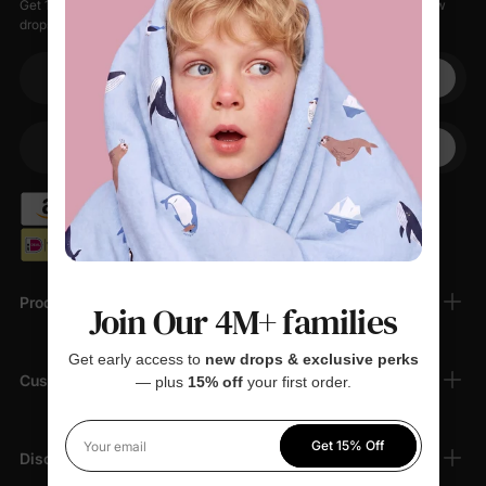
Get 15% off your first order when you sign up, plus early access to new
drops, special sales, and members-only offers.
Your email
+1
Your Phone
Products
Join Our 4M+ families
Get early access to
new drops & exclusive perks
Customer Support
— plus
15% off
your first order.
Get 15% Off
Your email
Discover