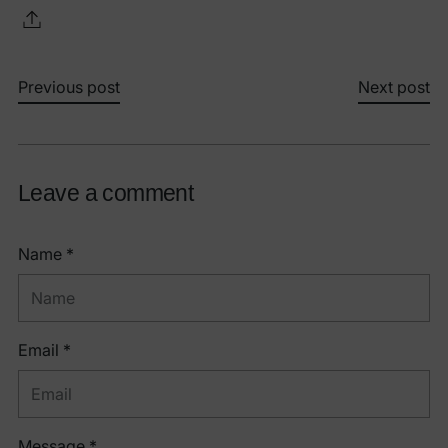
Previous post
Next post
Leave a comment
Name *
Email *
Message *