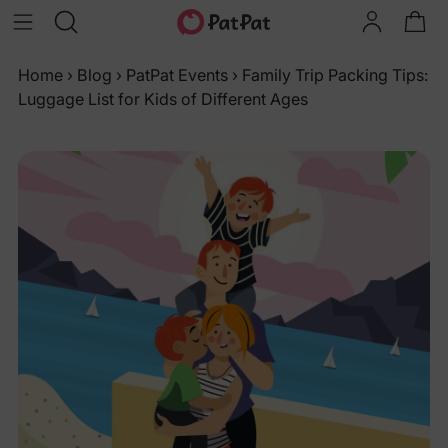
Home
›
Blog
›
PatPat Events
›
Family Trip Packing Tips:
Luggage List for Kids of Different Ages