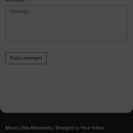
Post comment
More Little Moments, Straight to Your Inbox