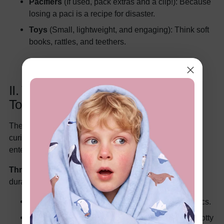
Pacifiers
(If used, pack extras and a clip!): Because
losing a paci is a recipe for disaster.
Toys
(Small, lightweight, and engaging): Think soft
books, rattles, and teethers.
II. Tiny Tornadoes (1-3 Years): The
Toddler Takeover
These little explorers are all about movement and
curiosity. Packing for them is about keeping them
entertained and comfortable.
Threads:
(Similar to infants, but sized up and more
durable)
T-shirts
(5-7): Go for comfy cotton and fun graphics.
Pants/Shorts
(3-5): Think easy-on, easy-off for potty