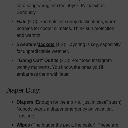
for disappearing into the abyss. Pack extras.
Seriously.
Hats
(2-3): Sun hats for sunny destinations, warm
beanies for cooler climates. Think sun protection
and warmth.
Sweaters/
Jackets
(1-2): Layering is key, especially
for unpredictable weather.
"Going Out" Outfits
(2-3): For those Instagram-
worthy moments. You know, the ones you'll
embarrass them with later.
Diaper Duty:
Diapers
(Enough for the trip + a "just in case" stash):
Nobody wants a diaper emergency on vacation.
Trust me.
Wipes
(The bigger the pack, the better): These are