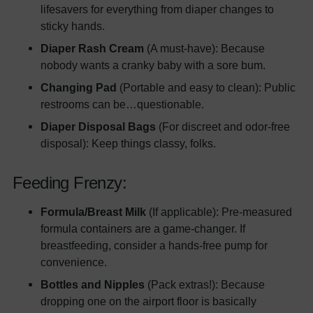
lifesavers for everything from diaper changes to
sticky hands.
Diaper Rash Cream
(A must-have): Because
nobody wants a cranky baby with a sore bum.
Changing Pad
(Portable and easy to clean): Public
restrooms can be…questionable.
Diaper Disposal Bags
(For discreet and odor-free
disposal): Keep things classy, folks.
Feeding Frenzy:
Formula/Breast Milk
(If applicable): Pre-measured
formula containers are a game-changer. If
breastfeeding, consider a hands-free pump for
convenience.
Bottles and Nipples
(Pack extras!): Because
dropping one on the airport floor is basically