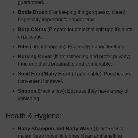
guaranteed.
Bottle Brush
(For keeping things squeaky clean):
Especially important for longer trips.
Burp Cloths
(Prepare for projectile spit-up): It's a rite
of passage.
Bibs
(Drool happens): Especially during teething.
Nursing Cover
(If breastfeeding and prefer privacy):
Find one that's breathable and comfortable.
Solid Food/Baby Food
(If applicable): Pouches are
convenient for travel.
Spoons
(Pack a few): Because they have a way of
vanishing.
Health & Hygiene:
Baby Shampoo and Body Wash
(Tear-free is a
must): Keep those little ones clean and smelling