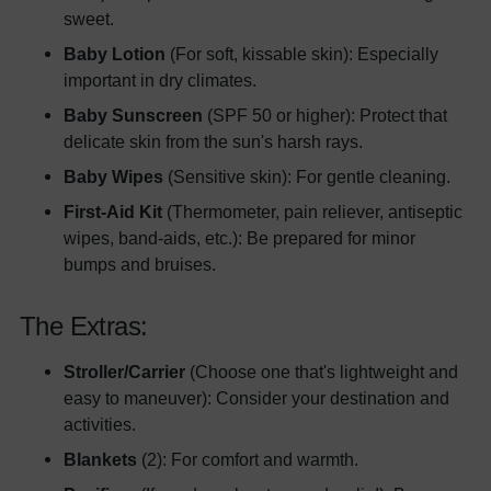
sweet.
Baby Lotion
(For soft, kissable skin): Especially
important in dry climates.
Baby Sunscreen
(SPF 50 or higher): Protect that
delicate skin from the sun's harsh rays.
Baby Wipes
(Sensitive skin): For gentle cleaning.
First-Aid Kit
(Thermometer, pain reliever, antiseptic
wipes, band-aids, etc.): Be prepared for minor
bumps and bruises.
The Extras:
Stroller/Carrier
(Choose one that's lightweight and
easy to maneuver): Consider your destination and
activities.
Blankets
(2): For comfort and warmth.