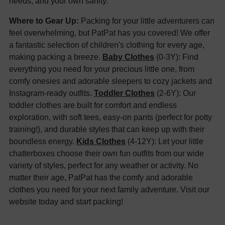
needs, and your own sanity.
Where to Gear Up:
Packing for your little adventurers can
feel overwhelming, but PatPat has you covered! We offer
a fantastic selection of children's clothing for every age,
making packing a breeze.
Baby Clothes
(0-3Y): Find
everything you need for your precious little one, from
comfy onesies and adorable sleepers to cozy jackets and
Instagram-ready outfits.
Toddler Clothes
(2-6Y): Our
toddler clothes are built for comfort and endless
exploration, with soft tees, easy-on pants (perfect for potty
training!), and durable styles that can keep up with their
boundless energy.
Kids Clothes
(4-12Y): Let your little
chatterboxes choose their own fun outfits from our wide
variety of styles, perfect for any weather or activity. No
matter their age, PatPat has the comfy and adorable
clothes you need for your next family adventure. Visit our
website today and start packing!