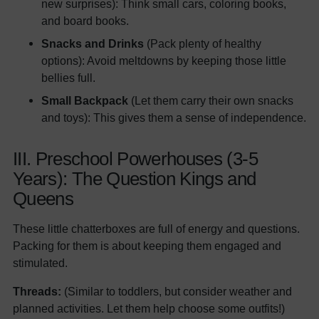
new surprises): Think small cars, coloring books,
and board books.
Snacks and Drinks
(Pack plenty of healthy
options): Avoid meltdowns by keeping those little
bellies full.
Small Backpack
(Let them carry their own snacks
and toys): This gives them a sense of independence.
III. Preschool Powerhouses (3-5
Years): The Question Kings and
Queens
These little chatterboxes are full of energy and questions.
Packing for them is about keeping them engaged and
stimulated.
Threads:
(Similar to toddlers, but consider weather and
planned activities. Let them help choose some outfits!)