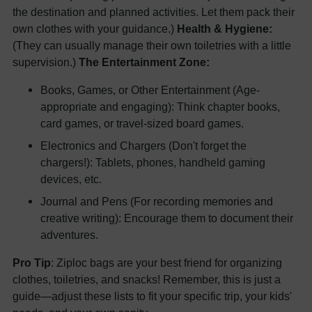
the destination and planned activities. Let them pack their
own clothes with your guidance.)
Health & Hygiene:
(They can usually manage their own toiletries with a little
supervision.)
The Entertainment Zone:
Books, Games, or Other Entertainment (Age-
appropriate and engaging): Think chapter books,
card games, or travel-sized board games.
Electronics and Chargers (Don't forget the
chargers!): Tablets, phones, handheld gaming
devices, etc.
Journal and Pens (For recording memories and
creative writing): Encourage them to document their
adventures.
Pro Tip
: Ziploc bags are your best friend for organizing
clothes, toiletries, and snacks! Remember, this is just a
guide—adjust these lists to fit your specific trip, your kids'