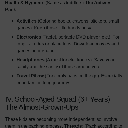
Health & Hygiene:
(Same as toddlers)
The Activity
Pack:
Activities
(Coloring books, crayons, stickers, small
games): Keep those little hands busy.
Electronics
(Tablet, portable DVD player, etc.): For
long car rides or plane trips. Download movies and
games beforehand.
Headphones
(A must for electronics): Save your
sanity and the sanity of those around you.
Travel Pillow
(For comfy naps on the go): Especially
important for long journeys.
IV. School-Aged Squad (6+ Years):
The Almost-Grown-Ups
These kids are becoming more independent, so involve
them in the packing process.
Threads:
(Pack according to