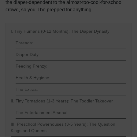
the diaper-dependent to the almost-too-cool-for-school
crowd, so you'll be prepped for anything.
I. Tiny Humans (0-12 Months): The Diaper Dynasty
Threads:
Diaper Duty:
Feeding Frenzy:
Health & Hygiene:
The Extras:
II. Tiny Tornadoes (1-3 Years): The Toddler Takeover
The Entertainment Arsenal:
III. Preschool Powerhouses (3-5 Years): The Question
Kings and Queens