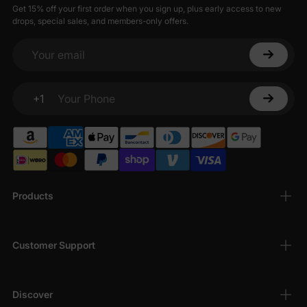
Get 15% off your first order when you sign up, plus early access to new
drops, special sales, and members-only offers.
Your email
+1
Your Phone
Products
Customer Support
Discover