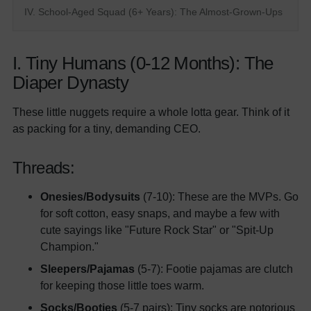
IV. School-Aged Squad (6+ Years): The Almost-Grown-Ups
I. Tiny Humans (0-12 Months): The
Diaper Dynasty
These little nuggets require a whole lotta gear. Think of it
as packing for a tiny, demanding CEO.
Threads:
Onesies/Bodysuits
(7-10): These are the MVPs. Go
for soft cotton, easy snaps, and maybe a few with
cute sayings like "Future Rock Star" or "Spit-Up
Champion."
Sleepers/Pajamas
(5-7): Footie pajamas are clutch
for keeping those little toes warm.
Socks/Booties
(5-7 pairs): Tiny socks are notorious