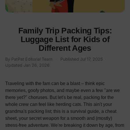
Family Trip Packing Tips:
Luggage List for Kids of
Different Ages
By
PatPat Editorial Team
·
Published
Jul 17, 2025
·
Updated
Jan 26, 2026
Traveling with the fam can be a blast – think epic
memories, goofy photos, and maybe even a few "are we
there yet?" choruses. But let's be real, packing for the
whole crew can feel like herding cats. This ain't your
grandma's packing list; this is a survival guide, a cheat
sheet, your secret weapon for a smooth and (mostly)
stress-free adventure. We're breaking it down by age, from